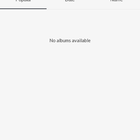
No albums available