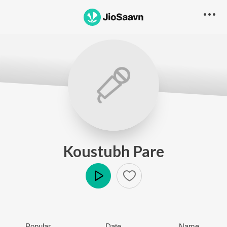
Koustubh Pare
Play
Popular
Date
Name