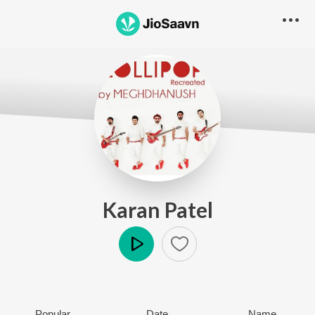
Karan Patel
Play
Popular
Date
Name