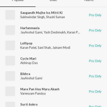
Saugandh Mujhe Iss Mitti Ki
Pro Only
Sukhwinder Singh
,
Shashi Suman
Harfanmaula
Pro Only
JayAnshul Gami
,
Yash Deshmukh
,
Karan Patel
,
Shoaib Firozi
Lollipop
Pro Only
Karan Patel
,
Sani Shah
,
Jainam Modi
Cycle Mari
Pro Only
Abhirup Das
Bikhra
Pro Only
JayAnshul Gami
Mare Pan Hoy Maru Akash
Pro Only
Varenyam Pandya
Surti 6okro
Pro Only