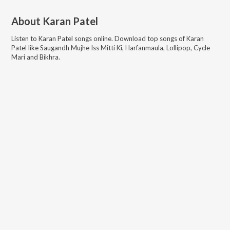
About
Karan Patel
Listen to
Karan Patel
songs online. Download top songs of
Karan
Patel
like
Saugandh Mujhe Iss Mitti Ki, Harfanmaula, Lollipop, Cycle
Mari and Bikhra
.