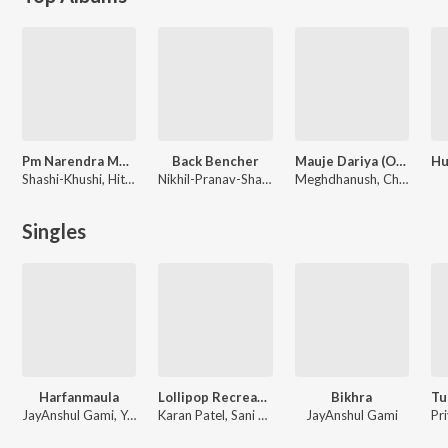
Pm Narendra Modi
Back Bencher
Mauje Dariya (Original Motion Picture Soundtrack)
Shashi-Khushi, Hitesh Modak, Shankar-Ehsaan-Loy, A.R. Rahman
Nikhil-Pranav-Shailesh, Kedar Upadhyay, Bhargav Purohit
Meghdhanush, Chirag Tripathi
Singles
Harfanmaula
Lollipop Recreated By Meghdhanush
Bikhra
JayAnshul Gami, Yash Deshmukh, Karan Patel, Shoaib Firozi
Karan Patel, Sani Shah, Jainam Modi
JayAnshul Gami