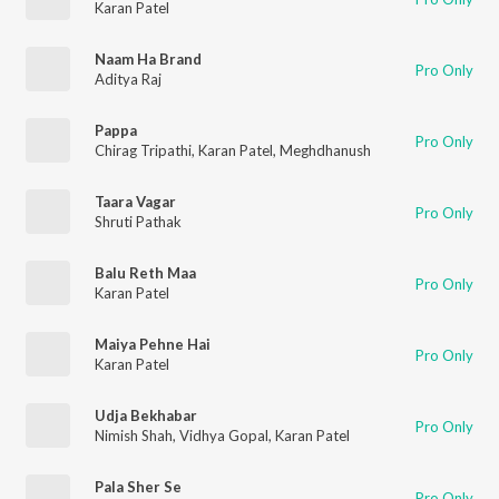
Karan Patel
Naam Ha Brand
Pro Only
Aditya Raj
Pappa
Pro Only
Chirag Tripathi
,
Karan Patel
,
Meghdhanush
Taara Vagar
Pro Only
Shruti Pathak
Balu Reth Maa
Pro Only
Karan Patel
Maiya Pehne Hai
Pro Only
Karan Patel
Udja Bekhabar
Pro Only
Nimish Shah
,
Vidhya Gopal
,
Karan Patel
Pala Sher Se
Pro Only