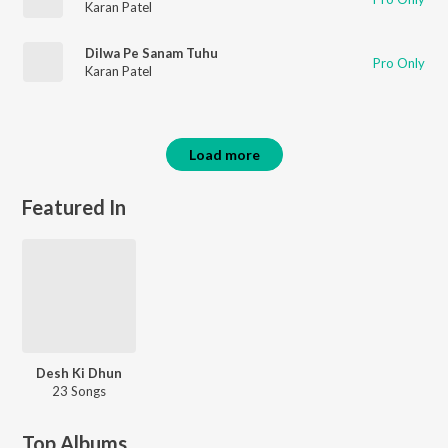
Karan Patel
Dilwa Pe Sanam Tuhu
Pro Only
Karan Patel
Load more
Featured In
Desh Ki Dhun
23 Songs
Top Albums