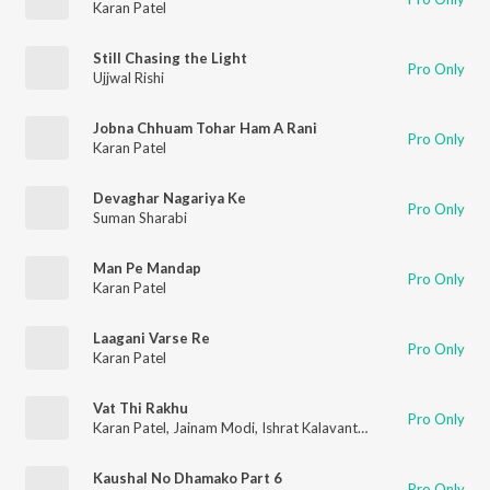
Karan Patel
Still Chasing the Light
Pro Only
Ujjwal Rishi
Jobna Chhuam Tohar Ham A Rani
Pro Only
Karan Patel
Devaghar Nagariya Ke
Pro Only
Suman Sharabi
Man Pe Mandap
Pro Only
Karan Patel
Laagani Varse Re
Pro Only
Karan Patel
Vat Thi Rakhu
Pro Only
Karan Patel
,
Jainam Modi
,
Ishrat Kalavant
,
Hiral Brahmbhatt
,
K
Kaushal No Dhamako Part 6
Pro Only