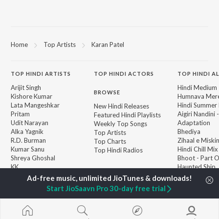
Home
Top Artists
Karan Patel
TOP
HINDI
ARTISTS
TOP
HINDI
ACTORS
TOP HINDI A
Arijit Singh
Hindi Medium
BROWSE
Kishore Kumar
Humnava Mer
Lata Mangeshkar
Hindi Summer
New Hindi Releases
Pritam
Aigiri Nandini 
Featured Hindi Playlists
Udit Narayan
Adaptation
Weekly Top Songs
Alka Yagnik
Bhediya
Top Artists
R.D. Burman
Zihaal e Miski
Top Charts
Kumar Sanu
Hindi Chill Mix
Top Hindi Radios
Shreya Ghoshal
Bhoot - Part 
KK
Haunted Ship
Aashiqui 2
Bepanah Pyaa
Start JioSaavn Pro 30-day free trial