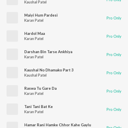
Kaushal Patel
Maiyi Hum Pardesi
Pro Only
Karan Patel
Hardol Maa
Pro Only
Karan Patel
Darshan Bin Tarse Ankhiya
Pro Only
Karan Patel
Kaushal No Dhamako Part 3
Pro Only
Kaushal Patel
Raswa Tu Gare Da
Pro Only
Karan Patel
Tani Tani Bat Ke
Pro Only
Karan Patel
Hamar Rani Hamke Chhor Kahe Gaylu
Pro Only