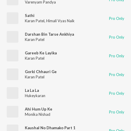
Varenyam Pandya
Sathi
Pro Only
Karan Patel
,
Himali Vyas Naik
Darshan Bin Tarse Ankhiya
Pro Only
Karan Patel
Gareeb Ke Layika
Pro Only
Karan Patel
Gorki Chhauri Ge
Pro Only
Karan Patel
La La La
Pro Only
Hukeykaran
Ahi Hum Up Ke
Pro Only
Monika Nishad
Kaushal No Dhamako Part 1
Pro Only