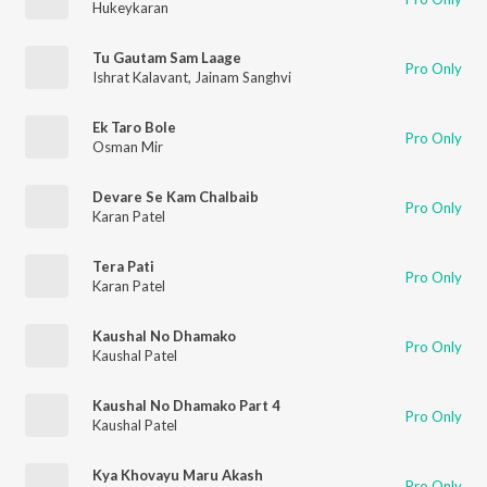
Hukeykaran
Tu Gautam Sam Laage
Pro Only
Ishrat Kalavant
,
Jainam Sanghvi
Ek Taro Bole
Pro Only
Osman Mir
Devare Se Kam Chalbaib
Pro Only
Karan Patel
Tera Pati
Pro Only
Karan Patel
Kaushal No Dhamako
Pro Only
Kaushal Patel
Kaushal No Dhamako Part 4
Pro Only
Kaushal Patel
Kya Khovayu Maru Akash
Pro Only