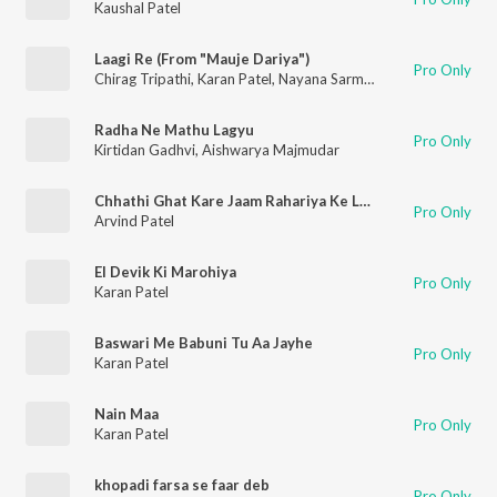
Kaushal Patel
Laagi Re (From "Mauje Dariya")
Pro Only
Chirag Tripathi
,
Karan Patel
,
Nayana Sarma
,
Meghdhanush
Radha Ne Mathu Lagyu
Pro Only
Kirtidan Gadhvi
,
Aishwarya Majmudar
Chhathi Ghat Kare Jaam Rahariya Ke Laika
Pro Only
Arvind Patel
El Devik Ki Marohiya
Pro Only
Karan Patel
Baswari Me Babuni Tu Aa Jayhe
Pro Only
Karan Patel
Nain Maa
Pro Only
Karan Patel
khopadi farsa se faar deb
Pro Only