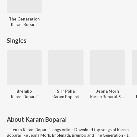
The Generation
Karam Boparai
Singles
Brembo
Sirr Polla
Jeona Morh
Karam Boparai
Karam Boparai
Karam Boparai, Snappy
About
Karam Boparai
Listen to
Karam Boparai
songs online. Download top songs of
Karam
Boparai
like
Jeona Morh, Bholenath, Brembo and The Generation - 1
.