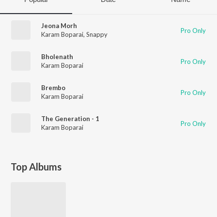
Jeona Morh
Pro Only
Karam Boparai
,
Snappy
Bholenath
Pro Only
Karam Boparai
Brembo
Pro Only
Karam Boparai
The Generation - 1
Pro Only
Karam Boparai
Top Albums