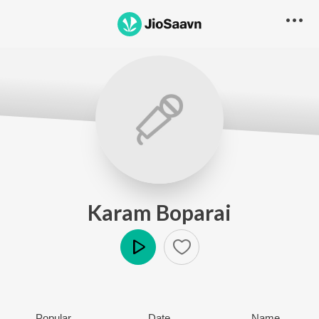
Karam Boparai
Play
Popular
Date
Name