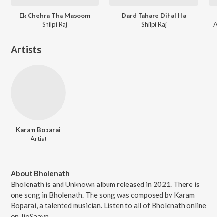
Ek Chehra Tha Masoom
Dard Tahare Dihal Ha
Shilpi Raj
Shilpi Raj
A
Artists
Karam Boparai
Artist
About Bholenath
Bholenath is and Unknown album released in 2021. There is
one song in Bholenath. The song was composed by Karam
Boparai, a talented musician. Listen to all of Bholenath online
on JioSaavn.