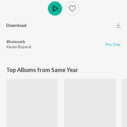
Play
Download
Bholenath
Pro Only
Karam Boparai
Top Albums from Same Year