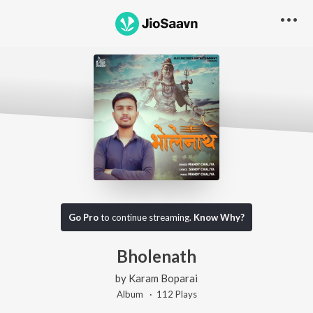
Go Pro
to continue streaming.
Know Why?
Bholenath
by
Karam Boparai
Album ·
112
Play
s