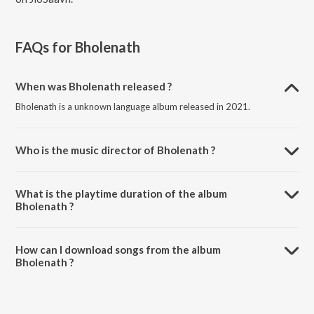
FAQs for
Bholenath
When was Bholenath released ?
Bholenath is a unknown language album released in 2021.
Who is the music director of Bholenath ?
Bholenath is composed by Karam Boparai.
What is the playtime duration of the album
Bholenath ?
The total playtime duration of Bholenath is 4:44 minutes.
How can I download songs from the album
Bholenath ?
All songs from Bholenath can be downloaded on JioSaavn App.