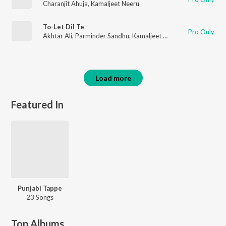
Charanjit Ahuja
,
Kamaljeet Neeru
To-Let Dil Te
Pro Only
Akhtar Ali
,
Parminder Sandhu
,
Kamaljeet Neeru
,
Sardool Sikan
Load more
Featured In
Punjabi Tappe
23 Songs
Top Albums