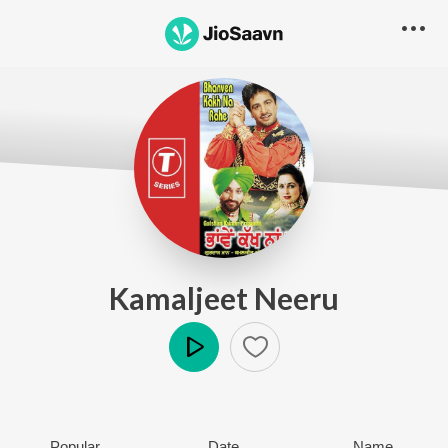
Kamaljeet Neeru
Play
Popular
Date
Name