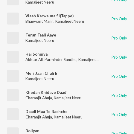
Kamaljeet Neeru
Viaah Karwauna Si(Tappe)
Pro Only
Bhagwant Mann
,
Kamaljeet Neeru
Teran Taali Aaye
Pro Only
Kamaljeet Neeru
Hai Sohniya
Pro Only
Akhtar Ali
,
Parminder Sandhu
,
Kamaljeet Neeru
,
Sardool Sikan
Meri Jaan Chali E
Pro Only
Kamaljeet Neeru
Khedan Khidave Daadi
Pro Only
Charanjit Ahuja
,
Kamaljeet Neeru
Daadi Maa Te Bachche
Pro Only
Charanjit Ahuja
,
Kamaljeet Neeru
Boliyan
Pro Only