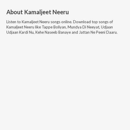
About
Kamaljeet Neeru
Listen to
Kamaljeet Neeru
songs online. Download top songs of
Kamaljeet Neeru
like
Tappe Boliyan, Mundya Di Neeyat, Udjaan
Udjaan Kardi Nu, Kehe Naseeb Banaye and Jattan Ne Peeni Daaru
.