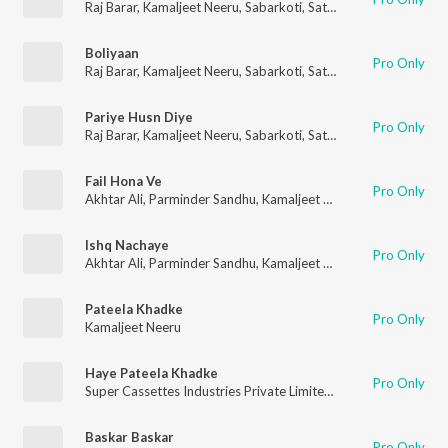
Raj Barar
,
Kamaljeet Neeru
,
Sabarkoti
,
Satwinder Bugga
,
Harbh
Boliyaan
Pro Only
Raj Barar
,
Kamaljeet Neeru
,
Sabarkoti
,
Satwinder Bugga
,
Harbh
Pariye Husn Diye
Pro Only
Raj Barar
,
Kamaljeet Neeru
,
Sabarkoti
,
Satwinder Bugga
,
Harbh
Fail Hona Ve
Pro Only
Akhtar Ali
,
Parminder Sandhu
,
Kamaljeet Neeru
,
Sardool Sikan
Ishq Nachaye
Pro Only
Akhtar Ali
,
Parminder Sandhu
,
Kamaljeet Neeru
,
Sardool Sikan
Pateela Khadke
Pro Only
Kamaljeet Neeru
Haye Pateela Khadke
Pro Only
Super Cassettes Industries Private Limited
,
Kamaljeet Neeru
Baskar Baskar
Pro Only