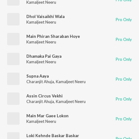
Kamaljeet Neeru
Dhol Vaisaikhi Wala
Pro Only
Kamaljeet Neeru
Main Phiran Sharaban Hoye
Pro Only
Kamaljeet Neeru
Dhamaka Pai Gaya
Pro Only
Kamaljeet Neeru
Supna Aaya
Pro Only
Charanjit Ahuja
,
Kamaljeet Neeru
Assin Circus Vekhi
Pro Only
Charanjit Ahuja
,
Kamaljeet Neeru
Main Mar Gaee Lokon
Pro Only
Kamaljeet Neeru
Loki Kehnde Baskar Baskar
Pro Only