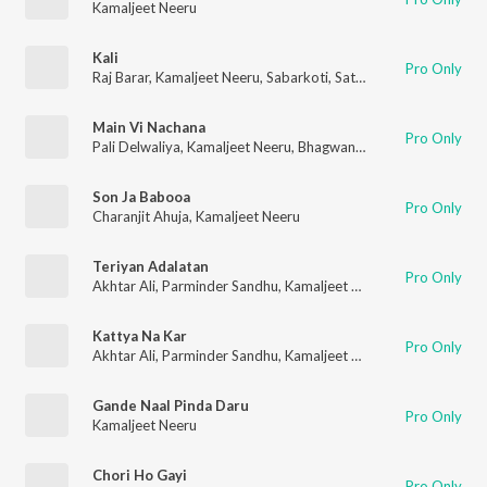
Kamaljeet Neeru
Kali
Pro Only
Raj Barar
,
Kamaljeet Neeru
,
Sabarkoti
,
Satwinder Bugga
,
Harbh
Main Vi Nachana
Pro Only
Pali Delwaliya
,
Kamaljeet Neeru
,
Bhagwant Mann
,
Raj Brar
,
Par
Son Ja Babooa
Pro Only
Charanjit Ahuja
,
Kamaljeet Neeru
Teriyan Adalatan
Pro Only
Akhtar Ali
,
Parminder Sandhu
,
Kamaljeet Neeru
,
Sardool Sikan
Kattya Na Kar
Pro Only
Akhtar Ali
,
Parminder Sandhu
,
Kamaljeet Neeru
,
Sardool Sikan
Gande Naal Pinda Daru
Pro Only
Kamaljeet Neeru
Chori Ho Gayi
Pro Only