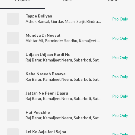
Tappe Boliyan
Pro Only
Ashok Bansal
,
Gurdas Maan
,
Surjit Bindrakhia
,
Kamaljeet Neer
Mundya Di Neeyat
Pro Only
Akhtar Ali
,
Parminder Sandhu
,
Kamaljeet Neeru
,
Sardool Sikan
Udjaan Udjaan Kardi Nu
Pro Only
Raj Barar
,
Kamaljeet Neeru
,
Sabarkoti
,
Satwinder Bugga
,
Harbh
Kehe Naseeb Banaye
Pro Only
Raj Barar
,
Kamaljeet Neeru
,
Sabarkoti
,
Satwinder Bugga
,
Harbh
Jattan Ne Peeni Daaru
Pro Only
Raj Barar
,
Kamaljeet Neeru
,
Sabarkoti
,
Satwinder Bugga
,
Harbh
Hat Peechhe
Pro Only
Raj Barar
,
Kamaljeet Neeru
,
Sabarkoti
,
Satwinder Bugga
,
Harbh
Lei Ke Aaja Jani Sajna
Pro Only