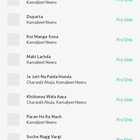
Kamaljeet Neeru
Dupatta
Pro Only
Kamaljeet Neeru
Koi Mange Sona
Pro Only
Kamaljeet Neeru
Mahi Larhda
Pro Only
Kamaljeet Neeru
Je Jatt Na Paida Honda
Pro Only
Charanjit Ahuja
,
Kamaljeet Neeru
Khidoney Wala Aaya
Pro Only
Charanjit Ahuja
,
Kamaljeet Neeru
Paran Ho Ke Nach
Pro Only
Kamaljeet Neeru
Suche Nagg Vargi
Pro Only