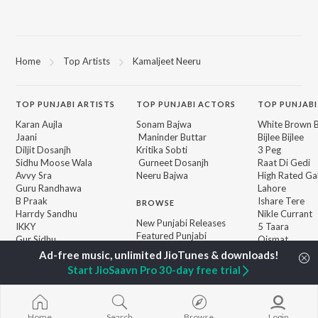
Home
Top Artists
Kamaljeet Neeru
TOP
PUNJABI
ARTISTS
TOP
PUNJABI
ACTORS
TOP PUNJABI
Karan Aujla
Sonam Bajwa
White Brown B
Jaani
Maninder Buttar
Bijlee Bijlee
Diljit Dosanjh
Kritika Sobti
3 Peg
Sidhu Moose Wala
Gurneet Dosanjh
Raat Di Gedi
Avvy Sra
Neeru Bajwa
High Rated Ga
Guru Randhawa
Lahore
B Praak
Ishare Tere
BROWSE
Harrdy Sandhu
Nikle Currant
New Punjabi Releases
IKKY
5 Taara
Featured Punjabi
Gur Sidhu
Qismat
Playlists
Weekly Top Songs
Start JioSaavn Pro 30-day free trial
Top Artists
Top Charts
Top Punjabi Radios
Home
Search
Browse
Login