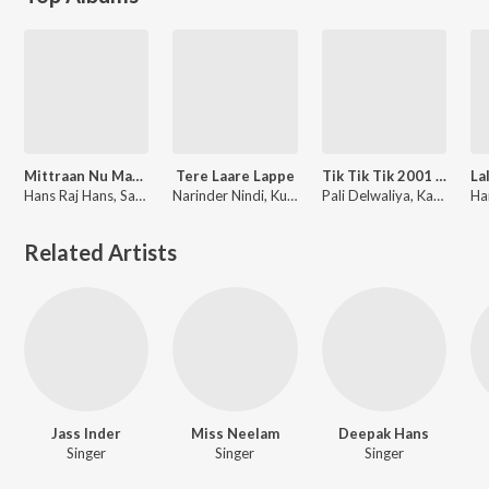
Mittraan Nu Maar Geya Vol-4
Tere Laare Lappe
Tik Tik Tik 2001 (Part 2)
Hans Raj Hans, Sardool Sikander
Narinder Nindi
,
Kulwant Sekhon
Pali Delwaliya, Kamaljeet Neeru, Bhagwant Mann, Raj Brar, Pargat Bhagu, Buta Mohammad, Nirmal Sidhu, Sukha
Related Artists
Jass Inder
Miss Neelam
Deepak Hans
Singer
Singer
Singer