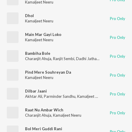
Kamaljeet Neeru
Dhol
Pro Only
Kamaljeet Neeru
Main Mar Gayi Loko
Pro Only
Kamaljeet Neeru
Bambiha Bole
Pro Only
Charanjit Ahuja
,
Ranjit Sembi
,
Dadhi Jatha Gurbaksh Singh Albela
Pind Mere Souhreyan Da
Pro Only
Kamaljeet Neeru
Dilbar Jaani
Pro Only
Akhtar Ali
,
Parminder Sandhu
,
Kamaljeet Neeru
,
Sardool Sikan
Raat Nu Ambar Wich
Pro Only
Charanjit Ahuja
,
Kamaljeet Neeru
Bol Meri Guddi Rani
Pro Only