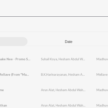
Date
En Kaathaake Nee - Promo Song
Suhail Koya
,
Hesham Abdul Wahab
,
Chinnmayi
Mellave Mellave (From "Madhuvidhu")
B.K.Harinarayanan
,
Hesham Abdul Wahab
Mellave
,
Sith
ame
Arun Alat
,
Hesham Abdul Wahab
,
K.S Harishank
than
Arun Alat
,
Hesham Abdul Wahab
,
Job Kurian
,
At