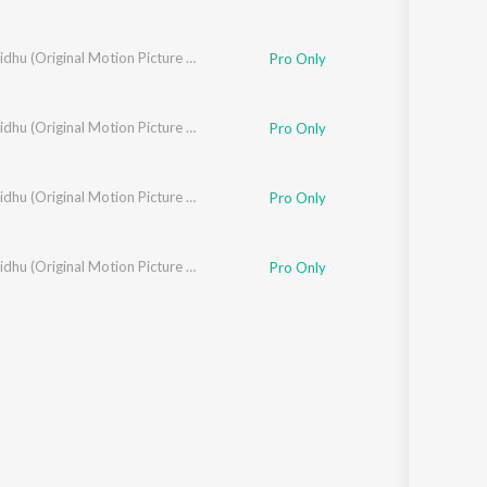
Murali Krishna
Madhuvidhu (Original Motion Picture Soundtrack)
Pro Only
Madhuvidhu (Original Motion Picture Soundtrack)
Pro Only
Madhuvidhu (Original Motion Picture Soundtrack)
Pro Only
ivasan
Madhuvidhu (Original Motion Picture Soundtrack)
Pro Only