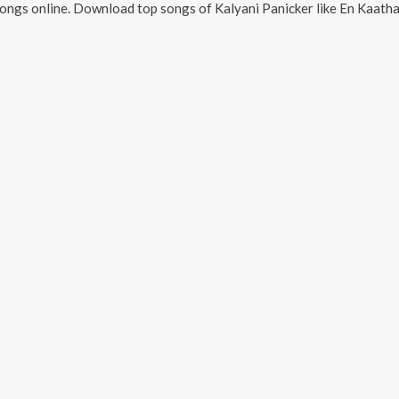
ongs online. Download top songs of
Kalyani Panicker
like
En Kaathaake Nee - 