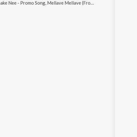
Promo Song, Mellave Mellave (From "Madhuvidhu"), Hridhayame, Nin Ormathan and Kaninmaniye