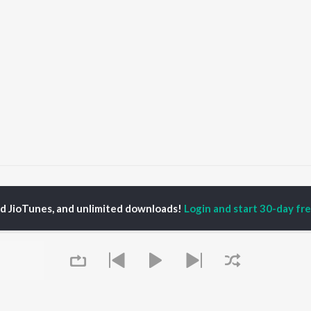
yani Panicker
ed JioTunes, and unlimited downloads!
Login and start 30-day free
P
MALAYALAM
TOP MALAYALAM
TOP MALAYALAM
TORS
ALBUMS
PLAYLIST
aj Venjaramoodu
KALYANI (Remix)
Malayalam 2000s
i Udayakumar
KALYANI
Malayalam 1980s
ran
Amsham - അംശം
Malayalam 1990s
thviraj Sukumaran
NISHANI
Malayalam Viral Hits