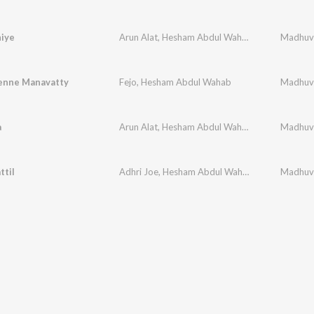
iye
Arun Alat
,
Hesham Abdul Wahab
,
Rimi Tomy
,
B.
enne Manavatty
Fejo
,
Hesham Abdul Wahab
a
Arun Alat
,
Hesham Abdul Wahab
,
Anila Rajeev
ttil
Adhri Joe
,
Hesham Abdul Wahab
,
Vineeth Sreen