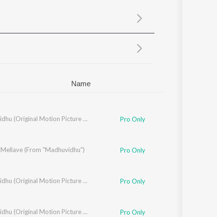
Sanskrit
Haryanvi
Rajasthani
Odia
Assamese
Update
Name
Madhuvidhu (Original Motion Picture Soundtrack)
Pro Only
 Mellave (From "Madhuvidhu")
ara Krishnakumar
,
Vineeth Sreenivasan
Pro Only
ar
,
Divya S. Menon
Madhuvidhu (Original Motion Picture Soundtrack)
Pro Only
hira Job
Madhuvidhu (Original Motion Picture Soundtrack)
Pro Only