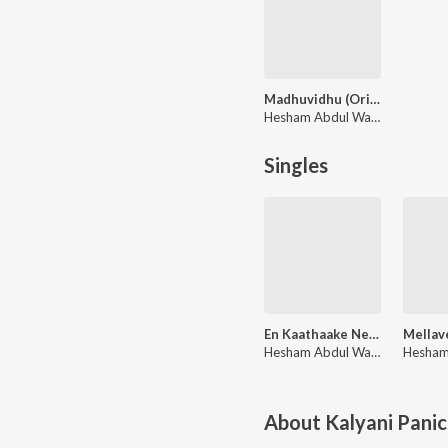
Madhuvidhu (Original Motion Picture Soundtrack)
Hesham Abdul Wahab
Singles
En Kaathaake Nee - Promo Song (From "Madhuvidhu")
Hesham Abdul Wahab, Chinnmayi, Suhail Koya
About
Kalyani Panic