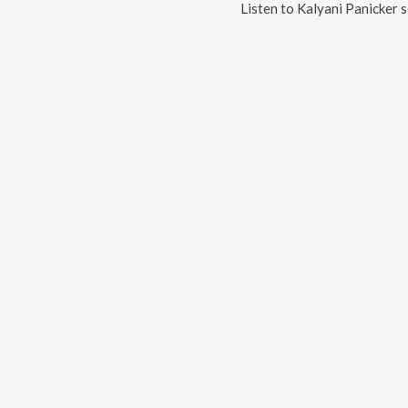
Listen to
Kalyani Panicker
s