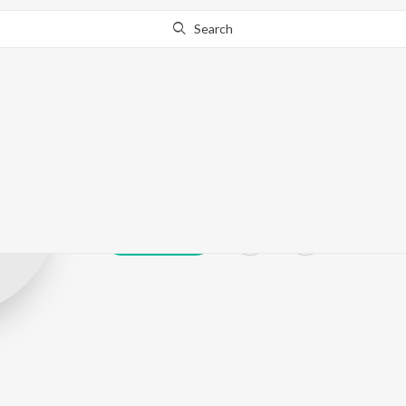
Search
Kalyani Panick
Play