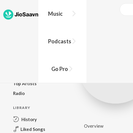
Music
BROWSE
Podcasts
New Releases
Top Charts
Top Playlists
Go Pro
Podcasts
Top Artists
Radio
LIBRARY
History
Overview
Liked Songs