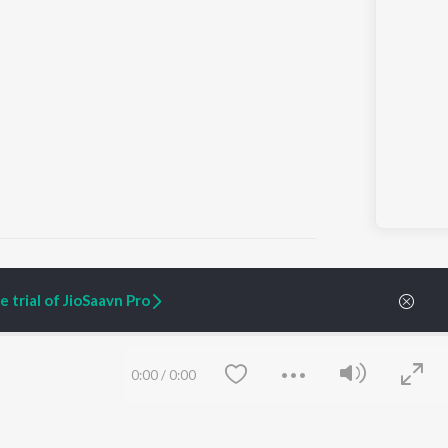
 trial of JioSaavn Pro
ARTIST ORIGINALS
COMPANY
Zaeden - Dooriyan
About Us
0:00
/
0:00
Raghav - Sufi
Culture
SIXK - Dansa
Blog
Siri - My Jam
Jobs
Lost Stories, "Mai Ni
Press