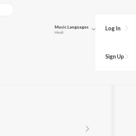
Music
Languages
Log In
Hindi
Queue
Pick all the languages you want to listen to.
er
Sign Up
Hindi
Punjabi
Tamil
Telugu
Marathi
Gujarati
Bengali
Kannada
Bhojpuri
Malayalam