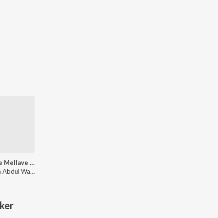
Mellave Mellave (From "Madhuvidhu")
Hesham Abdul Wahab, Sithara Krishnakumar, Vineeth Sreenivasan, B.K.Harinarayanan
ker