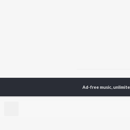
Home
Top Artists
Kal
Ad-free music, unlimit
TOP
MALAYALAM
TO
ARTISTS
AC
Jakes Bejoy
Sur
K.J. Yesudas
Rin
Mohanlal
Che
M.G. Sreekumar
Pri