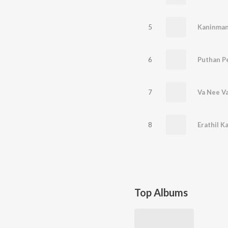
5
Kaninman
6
Puthan P
7
Va Nee V
8
Erathil Ka
Top Albums