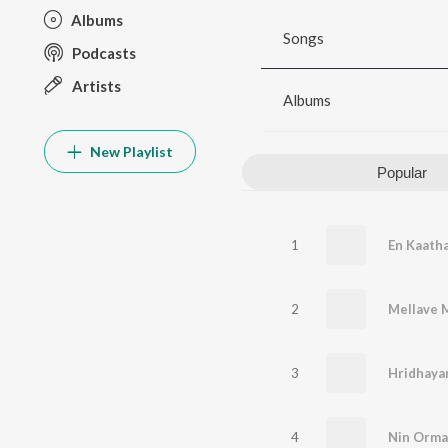
Albums
Songs
Podcasts
Artists
Albums
New Playlist
Popular
1
2
3
Hridhay
4
Nin Orma