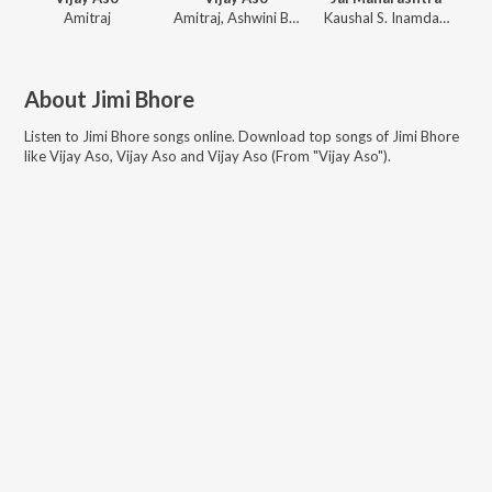
Amitraj
Amitraj
,
Ashwini Bhandare
Kaushal S. Inamdar
,
Nilesh
About
Jimi Bhore
Listen to
Jimi Bhore
songs online. Download top songs of
Jimi Bhore
like
Vijay Aso, Vijay Aso and Vijay Aso (From "Vijay Aso")
.