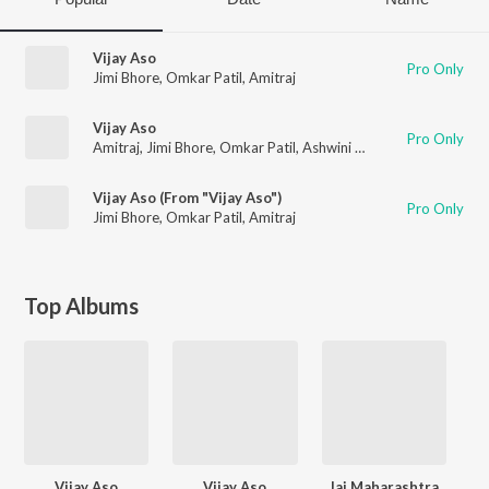
Vijay Aso
Pro Only
Jimi Bhore
,
Omkar Patil
,
Amitraj
Vijay Aso
Pro Only
Amitraj
,
Jimi Bhore
,
Omkar Patil
,
Ashwini Bhandare
Vijay Aso (From "Vijay Aso")
Pro Only
Jimi Bhore
,
Omkar Patil
,
Amitraj
Top Albums
Vijay Aso
Vijay Aso
Jai Maharashtra