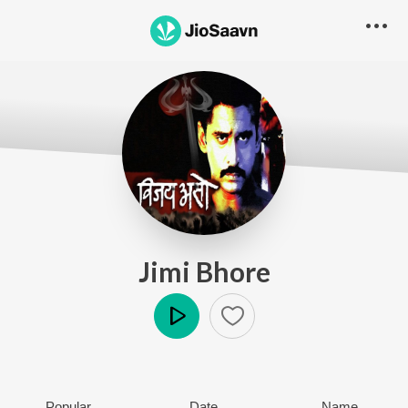
Jimi Bhore
Play
Popular
Date
Name