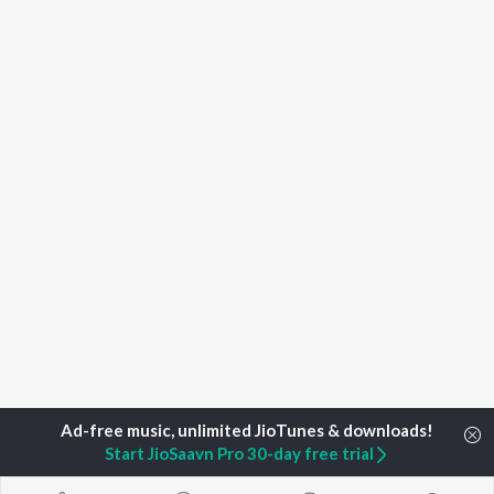
Start JioSaavn Pro 30-day free trial