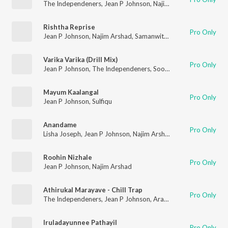
The Independeners
,
Jean P Johnson
,
Najim Arshad
Rishtha Reprise
Pro Only
Jean P Johnson
,
Najim Arshad
,
Samanwitha Prashanth
Varika Varika (Drill Mix)
Pro Only
Jean P Johnson
,
The Independeners
,
Sooraj Santhosh
Mayum Kaalangal
Pro Only
Jean P Johnson
,
Sulfiqu
Anandame
Pro Only
Lisha Joseph
,
Jean P Johnson
,
Najim Arshad
,
Sadhika K R
Roohin Nizhale
Pro Only
Jean P Johnson
,
Najim Arshad
Athirukal Marayave - Chill Trap
Pro Only
The Independeners
,
Jean P Johnson
,
Aravind Dileep Nair
,
Sadh
Iruladayunnee Pathayil
Pro Only