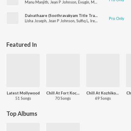
Manu Manjith
,
Jean P Johnson
,
Evugin
,
Megha Leejo
Daivathaare (Soothravakyam Title Track)
Pro Only
Lisha Joseph
,
Jean P Johnson
,
Sulfiq L
,
Irene Lisa
Featured In
Latest Mollywood
Chill At Fort Kochi
Chill At Kozhikode Beach
Ch
51 Songs
70 Songs
69 Songs
Top Albums