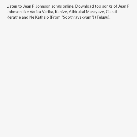
Listen to
Jean P Johnson
songs online. Download top songs of
Jean P
Johnson
like
Varika Varika, Kanive, Athirukal Marayave, Classil
Kerathe and Ne Kathalo (From "Soothravakyam") (Telugu)
.