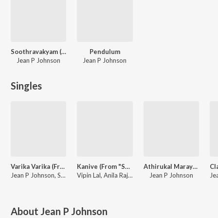
Soothravakyam (Malayalam)
Pendulum
Jean P Johnson
Jean P Johnson
Singles
Varika Varika (From "Soothravakyam")
Kanive (From "Soothravakyam") (Malayalam)
Athirukal Marayave (From "Pendulum")
Jean P Johnson, Sooraj Santhosh, Lisha Joseph
Vipin Lal, Anila Rajeev, Jean P Johnson
Jean P Johnson
About
Jean P Johnson