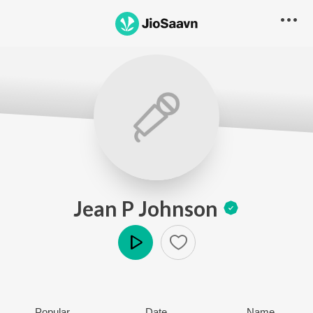
Jean P Johnson
Play
Popular
Date
Name