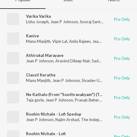
Varika Varika
Pro Only
Lisha Joseph
,
Jean P Johnson
,
Sooraj Santhosh
Kanive
Pro Only
Manu Manjith
,
Vipin Lal
,
Anila Rajeev
,
Jean P Johnson
Athirukal Marayave
Pro Only
Jean P Johnson
,
Aravind Dileep Nair
,
Sadhika K R
,
Jewel Rose
Classil Kerathe
Pro Only
Manu Manjith
,
Jean P Johnson
,
Sivadev Unnikumar
,
Rzee
Ne Kathalo (From "Soothravakyam") (Telugu)
Pro Only
Teja gorle
,
Jean P Johnson
,
Pranab Behera
,
Veeha
Roohin Nizhale - Lofi Spedup
Pro Only
Jean P Johnson
,
Najim Arshad
,
The Independeners
Roohin Nizhale - Lofi
Pro Only