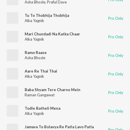
Asha Bhosle
,
Praful Dave
Tu To Thobhija Thobhija
Pro Only
Alka Yagnik
Mari Chundadi Na Katka Chaar
Pro Only
Alka Yagnik
Ramo Raase
Pro Only
Asha Bhosle
Aare Re Thai Thai
Pro Only
Alka Yagnik
Baba Shyam Tere Charno Mein
Pro Only
Raman Gangawat
Todle Batheli Mena
Pro Only
Alka Yagnik
Jamava To Bolavya Re Patla Lavo Patla
Pro Only