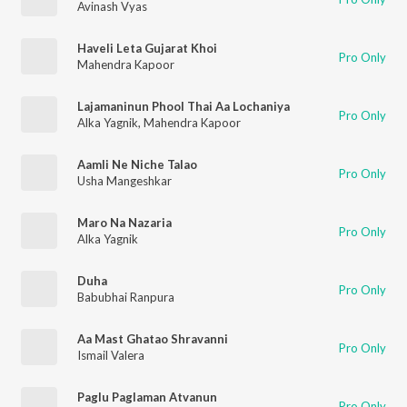
Avinash Vyas
Haveli Leta Gujarat Khoi
Pro Only
Mahendra Kapoor
Lajamaninun Phool Thai Aa Lochaniya
Pro Only
Alka Yagnik
,
Mahendra Kapoor
Aamli Ne Niche Talao
Pro Only
Usha Mangeshkar
Maro Na Nazaria
Pro Only
Alka Yagnik
Duha
Pro Only
Babubhai Ranpura
Aa Mast Ghatao Shravanni
Pro Only
Ismail Valera
Paglu Paglaman Atvanun
Pro Only