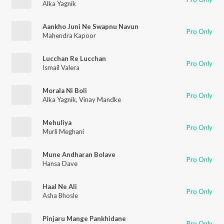
Alka Yagnik
Aankho Juni Ne Swapnu Navun
Pro Only
Mahendra Kapoor
Lucchan Re Lucchan
Pro Only
Ismail Valera
Morala Ni Boli
Pro Only
Alka Yagnik
,
Vinay Mandke
Mehuliya
Pro Only
Murli Meghani
Mune Andharan Bolave
Pro Only
Hansa Dave
Haal Ne Ali
Pro Only
Asha Bhosle
Pinjaru Mange Pankhidane
Pro Only