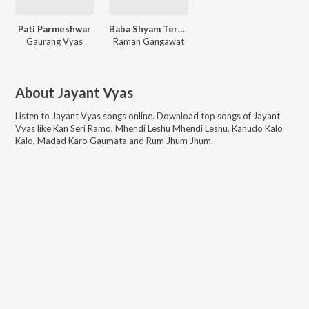
Pati Parmeshwar
Baba Shyam Tere Charno Mein
Gaurang Vyas
Raman Gangawat
About
Jayant Vyas
Listen to
Jayant Vyas
songs online. Download top songs of
Jayant
Vyas
like
Kan Seri Ramo, Mhendi Leshu Mhendi Leshu, Kanudo Kalo
Kalo, Madad Karo Gaumata and Rum Jhum Jhum
.