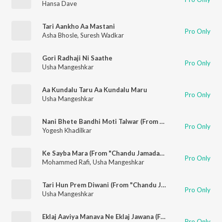
Hansa Dave
Tari Aankho Aa Mastani
Pro Only
Asha Bhosle
,
Suresh Wadkar
Gori Radhaji Ni Saathe
Pro Only
Usha Mangeshkar
Aa Kundalu Taru Aa Kundalu Maru
Pro Only
Usha Mangeshkar
Nani Bhete Bandhi Moti Talwar (From "Jalamsang Jadeja")
Pro Only
Yogesh Khadilkar
Ke Sayba Mara (From "Chandu Jamadar")
Pro Only
Mohammed Rafi
,
Usha Mangeshkar
Tari Hun Prem Diwani (From "Chandu Jamadar")
Pro Only
Usha Mangeshkar
Eklaj Aaviya Manava Ne Eklaj Jawana (From "Jalamsang Jadeja")
Pro Only