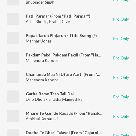
Bhupinder Singh
Patli Parmar (From "Patli Parmar")
Pro Only
Asha Bhosle
,
Praful Dave
Popat Tarun Pinjarun - Title Ssong (From "Gajarni Pipudi")
Pro Only
Manhar Udhas
Pakdam Pakdi Pakdam Pakdi (From "Harishchandra Taramati")
Pro Only
Mahendra Kapoor
Chamunda Maa Ni Utaro Aarti (From "Harishchandra Taramati")
Pro Only
Mahendra Kapoor
Garbe Ramo Tran Tali Dai
Pro Only
Dilip Dholakia
,
Usha Mangeshkar
Mhare Te Gamde Rasado (From "Ranakdevi")
Pro Only
Amirbai Karnataki
Dudhe Te Bhari Talavdi (From "Gajarni Pipudi")
Pro Only