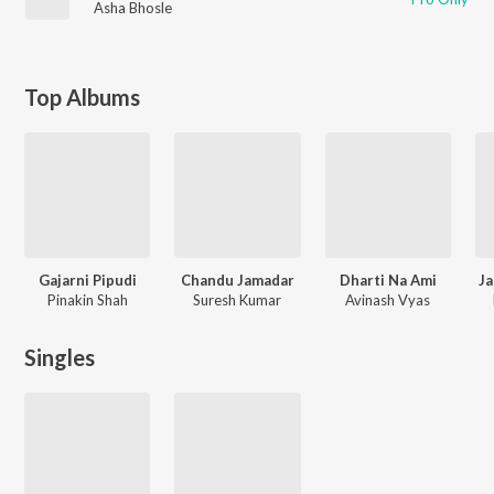
Asha Bhosle
Top Albums
Gajarni Pipudi
Chandu Jamadar
Dharti Na Ami
Ja
Pinakin Shah
Suresh Kumar
Avinash Vyas
Singles