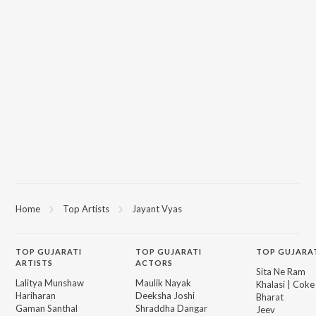
Home
Top Artists
Jayant Vyas
TOP
GUJARATI
TOP
GUJARATI
TOP GUJARA
ARTISTS
ACTORS
Sita Ne Ram
Lalitya Munshaw
Maulik Nayak
Khalasi | Coke
Hariharan
Deeksha Joshi
Bharat
Gaman Santhal
Shraddha Dangar
Jeev