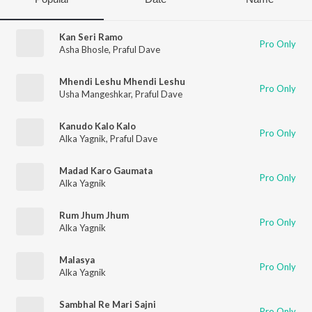
Kan Seri Ramo
Pro Only
Asha Bhosle
,
Praful Dave
Mhendi Leshu Mhendi Leshu
Pro Only
Usha Mangeshkar
,
Praful Dave
Kanudo Kalo Kalo
Pro Only
Alka Yagnik
,
Praful Dave
Madad Karo Gaumata
Pro Only
Alka Yagnik
Rum Jhum Jhum
Pro Only
Alka Yagnik
Malasya
Pro Only
Alka Yagnik
Sambhal Re Mari Sajni
Pro Only