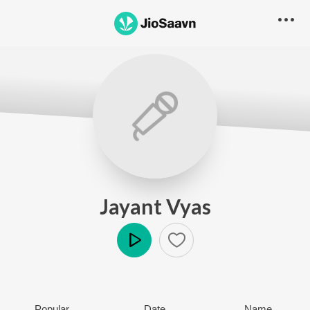
Jayant Vyas
Play
Popular
Date
Name