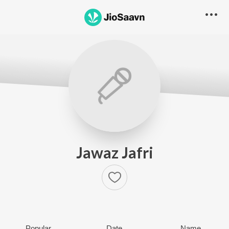
Jawaz Jafri
Popular
Date
Name