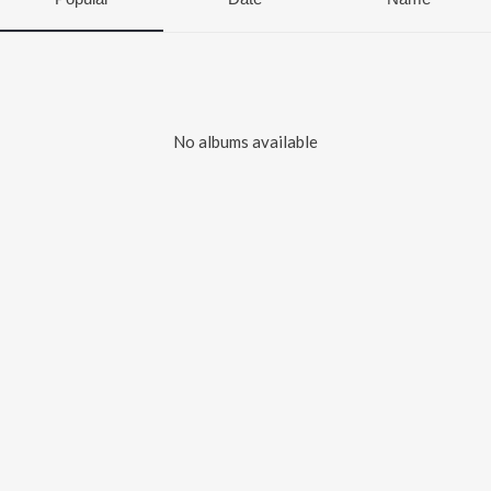
No albums available