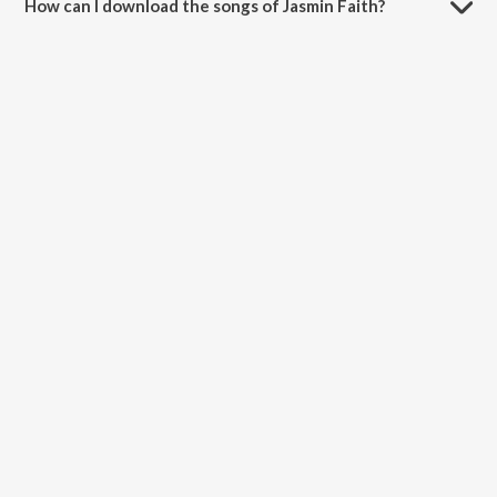
How can I download the songs of Jasmin Faith?
Download all songs of Jasmin Faith on JioSaavn App.