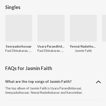
Singles
Seerpaduthuvaar
Uyara Parandhiduvaai
Yennai Nadathubavar
Paul Dhinakaran, Evangeline Paul Dhinakaran, Samuel Dhinakaran, Stella Ramola, John Jebaraj, Ps. Alwin Thomas, Cherie Mitchelle, Gersson Edinbaro, Benny Joshua, Zac Robert, Jasmin Faith
Paul Dhinakaran, Samuel Dhinakaran, Stella Ramola, Daniel Davidson, John Jebaraj, Benny Joshua, Gersson Edinbaro, Cherie Mitchelle, Zac Robert, Jasmin Faith
Jasmin Faith
FAQs for
Jasmin Faith
What are the top songs of Jasmin Faith?
The top album of Jasmin Faith is Uyara Parandhiduvaai,
Seerpaduthuvaar, Yennai Nadathubavar and Karuvinilae.