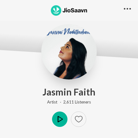
Jasmin Faith
Artist ·
2,611
Listener
s
Play