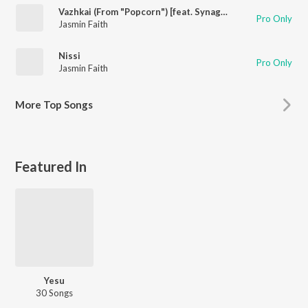
Vazhkai (From "Popcorn") [feat. Synagogue Media]
Pro Only
Jasmin Faith
Nissi
Pro Only
Jasmin Faith
More
Top Songs
Featured In
Yesu
30 Songs