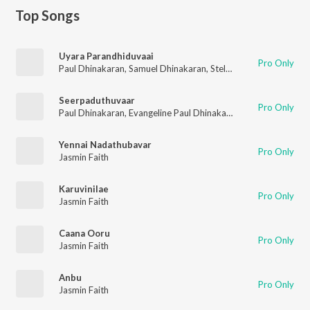
Top Songs
Uyara Parandhiduvaai
Pro Only
Paul Dhinakaran
,
Samuel Dhinakaran
,
Stella Ramola
,
Daniel Da
Seerpaduthuvaar
Pro Only
Paul Dhinakaran
,
Evangeline Paul Dhinakaran
,
Samuel Dhinaka
Yennai Nadathubavar
Pro Only
Jasmin Faith
Karuvinilae
Pro Only
Jasmin Faith
Caana Ooru
Pro Only
Jasmin Faith
Anbu
Pro Only
Jasmin Faith