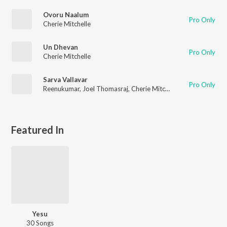
Ovoru Naalum
Pro Only
Cherie Mitchelle
Un Dhevan
Pro Only
Cherie Mitchelle
Sarva Vallavar
Pro Only
Reenukumar
,
Joel Thomasraj
,
Cherie Mitchelle
,
Rhea Reenuku
Featured In
Yesu
30 Songs