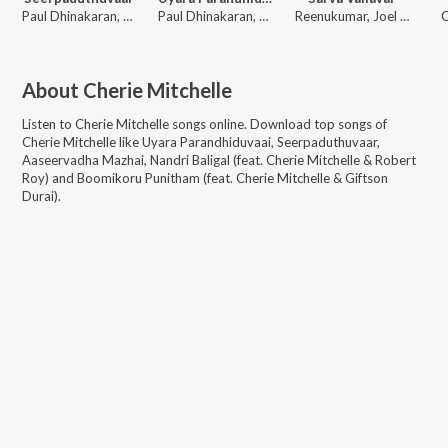
Paul Dhinakaran, Evangeline Paul Dhinakaran, Samuel Dhinakaran, Stella Ramola, John Jebaraj, Ps. Alwin Thomas, Cherie Mitchelle, Gersson Edinbaro, Benny Joshua, Zac Robert, Jasmin Faith
Paul Dhinakaran, Samuel Dhinakaran, Stella Ramola, Daniel Davidson, John Jebaraj, Benny Joshua, Gersson Edinbaro, Cherie Mitchelle, Zac Robert, Jasmin Faith
Reenukumar, Joel Thomasraj, Cherie Mitchelle, Rhea Reenukumar
C
About
Cherie Mitchelle
Listen to
Cherie Mitchelle
songs online. Download top songs of
Cherie Mitchelle
like
Uyara Parandhiduvaai, Seerpaduthuvaar,
Aaseervadha Mazhai, Nandri Baligal (feat. Cherie Mitchelle & Robert
Roy) and Boomikoru Punitham (feat. Cherie Mitchelle & Giftson
Durai)
.