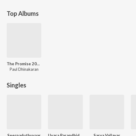
Top Albums
The Promise 2025
Paul Dhinakaran
Singles
Seerpaduthuvaar
Uyara Parandhiduvaai
Sarva Vallavar