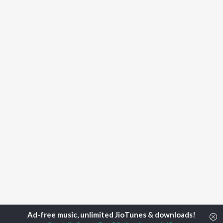
Home
Top Artists
Cherie Mitchelle