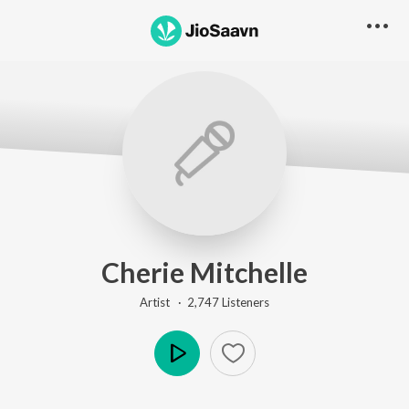
Cherie Mitchelle
Artist ·
2,747
Listener
s
Play