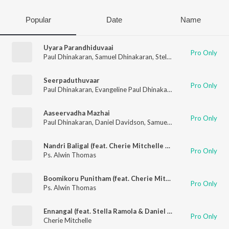
Popular
Date
Name
Uyara Parandhiduvaai
Pro Only
Paul Dhinakaran
,
Samuel Dhinakaran
,
Stella Ramola
,
Daniel Da
Seerpaduthuvaar
Pro Only
Paul Dhinakaran
,
Evangeline Paul Dhinakaran
,
Samuel Dhinaka
Aaseervadha Mazhai
Pro Only
Paul Dhinakaran
,
Daniel Davidson
,
Samuel Dhinakaran
,
Stella
Nandri Baligal (feat. Cherie Mitchelle & Robert Roy)
Pro Only
Ps. Alwin Thomas
Boomikoru Punitham (feat. Cherie Mitchelle & Giftson Durai)
Pro Only
Ps. Alwin Thomas
Ennangal (feat. Stella Ramola & Daniel Davidson)
Pro Only
Cherie Mitchelle