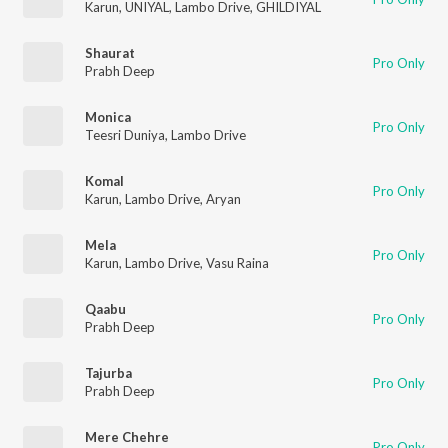
Karun
,
UNIYAL
,
Lambo Drive
,
GHILDIYAL
Shaurat
Pro Only
Prabh Deep
Monica
Pro Only
Teesri Duniya
,
Lambo Drive
Komal
Pro Only
Karun
,
Lambo Drive
,
Aryan
Mela
Pro Only
Karun
,
Lambo Drive
,
Vasu Raina
Qaabu
Pro Only
Prabh Deep
Tajurba
Pro Only
Prabh Deep
Mere Chehre
Pro Only