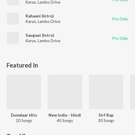
Karun
,
Lambo Drive
Kahaani (Intro)
Pro Only
Karun
,
Lambo Drive
Saugaat (Intro)
Pro Only
Karun
,
Lambo Drive
Featured In
Dumdaar Hits
New Indie - Hindi
Sirf Rap
20 Songs
40 Songs
30 Songs