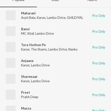
Maharani
Pro Only
Arpit Bala
,
Karun
,
Lambo Drive
,
GHILDIYAL
Bansi
Pro Only
MC Altaf
,
Lambo Drive
Tere Hothon Pe
Pro Only
Karun
,
The Shams
,
Lambo Drive
,
Nanku
Anjaane
Pro Only
Karun
,
Lambo Drive
Sharmsaar
Pro Only
Karun
,
Lambo Drive
Preet
Pro Only
Prabh Deep
Mazza
Pro Only