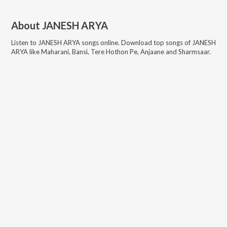
About
JANESH ARYA
Listen to
JANESH ARYA
songs online. Download top songs of
JANESH
ARYA
like
Maharani, Bansi, Tere Hothon Pe, Anjaane and Sharmsaar
.