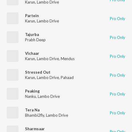
Karun
,
Lambo Drive
Partein
Pro Only
Karun
,
Lambo Drive
Tajurba
Pro Only
Prabh Deep
Vichaar
Pro Only
Karun
,
Lambo Drive
,
Mendus
Stressed Out
Pro Only
Karun
,
Lambo Drive
,
Pahaad
Peaking
Pro Only
Nanku
,
Lambo Drive
Tera Na
Pro Only
Bhambi2fly
,
Lambo Drive
Sharmsaar
Pro Only