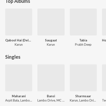
Top Albums
Qabool Hai (Deluxe)
Saugaat
Tabia
Karun
Karun
Prabh Deep
Singles
Maharani
Bansi
Sharmsaar
Arpit Bala, Lambo Drive, Karun, GHILDIYAL
Lambo Drive, MC Altaf
Karun, Lambo Drive