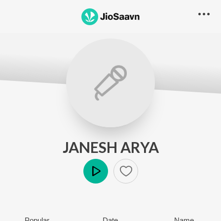
JANESH ARYA
Play
Popular
Date
Name