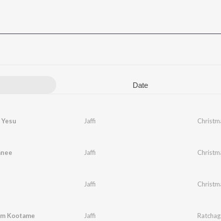
Date
 Yesu
Jaffi
Christm
anee
Jaffi
Christm
Jaffi
Christm
em Kootame
Jaffi
Ratchaga