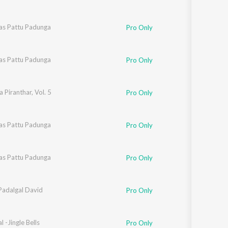
as Pattu Padunga
Pro Only
as Pattu Padunga
Pro Only
 Piranthar, Vol. 5
Pro Only
as Pattu Padunga
Pro Only
as Pattu Padunga
Pro Only
Padalgal David
Pro Only
l -Jingle Bells
Pro Only