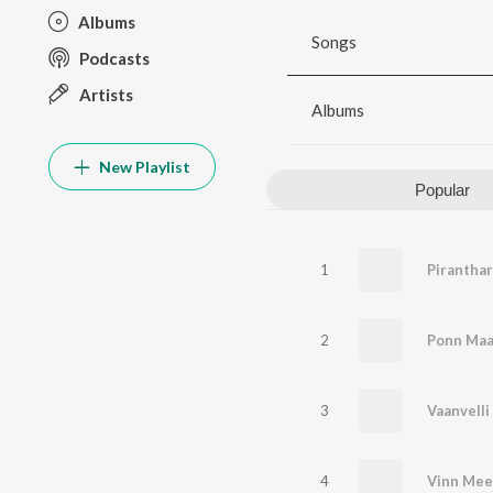
Albums
Songs
Podcasts
Artists
Albums
New Playlist
Popular
1
Piranthar
2
Ponn Ma
3
Vaanvelli
4
Vinn Me