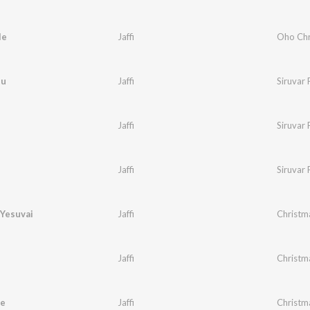
le
Jaffi
Oho Chr
du
Jaffi
Siruvar 
Jaffi
Siruvar 
Jaffi
Siruvar 
 Yesuvai
Jaffi
Christm
Jaffi
Christm
e
Jaffi
Christm