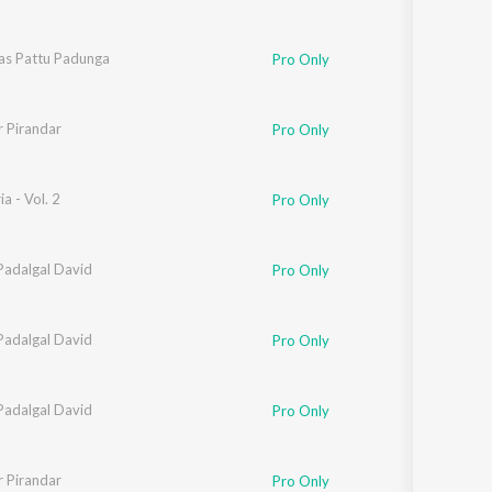
as Pattu Padunga
Pro Only
 Pirandar
Pro Only
a - Vol. 2
Pro Only
Padalgal David
Pro Only
Padalgal David
Pro Only
Padalgal David
Pro Only
 Pirandar
Pro Only