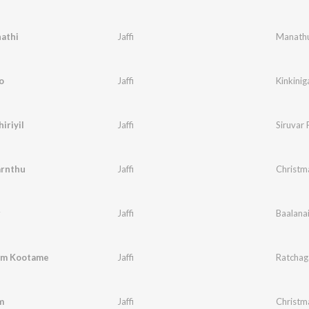
athi
Jaffi
Manathu
o
Jaffi
Kinkiniga
iriyil
Jaffi
Siruvar 
arnthu
Jaffi
Christm
r
Jaffi
Baalana
em Kootame
Jaffi
Ratchaga
m
Jaffi
Christm