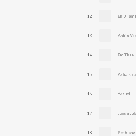
12
En Ullam
13
Anbin Vad
14
Em Thaai
15
Azhaikira
16
Yesuvil
17
Jangu Ja
18
Bethlah