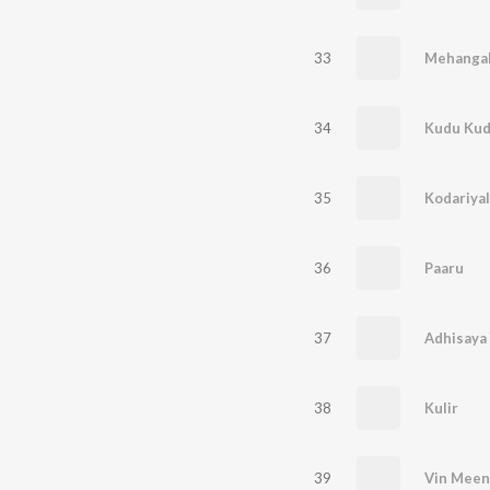
33
Mehanga
34
Kudu Ku
35
Kodariyal
36
Paaru
37
Adhisaya
38
Kulir
39
Vin Meen