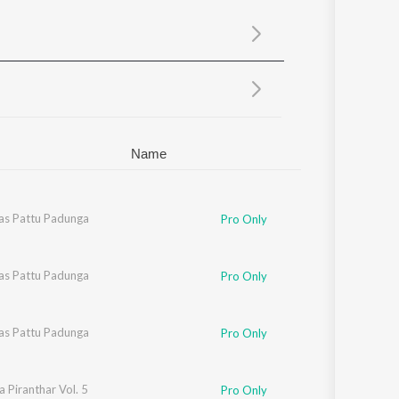
Sanskrit
Haryanvi
Rajasthani
Odia
Assamese
Update
Name
as Pattu Padunga
Pro Only
as Pattu Padunga
Pro Only
as Pattu Padunga
Pro Only
 Piranthar Vol. 5
Pro Only