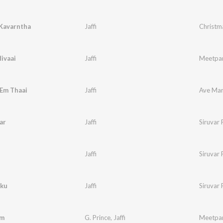
 Kavarntha
Jaffi
Christm
ivaai
Jaffi
Meetpar
 Em Thaai
Jaffi
Ave Mari
ar
Jaffi
Siruvar 
Jaffi
Siruvar 
kku
Jaffi
Siruvar 
em
G. Prince
,
Jaffi
Meetpar