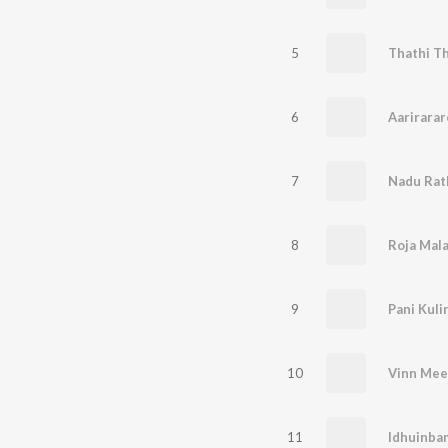
5
Thathi Th
6
Aarirarar
7
Nadu Rath
8
Roja Mal
9
Pani Kuli
10
Vinn Me
11
Idhuinba