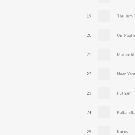
19
Thullum 
20
Um Paath
21
Maranthi
22
Naan Yes
23
Putham
24
Kallamill
25
Kuruvi