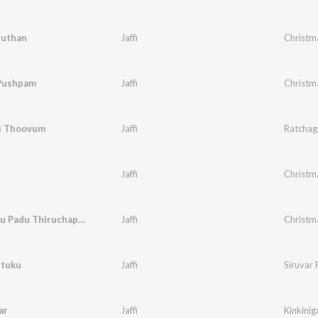
huthan
Jaffi
Christm
Pushpam
Jaffi
Christm
i Thoovum
Jaffi
Ratchaga
Jaffi
Christm
Mahiznthu Padu Thiruchapaye
Jaffi
Christm
etuku
Jaffi
Siruvar 
ar
Jaffi
Kinkiniga