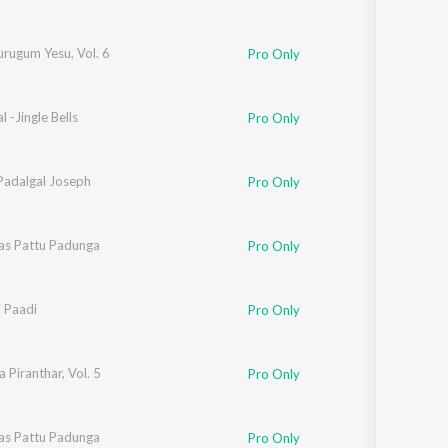
rugum Yesu, Vol. 6
Pro Only
l -Jingle Bells
Pro Only
Padalgal Joseph
Pro Only
as Pattu Padunga
Pro Only
i Paadi
Pro Only
 Piranthar, Vol. 5
Pro Only
as Pattu Padunga
Pro Only