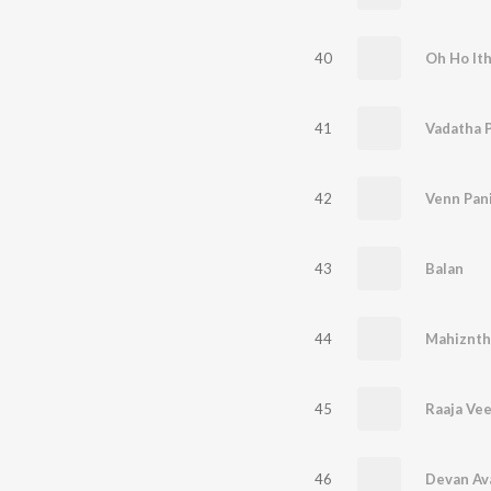
40
Oh Ho It
41
Vadatha 
42
Venn Pan
43
Balan
44
45
Raaja Ve
46
Devan Av