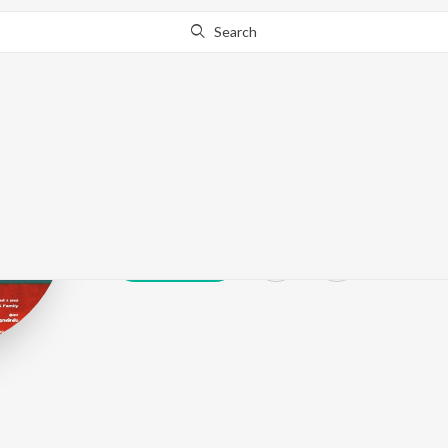
Search
Jaffi
Play