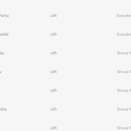
Pattu
Jaffi
Ennodir
athil
Jaffi
Ennodir
da
Jaffi
Siruvar
u
Jaffi
Siruvar 
Jaffi
Siruvar 
atha
Jaffi
Siruvar 
Jaffi
Siruvar