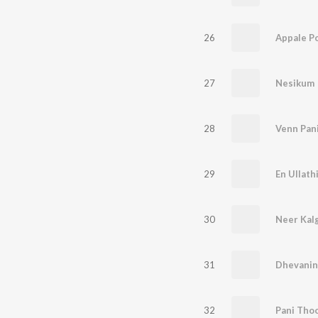
26
Appale P
27
Nesikum
28
Venn Pan
29
En Ullathi
30
Neer Kalg
31
Dhevanin
32
Pani Tho