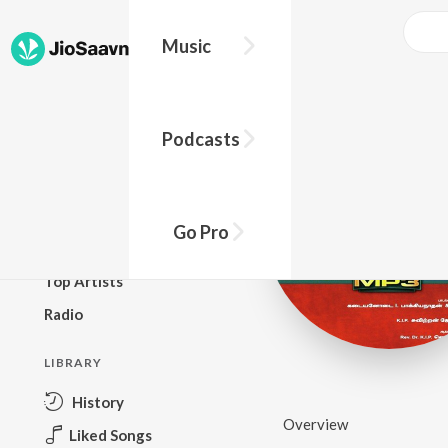
Music
BROWSE
Podcasts
New Releases
Top Charts
Top Playlists
Go Pro
Podcasts
Top Artists
Radio
LIBRARY
History
Overview
Liked Songs