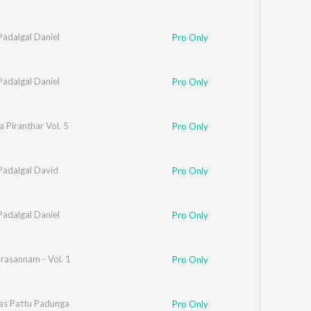
Padalgal Daniel
Pro Only
Padalgal Daniel
Pro Only
 Piranthar Vol. 5
Pro Only
Padalgal David
Pro Only
Padalgal Daniel
Pro Only
rasannam - Vol. 1
Pro Only
as Pattu Padunga
Pro Only