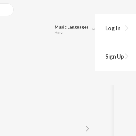
Music
Languages
Log In
Hindi
Queue
Pick all the languages you want to listen to.
Sign Up
Hindi
Punjabi
Tamil
Telugu
Marathi
Gujarati
Bengali
Kannada
Bhojpuri
Malayalam