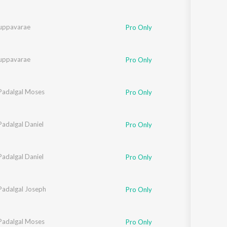
uppavarae
Pro Only
uppavarae
Pro Only
 Padalgal Moses
Pro Only
Padalgal Daniel
Pro Only
Padalgal Daniel
Pro Only
Padalgal Joseph
Pro Only
 Padalgal Moses
Pro Only