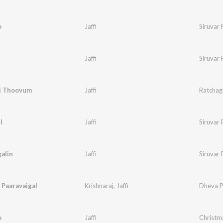
o
Jaffi
Siruvar 
Jaffi
Siruvar 
i Thoovum
Jaffi
Ratchaga
l
Jaffi
Siruvar 
alin
Jaffi
Siruvar 
 Paaravaigal
Krishnaraj
,
Jaffi
Dheva P
o
Jaffi
Christm