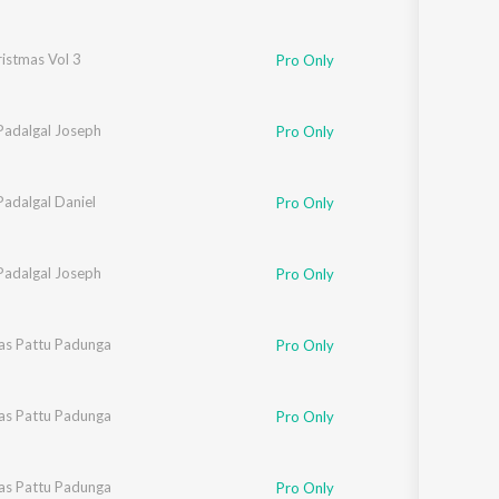
istmas Vol 3
Pro Only
Padalgal Joseph
Pro Only
Padalgal Daniel
Pro Only
Padalgal Joseph
Pro Only
as Pattu Padunga
Pro Only
as Pattu Padunga
Pro Only
as Pattu Padunga
Pro Only