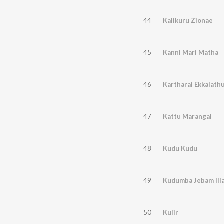
44
Kalikuru Zionae
45
Kanni Mari Matha
46
Kartharai Ekkalath
47
Kattu Marangal
48
Kudu Kudu
49
Kudumba Jebam Ill
50
Kulir