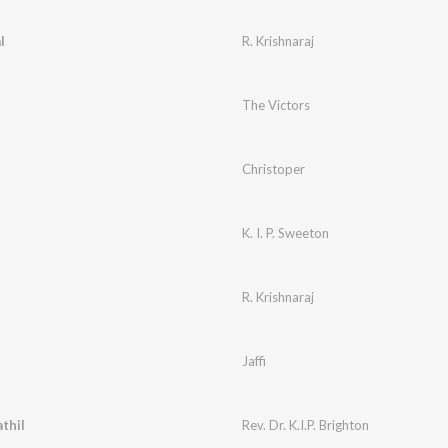
l
R. Krishnaraj
The Victors
Christoper
K. I. P. Sweeton
R. Krishnaraj
Jaffi
thil
Rev. Dr. K.I.P. Brighton