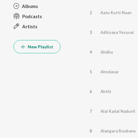
Albums
2
Aatu Kutti Naan
Podcasts
Artists
3
Adhisaya Yesuvai
New Playlist
4
Ahdhu
5
Ahndavar
6
Ahthi
7
Alai Kadal Naduvil
8
Alangara Roobane