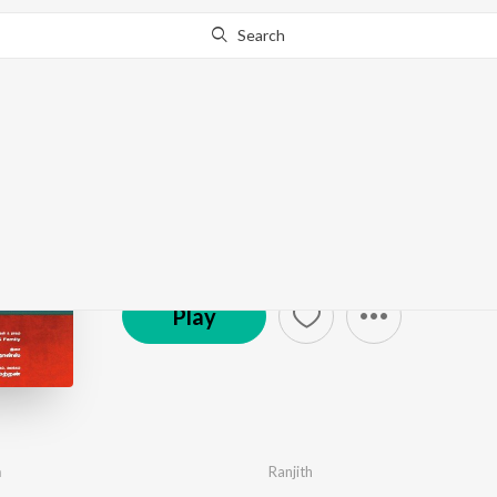
Search
Christmas Pattu Padu
by
Various Artists
·
126
Song
s
·
33,445
Play
s
·
8
© 2007 Music Mindss
Play
m
Ranjith