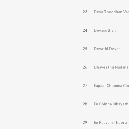
23
Deva Thoodhan Va
24
Devasuthan
25
Devathi Devan
26
Dhaveethu Nadana
27
Eapadi Chumma C
28
En Chinna Idhayathi
29
En Paavam Theera