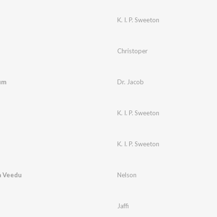
K. I. P. Sweeton
Christoper
um
Dr. Jacob
K. I. P. Sweeton
K. I. P. Sweeton
a Veedu
Nelson
Jaffi