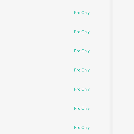
Pro Only
Pro Only
Pro Only
Pro Only
Pro Only
Pro Only
Pro Only