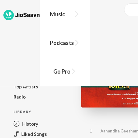
Music
BROWSE
Podcasts
New Releases
Top Charts
Top Playlists
Go Pro
Podcasts
Top Artists
Radio
LIBRARY
History
1
Aanandha Geetha
Liked Songs