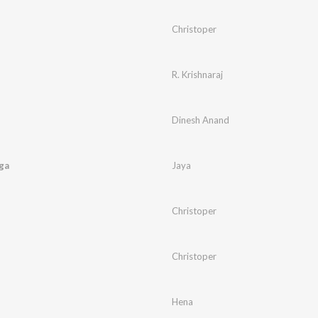
Christoper
R. Krishnaraj
Dinesh Anand
ga
Jaya
Christoper
Christoper
Hena