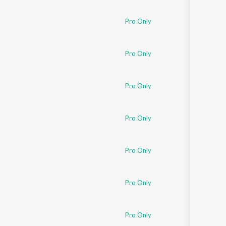
Sanskrit
Haryanvi
Pro Only
Rajasthani
Odia
Assamese
Pro Only
Update
Pro Only
Pro Only
Pro Only
Pro Only
Pro Only