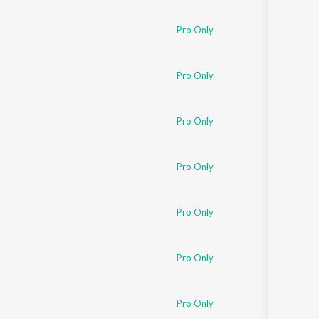
Pro Only
Pro Only
Pro Only
Pro Only
Pro Only
Pro Only
Pro Only