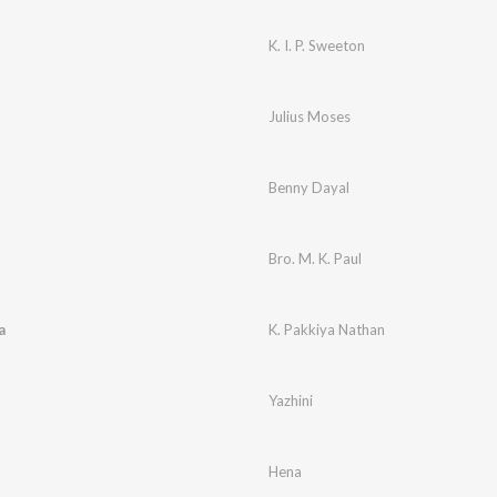
K. I. P. Sweeton
Julius Moses
Benny Dayal
Bro. M. K. Paul
a
K. Pakkiya Nathan
Yazhini
Hena