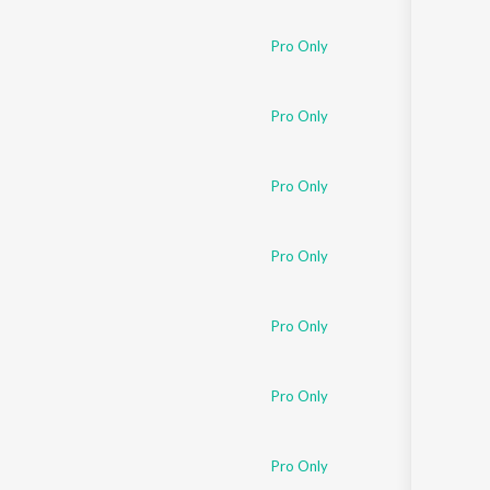
Pro Only
Pro Only
Pro Only
Pro Only
Pro Only
Pro Only
Pro Only