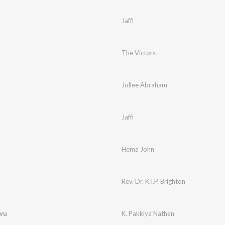
Jaffi
The Victors
Jollee Abraham
Jaffi
Hema John
Rev. Dr. K.I.P. Brighton
avu
K. Pakkiya Nathan