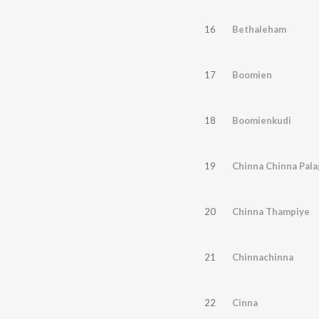
16
Bethaleham
17
Boomien
18
Boomienkudi
19
Chinna Chinna Pala
20
Chinna Thampiye
21
Chinnachinna
22
Cinna