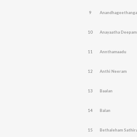
9
Anandhageethanga
10
Anayaatha Deepam
11
Annthamaadu
12
Anthi Neeram
13
Baalan
14
Balan
15
Bethaleham Sathira