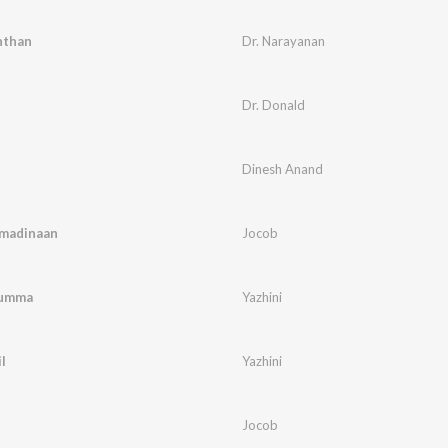
nthan
Dr. Narayanan
Dr. Donald
Dinesh Anand
madinaan
Jocob
humma
Yazhini
l
Yazhini
Jocob