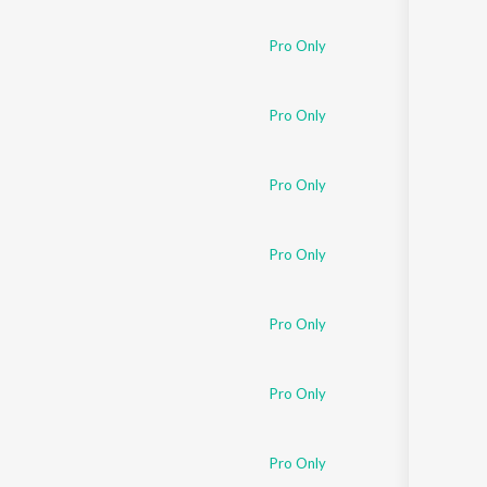
Pro Only
Pro Only
Pro Only
Pro Only
Pro Only
Pro Only
Pro Only