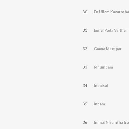
30
En Ullam Kavarntha
31
Ennai Pada Vaithar
32
Gaana Meetpar
33
Idhuinbam
34
Inbaisai
35
Inbam
36
Inimai Niraintha Ir