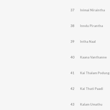
37
Inimai Niraintha
38
Inndu Pirantha
39
Intha Naal
40
Kaana Vanthanne
41
Kai Thalam Podung
42
Kai Thati Paadi
43
Kalam Umathu