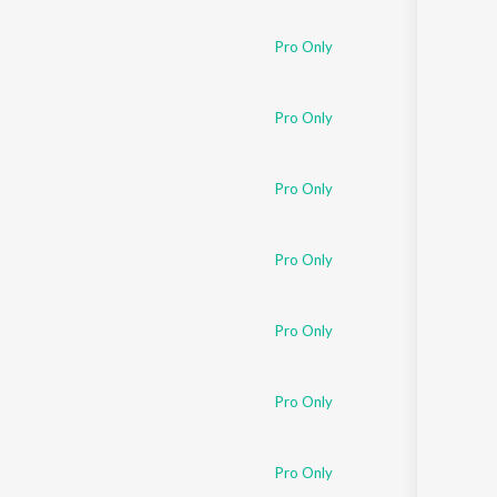
Pro Only
Pro Only
Pro Only
Pro Only
Pro Only
Pro Only
Pro Only