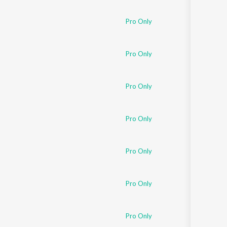
Pro Only
Pro Only
Pro Only
Pro Only
Pro Only
Pro Only
Pro Only