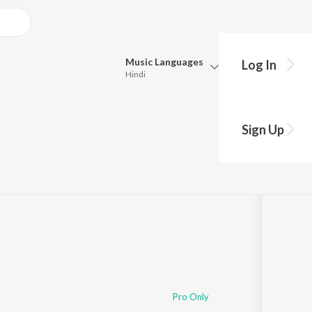
Music
Languages
Log In
Hindi
Queue
nga
Pick all the languages you want to listen to.
Sign Up
:44:55
Hindi
Punjabi
Tamil
Telugu
Marathi
Gujarati
Bengali
Kannada
Bhojpuri
Malayalam
Pro Only