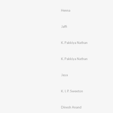
Henna
Jaffi
K. Pakkiya Nathan
K. Pakkiya Nathan
Jaya
K. I. P. Sweeton
Dinesh Anand