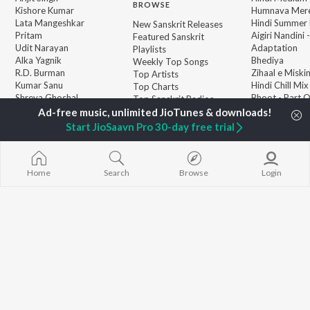
BROWSE
Kishore Kumar
Humnava Mer
Lata Mangeshkar
Hindi Summer
New Sanskrit Releases
Pritam
Aigiri Nandini 
Featured Sanskrit
Udit Narayan
Adaptation
Playlists
Alka Yagnik
Bhediya
Weekly Top Songs
R.D. Burman
Zihaal e Miski
Top Artists
Kumar Sanu
Hindi Chill Mix
Top Charts
Shreya Ghoshal
Bhoot - Part 
Top Sanskrit Radios
KK
Haunted Ship
Aashiqui 2
Start JioSaavn Pro 30-day free trial
Bepanah Pyaa
Home
Search
Browse
Login
JioSaavn Pro
JioSaavn for iOS
JioSaavn for Android
New Relea
©
2026
Saavn Media Limited All rights reserved.