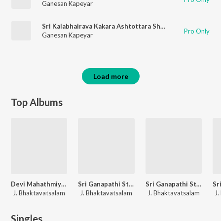
Ganesan Kapeyar
Sri Kalabhairava Kakara Ashtottara Shatanama Stotram
Pro Only
Ganesan Kapeyar
Load more
Top Albums
Devi Mahathmiyam
Sri Ganapathi Stotra Mala
Sri Ganapathi Stuti Manjari
J. Bhaktavatsalam
J. Bhaktavatsalam
J. Bhaktavatsalam
J.
Singles