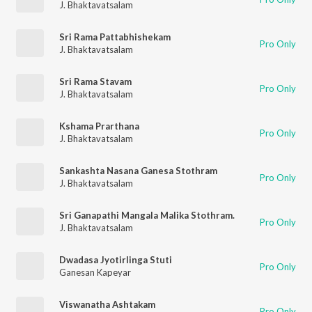
J. Bhaktavatsalam
Sri Rama Pattabhishekam
Pro Only
J. Bhaktavatsalam
Sri Rama Stavam
Pro Only
J. Bhaktavatsalam
Kshama Prarthana
Pro Only
J. Bhaktavatsalam
Sankashta Nasana Ganesa Stothram
Pro Only
J. Bhaktavatsalam
Sri Ganapathi Mangala Malika Stothram.
Pro Only
J. Bhaktavatsalam
Dwadasa Jyotirlinga Stuti
Pro Only
Ganesan Kapeyar
Viswanatha Ashtakam
Pro Only