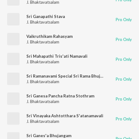
J. Bhaktavatsalam
Sri Ganapathi Stava
Pro Only
J. Bhaktavatsalam
Vaikruthikam Rahasyam
Pro Only
J. Bhaktavatsalam
Sri Mahapathi Tris'ati Namavali
Pro Only
J. Bhaktavatsalam
Sri Ramanavami Special Sri Rama Bhujanga Prayat
Pro Only
J. Bhaktavatsalam
Sri Ganesa Pancha Ratna Stothram
Pro Only
J. Bhaktavatsalam
Sri Vinayaka Ashtotthara S'atanamavali
Pro Only
J. Bhaktavatsalam
Sri Ganes'a Bhujangam
Pro Only