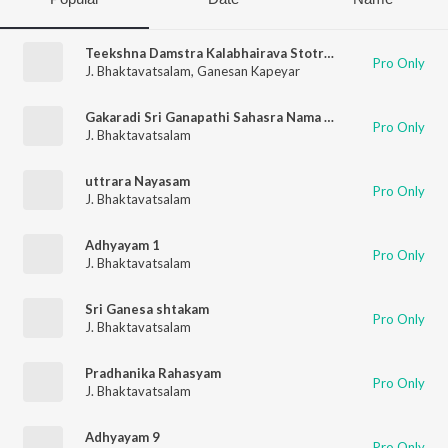
Teekshna Damstra Kalabhairava Stotram
Pro Only
J. Bhaktavatsalam
,
Ganesan Kapeyar
Gakaradi Sri Ganapathi Sahasra Nama Stothram
Pro Only
J. Bhaktavatsalam
uttrara Nayasam
Pro Only
J. Bhaktavatsalam
Adhyayam 1
Pro Only
J. Bhaktavatsalam
Sri Ganesa shtakam
Pro Only
J. Bhaktavatsalam
Pradhanika Rahasyam
Pro Only
J. Bhaktavatsalam
Adhyayam 9
Pro Only