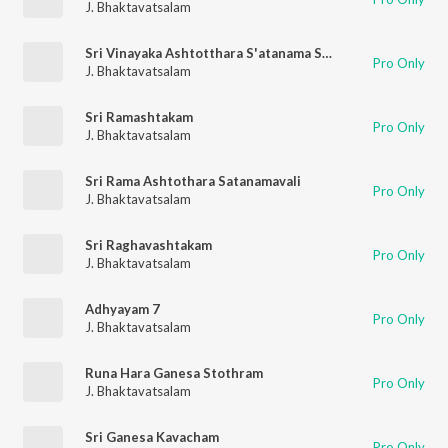
J. Bhaktavatsalam
Sri Vinayaka Ashtotthara S'atanama Stothram
Pro Only
J. Bhaktavatsalam
Sri Ramashtakam
Pro Only
J. Bhaktavatsalam
Sri Rama Ashtothara Satanamavali
Pro Only
J. Bhaktavatsalam
Sri Raghavashtakam
Pro Only
J. Bhaktavatsalam
Adhyayam 7
Pro Only
J. Bhaktavatsalam
Runa Hara Ganesa Stothram
Pro Only
J. Bhaktavatsalam
Sri Ganesa Kavacham
Pro Only