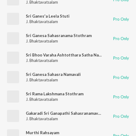
J. Bhaktavatsalam
Sri Ganes'a Leela Stuti
Pro Only
J. Bhaktavatsalam
Sri Ganesa Sahasranama Stothram
Pro Only
J. Bhaktavatsalam
Sri Bhoo Varaha Ashtotthara Satha Namavali
Pro Only
J. Bhaktavatsalam
Sri Ganesa Sahasra Namavali
Pro Only
J. Bhaktavatsalam
Sri Rama Lakshmana Stothram
Pro Only
J. Bhaktavatsalam
Gakaradi Sri Ganapathi Sahasranamavali
Pro Only
J. Bhaktavatsalam
Murthi Rahsayam
Pro Only