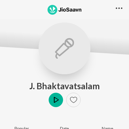
J. Bhaktavatsalam
Play
Popular
Date
Name