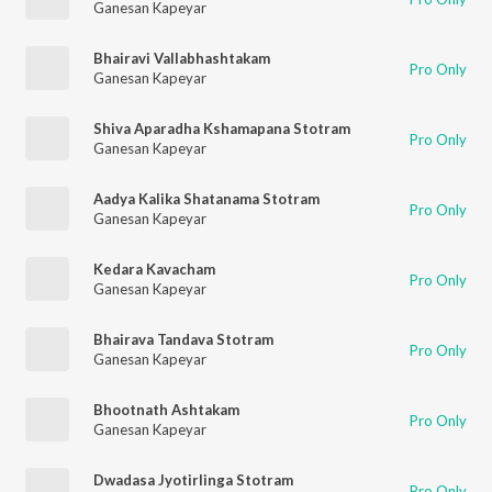
Ganesan Kapeyar
Bhairavi Vallabhashtakam
Pro Only
Ganesan Kapeyar
Shiva Aparadha Kshamapana Stotram
Pro Only
Ganesan Kapeyar
Aadya Kalika Shatanama Stotram
Pro Only
Ganesan Kapeyar
Kedara Kavacham
Pro Only
Ganesan Kapeyar
Bhairava Tandava Stotram
Pro Only
Ganesan Kapeyar
Bhootnath Ashtakam
Pro Only
Ganesan Kapeyar
Dwadasa Jyotirlinga Stotram
Pro Only