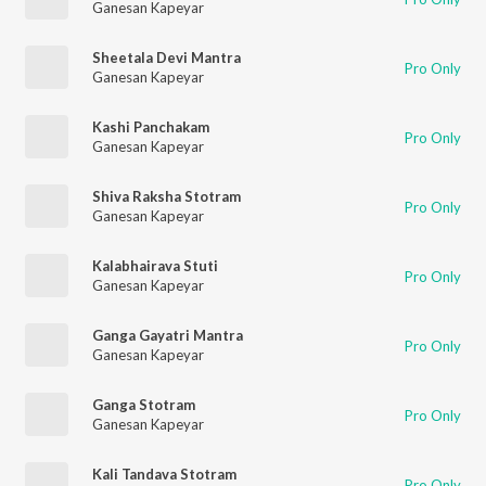
Ganesan Kapeyar
Sheetala Devi Mantra
Pro Only
Ganesan Kapeyar
Kashi Panchakam
Pro Only
Ganesan Kapeyar
Shiva Raksha Stotram
Pro Only
Ganesan Kapeyar
Kalabhairava Stuti
Pro Only
Ganesan Kapeyar
Ganga Gayatri Mantra
Pro Only
Ganesan Kapeyar
Ganga Stotram
Pro Only
Ganesan Kapeyar
Kali Tandava Stotram
Pro Only