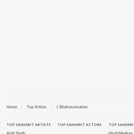
Home
Top Artists
J. Bhaktavatsalam
TOP
SANSKRIT
ARTISTS
TOP
SANSKRIT
ACTORS
TOP SANSKRI
Arijit Singh
Hindi Medium