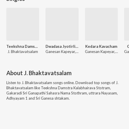
Teekshna Damstra Kalabhairava Stotram
Dwadasa Jyotirlinga Stuti
Kedara Kavacham
G
J. Bhaktavatsalam
Ganesan Kapeyar, J. Bhaktavatsalam
Ganesan Kapeyar, J. Bhaktavatsalam
About
J. Bhaktavatsalam
Listen to
J. Bhaktavatsalam
songs online. Download top songs of
J.
Bhaktavatsalam
like
Teekshna Damstra Kalabhairava Stotram,
Gakaradi Sri Ganapathi Sahasra Nama Stothram, uttrara Nayasam,
Adhyayam 1 and Sri Ganesa shtakam
.