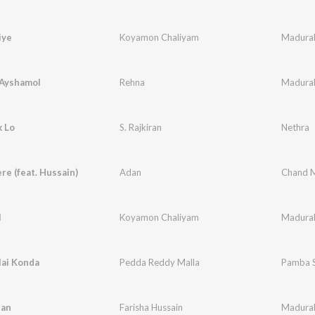
iye
Koyamon Chaliyam
Madura
 Ayshamol
Rehna
Madura
k Lo
S. Rajkiran
Nethra
e (feat. Hussain)
Adan
Chand Me
l
Koyamon Chaliyam
Madura
lai Konda
Pedda Reddy Malla
Pamba 
han
Farisha Hussain
Madura