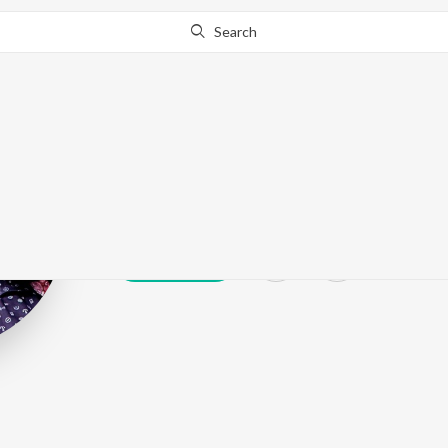
Search
Hussain
Play