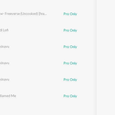
Cold Flow- Freeverse (Uncooked) [feat. Hussain]
Pro Only
di Lofi
Pro Only
kinavu
Pro Only
kinavu
Pro Only
kinavu
Pro Only
Blamed Me
Pro Only