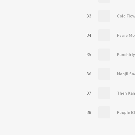
33
34
Pyare Moh
35
Punchiriy
36
Nenjil S
37
Then Kan
38
People B