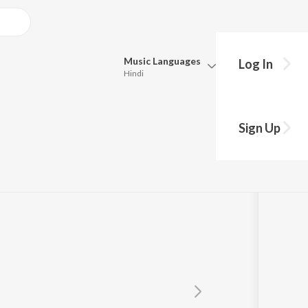
Music
Languages
Log In
Hindi
Queue
Pick all the languages you want to listen to.
Sign Up
Hindi
Punjabi
Tamil
Telugu
Marathi
Gujarati
Bengali
Kannada
Bhojpuri
Malayalam