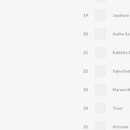
19
Jayahore
20
Aadhe Se
21
Kalbhile 
22
Sajna En
23
Marano 
24
Trust
25
Attitude