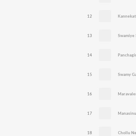
12
Kannekat
13
Swamiye 
14
Panchagi
15
Swamy G
16
Maravale
17
Manasinul
18
Chollu N