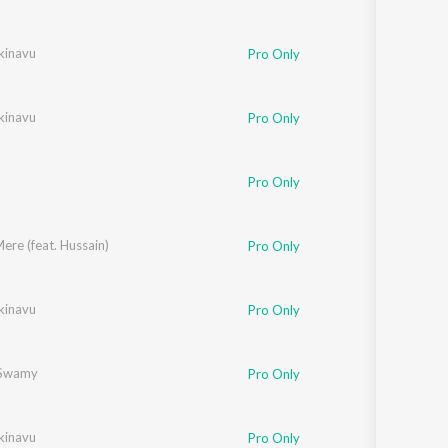
kinavu
Pro Only
kinavu
Pro Only
Pro Only
re (feat. Hussain)
Pro Only
kinavu
Pro Only
Swamy
Pro Only
kinavu
Pro Only