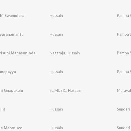
hi Swamulara
Hussain
Pamba 
Saranamantu
Hussain
Pamba 
risuni Manasuninda
Nagaraju
,
Hussain
Pamba 
anapayya
Hussain
Pamba 
ni Gnapakalu
SL MUSIC
,
Hussain
Maraval
lil
Hussain
Sundari
ee Maranuvo
Hussain
Sundari