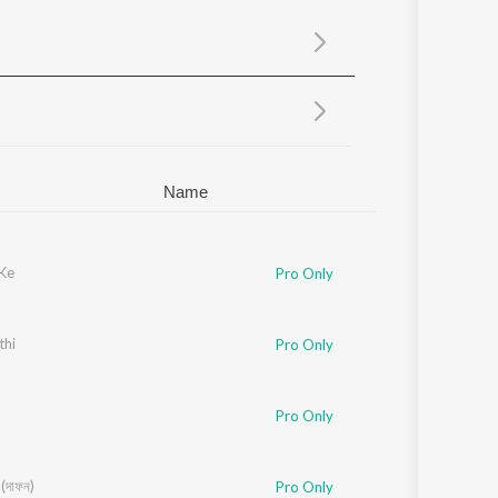
Sanskrit
Haryanvi
Rajasthani
Odia
Assamese
Update
Name
 Ke
Pro Only
thi
Pro Only
Pro Only
দাফন)
Pro Only