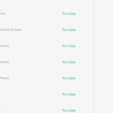
rwa
Pro Only
e Kuch Zyaada
Pro Only
kinavu
Pro Only
kinavu
Pro Only
 Penne
Pro Only
Pro Only
e
Pro Only