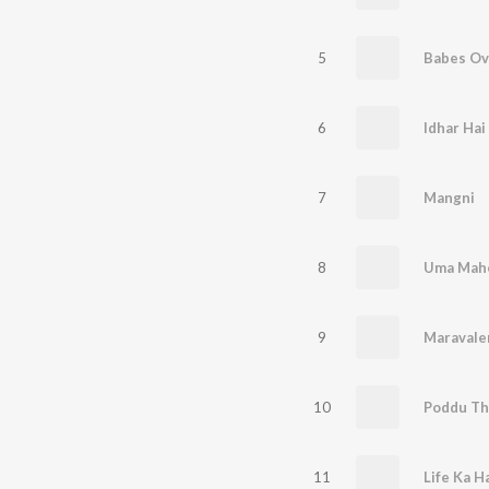
5
Babes Ov
6
Idhar Hai
7
Mangni
8
Uma Mah
9
Maravale
10
Poddu Th
11
Life Ka H