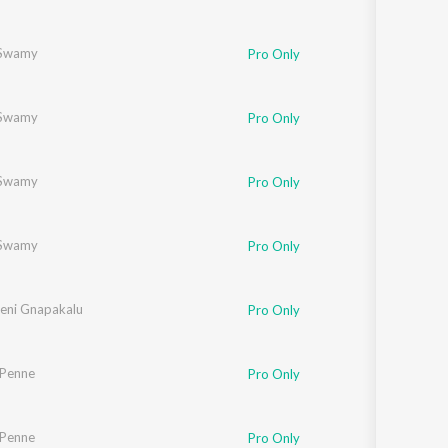
Swamy
Pro Only
Swamy
Pro Only
Swamy
Pro Only
Swamy
Pro Only
eni Gnapakalu
Pro Only
 Penne
Pro Only
 Penne
Pro Only