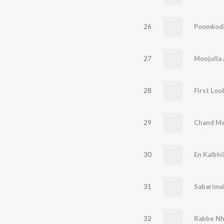
26
Poomkod
27
Monjulla
28
First Loo
29
Chand Mer
30
En Kalbhi
31
Sabarima
32
Rabbe N