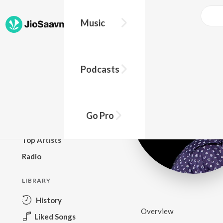
Music
BROWSE
Podcasts
New Releases
Top Charts
Top Playlists
Go Pro
Podcasts
Top Artists
Radio
LIBRARY
History
Overview
Liked Songs