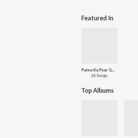
Featured In
Patna Ka Pyar Golghar
26 Songs
Top Albums