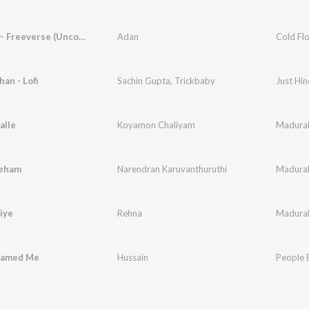
Cold Flow- Freeverse (Uncooked) [feat. Hussain]
Adan
an - Lofi
Sachin Gupta
,
Trickbaby
Just Hin
alle
Koyamon Chaliyam
Madura
neham
Narendran Karuvanthuruthi
Madura
iye
Rehna
Madura
lamed Me
Hussain
People 