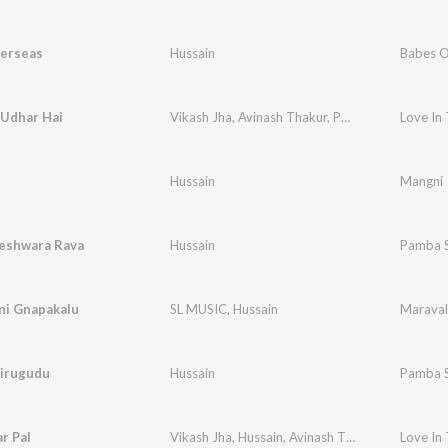
erseas
Hussain
Babes O
 Udhar Hai
Vikash Jha
,
Avinash Thakur
,
Payal Mukherjee
Love In
,
H
Hussain
Mangni
eshwara Rava
Hussain
Pamba 
ni Gnapakalu
SL MUSIC
,
Hussain
Maraval
irugudu
Hussain
Pamba 
ar Pal
Vikash Jha
,
Hussain
,
Avinash Thakur
,
Payal Muk
Love In