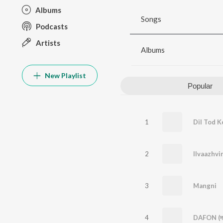
Albums
Songs
Podcasts
Artists
Albums
New Playlist
Popular
1
Dil Tod K
2
Ilvaazhvi
3
Mangni
4
DAFON (দা