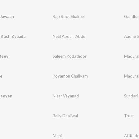
 Jawaan
Rap Rock Shakeel
Gandha
 Kuch Zyaada
Neel Abdull
,
Abdu
Aadhe S
Beevi
Saleem Kodathoor
Madura
de
Koyamon Chaliyam
Madura
Neeyen
Nisar Vayanad
Sundari
Bally Dhaliwal
Trust
Mahi L
Attitud