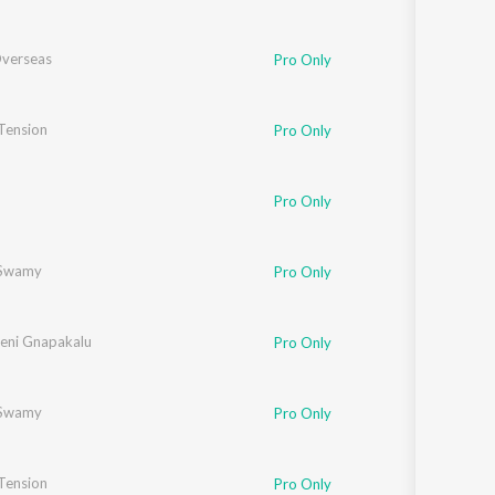
verseas
Pro Only
 Tension
ussain
,
Shreya Singh
,
Geetika Aswal
Pro Only
Pro Only
Swamy
Pro Only
eni Gnapakalu
Pro Only
Swamy
Pro Only
herjee
 Tension
,
Shreya Singh
Pro Only