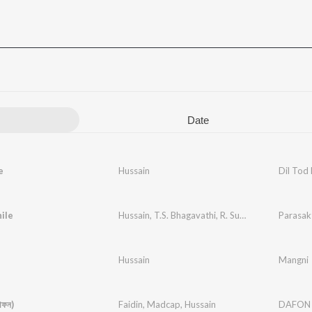
Date
e
Hussain
Dil Tod
nile
Hussain
,
T.S. Bhagavathi
,
R. Sudarsanam
Parasak
Hussain
Mangni
ফন)
Faidin
,
Madcap
,
Hussain
DAFON (