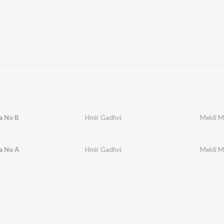
a No B
Hmir Gadhvi
Meldi M
a No A
Hmir Gadhvi
Meldi M