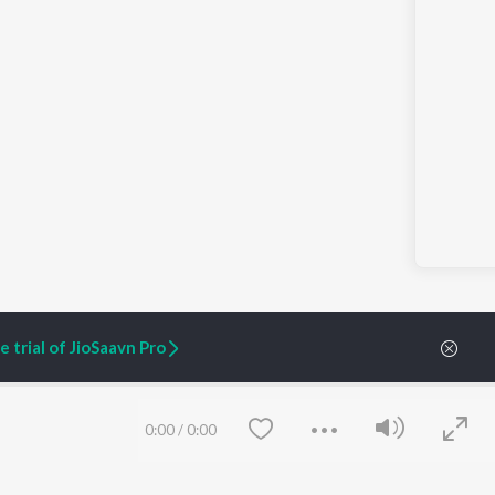
 trial of JioSaavn Pro
0:00
/
0:00
ARTIST ORIGINALS
COMPANY
Zaeden - Dooriyan
About Us
Raghav - Sufi
Culture