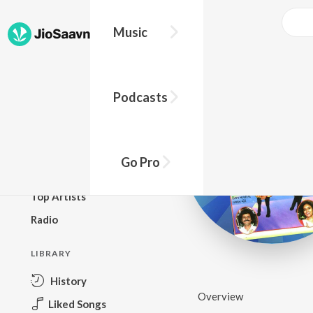
Music
BROWSE
Podcasts
New Releases
Top Charts
Top Playlists
Go Pro
Podcasts
Top Artists
Radio
LIBRARY
History
Overview
Liked Songs