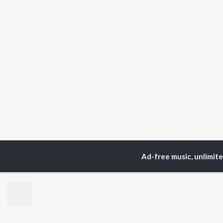
Ad-free music, unlimit
Home
Top Artists
Hm
TOP
GUJARATI
TO
ARTISTS
AC
Lalitya Munshaw
Mau