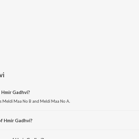
vi
f Hmir Gadhvi?
is Meldi Maa No B and Meldi Maa No A.
of Hmir Gadhvi?
s Meldi Maa No Butiyo.