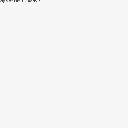
ongs of Hmir Gadhvi?
dhvi on JioSaavn App.