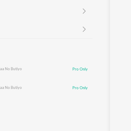
Sanskrit
Haryanvi
Rajasthani
Odia
Assamese
Update
aa No Butiyo
Pro Only
aa No Butiyo
Pro Only