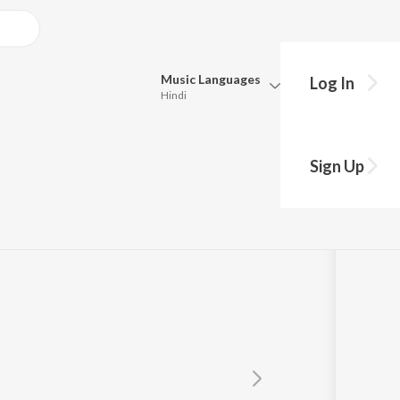
Music
Languages
Log In
Hindi
Queue
Pick all the languages you want to listen to.
Sign Up
Hindi
Punjabi
Tamil
Telugu
Marathi
Gujarati
Bengali
Kannada
Bhojpuri
Malayalam