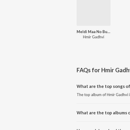
Meldi Maa No Butiyo
Hmir Gadhvi
FAQs for
Hmir Gadh
What are the top songs o
The top album of Hmir Gadhvi 
What are the top albums 
The top album of Hmir Gadhvi i