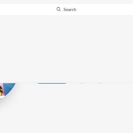
Search
Hmir Gadhvi
Play