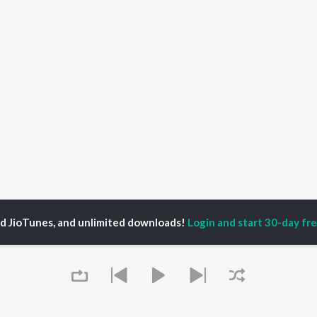
ed JioTunes, and unlimited downloads!
Login and start 30-day free
ir Gadhvi
P
GUJARATI
TOP GUJARATI
TOP GUJARATI
TORS
ALBUMS
PLAYLIST
lik Nayak
Sita Ne Ram
Hanuman - Gujarati