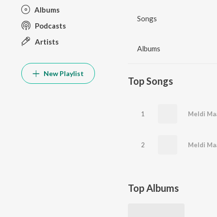
Albums
Songs
Podcasts
Artists
Albums
New Playlist
Top Songs
1
Meldi Ma
2
Meldi Ma
Top Albums