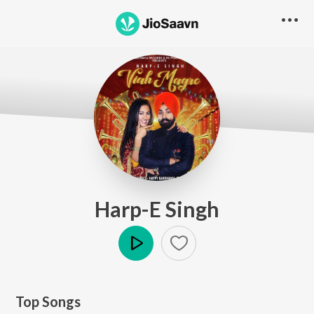
Harp-E Singh
Play
Top Songs