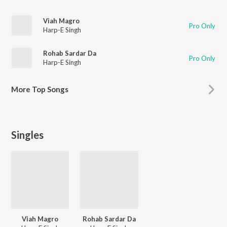
Viah Magro
Pro Only
Harp-E Singh
Rohab Sardar Da
Pro Only
Harp-E Singh
More
Top Songs
Singles
Viah Magro
Rohab Sardar Da