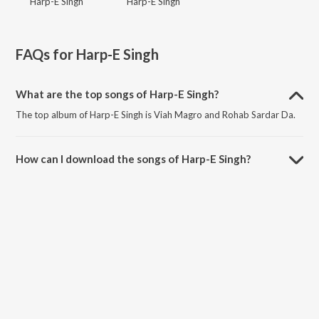
Harp-E Singh
Harp-E Singh
FAQs for
Harp-E Singh
What are the top songs of Harp-E Singh?
The top album of Harp-E Singh is Viah Magro and Rohab Sardar Da.
How can I download the songs of Harp-E Singh?
Download all songs of Harp-E Singh on JioSaavn App.