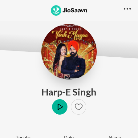
Harp-E Singh
Play
Popular
Date
Name