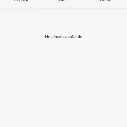
No albums available