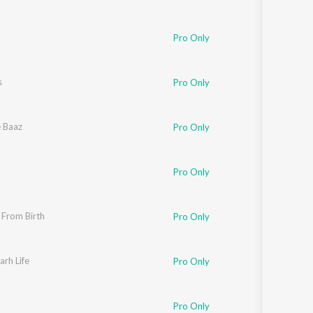
Pro Only
s
Pro Only
e Baaz
Pro Only
Pro Only
 From Birth
Pro Only
rh Life
Pro Only
Pro Only