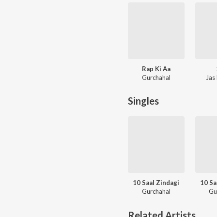
Rap Ki Aa
Gurchahal
Jas
Singles
10 Saal Zindagi
10 Sa
Gurchahal
Gu
Related Artists