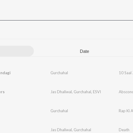
Date
indagi
Gurchahal
10 Saal 
ers
Jas Dhaliwal
,
Gurchahal
,
ESVI
Abscon
Gurchahal
Rap Ki 
Jas Dhaliwal
,
Gurchahal
Death