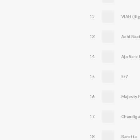
12
VIAH (Bi
13
Adhi Raa
14
Ajo Sare 
15
5/7
16
Majesty 
17
Chandigar
18
Baretta