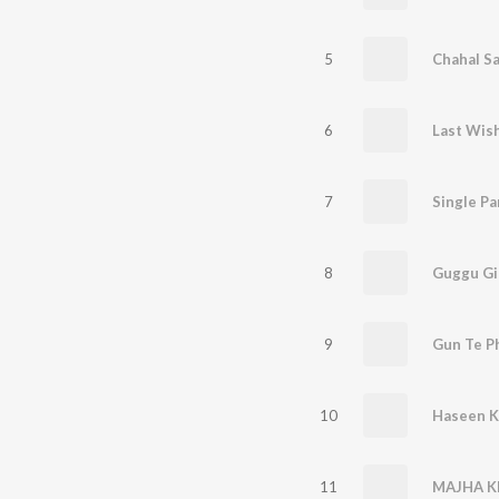
5
Chahal S
6
Last Wis
7
Single Pa
8
Guggu Gi
9
Gun Te Ph
10
Haseen K
11
MAJHA K