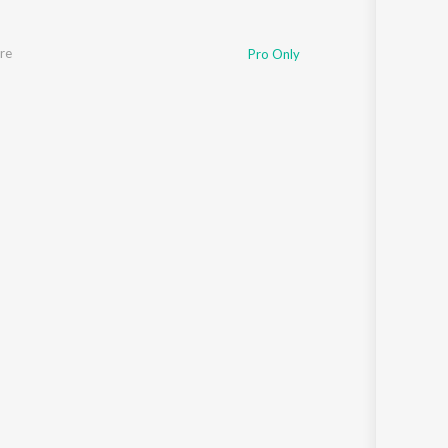
re
Pro Only