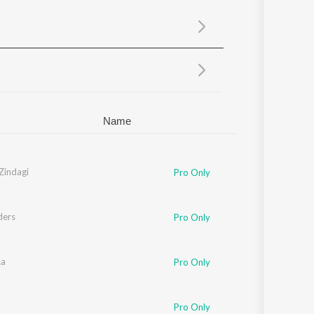
Sanskrit
Haryanvi
Rajasthani
Odia
Assamese
Update
Name
Zindagi
Pro Only
ders
Pro Only
Aa
Pro Only
Pro Only