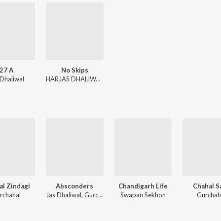
27 A
No Skips
 Dhaliwal
HARJAS DHALIWAL, Zelby, Gurchahal
al Zindagi
Absconders
Chandigarh Life
Chahal S
rchahal
Jas Dhaliwal, Gurchahal, ESVI
Swapan Sekhon
Gurchah