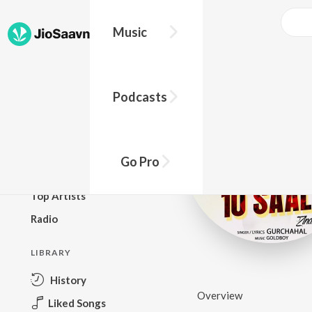
Music
BROWSE
Podcasts
New Releases
Top Charts
Top Playlists
Go Pro
Podcasts
Top Artists
Radio
LIBRARY
History
Overview
Liked Songs