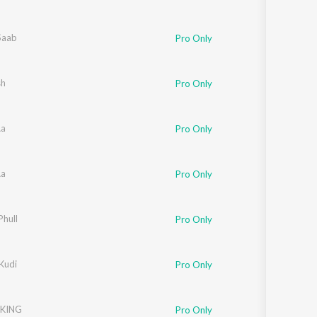
Saab
Pro Only
sh
Pro Only
Aa
Pro Only
Aa
Pro Only
Phull
Pro Only
Kudi
Pro Only
KING
Pro Only