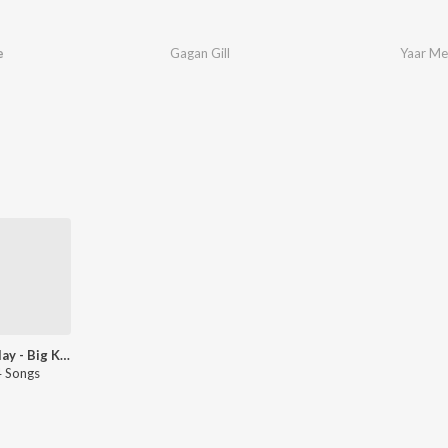
e
Gagan Gill
Yaar Me
Let's Play - Big Kay Smg - Punjabi
 Songs