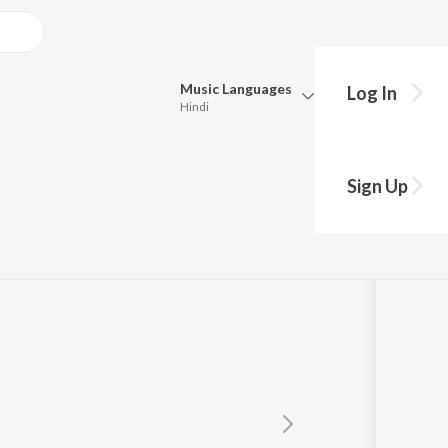
Music
Languages
Log In
Hindi
Queue
Pick all the languages you want to listen to.
Sign Up
Hindi
Punjabi
Tamil
Telugu
Marathi
Gujarati
Bengali
Kannada
Bhojpuri
Malayalam