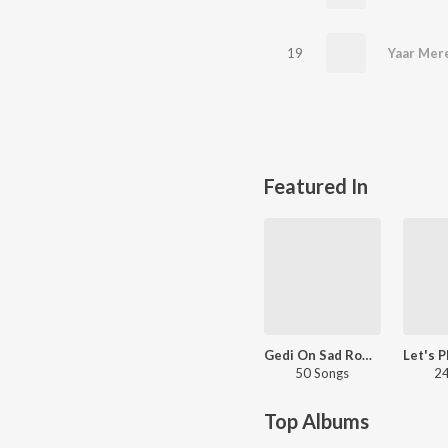
19
Yaar Mer
Featured In
Gedi On Sad Romantic
50 Songs
24
Top Albums