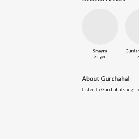
Smayra
Gurdar
Singer
About
Gurchahal
Listen to
Gurchahal
songs o