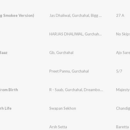
gg Smokee Version)
Jas Dhaliwal
,
Gurchahal
,
Bigg Smokee
27 A
t
HARJAS DHALIWAL
,
Gurchahal
,
Zelby
No Skip
Baaz
Gb
,
Gurchahal
Ajo Sar
Preet Pannu
,
Gurchahal
5/7
From Birth
R - Saab
,
Gurchahal
,
Dreamboydb
Majesty
h Life
Swapan Sekhon
Chandiga
Arsh Setta
Baretta