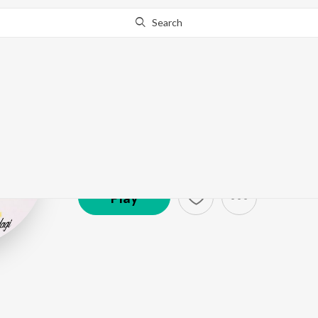
Search
Gurchahal
Artist ·
5,402
Listener
s
Play