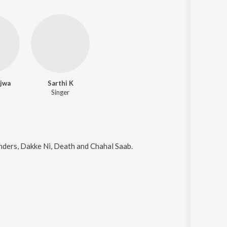
jwa
Sarthi K
Singer
nders, Dakke Ni, Death and Chahal Saab
.