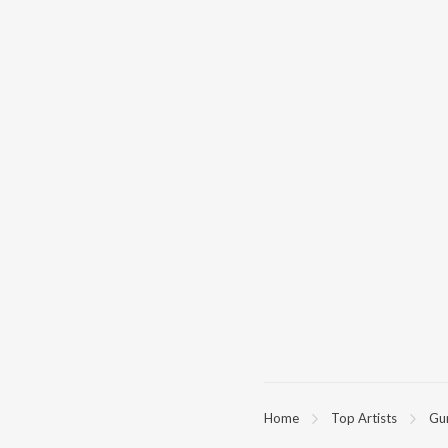
Home
Top Artists
Gu