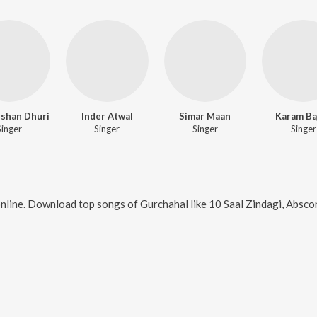
shan Dhuri
Inder Atwal
Simar Maan
Karam Ba
Singer
Singer
Singer
Singer
nline. Download top songs of
Gurchahal
like
10 Saal Zindagi, Absco