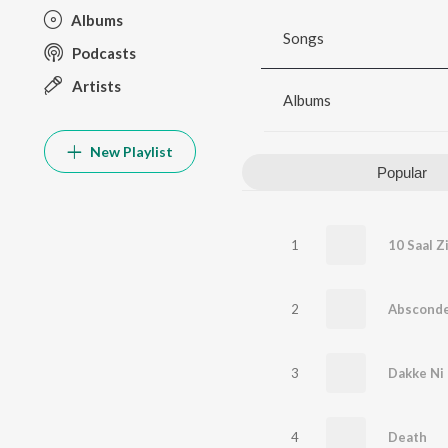
Albums
Songs
Podcasts
Artists
Albums
New Playlist
Popular
1
10 Saal Z
2
Abscond
3
Dakke Ni
4
Death