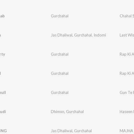
aab
Gurchahal
Chahal 
h
Jas Dhaliwal
,
Gurchahal
,
Indomi
Last Wi
rty
Gurchahal
Rap Ki 
l
Gurchahal
Rap Ki 
ull
Gurchahal
Gun Te 
udi
Dhimxn
,
Gurchahal
Haseen 
ING
Jas Dhaliwal
,
Gurchahal
MAJHA 