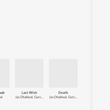
aab
Last Wish
Death
Baretta
al
Jas Dhaliwal, Gurchahal, Indomi
Jas Dhaliwal, Gurchahal
Arsh Setta