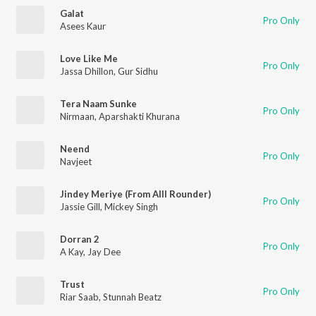
Galat
Pro Only
Asees Kaur
Love Like Me
Pro Only
Jassa Dhillon
,
Gur Sidhu
Tera Naam Sunke
Pro Only
Nirmaan
,
Aparshakti Khurana
Neend
Pro Only
Navjeet
Jindey Meriye (From Alll Rounder)
Pro Only
Jassie Gill
,
Mickey Singh
Dorran 2
Pro Only
A Kay
,
Jay Dee
Trust
Pro Only
Riar Saab
,
Stunnah Beatz