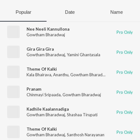
Popular
Date
Name
Nee Neeli Kannullona
Pro Only
Gowtham Bharadwaj
Gira Gira Gira
Pro Only
Gowtham Bharadwaj
,
Yamini Ghantasala
Theme Of Kalki
Pro Only
Kala Bhairava
,
Ananthu
,
Gowtham Bharadwaj
,
Santhosh Naray
Pranam
Pro Only
Chinmayi Sripaada
,
Gowtham Bharadwaj
Kadhile Kaalannadiga
Pro Only
Gowtham Bharadwaj
,
Shashaa Tirupati
Theme Of Kalki
Pro Only
Gowtham Bharadwaj
,
Santhosh Narayanan