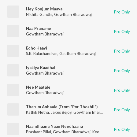
Hey Konjum Maaya
Pro Only
Nikhita Gandhi
,
Gowtham Bharadwaj
Naa Praname
Pro Only
Gowtham Bharadwaj
Edho Haayi
Pro Only
S.K. Balachandran
,
Gautham Bharadwaj
Iyakiya Kaadhal
Pro Only
Gowtham Bharadwaj
Nee Maatale
Pro Only
Gowtham Bharadwaj
Tharum Anbaale (From "Por Thozhil")
Pro Only
Kathik Netha
,
Jakes Bejoy
,
Gowtham Bharadwaj
Naandhaana Naan Needhaana
Pro Only
Prashant Pillai
,
Gowtham Bharadwaj
,
Keerthana Vaidyanathan