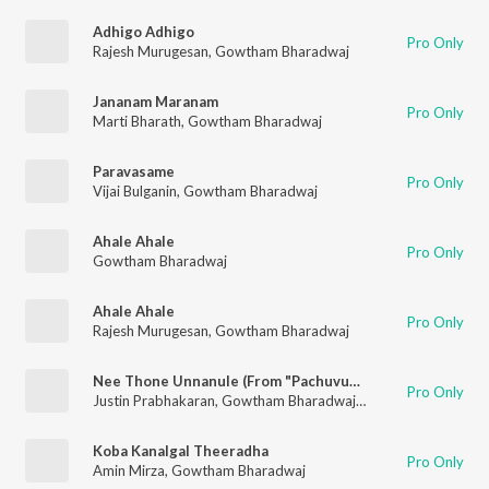
Adhigo Adhigo
Pro Only
Rajesh Murugesan
,
Gowtham Bharadwaj
Jananam Maranam
Pro Only
Marti Bharath
,
Gowtham Bharadwaj
Paravasame
Pro Only
Vijai Bulganin
,
Gowtham Bharadwaj
Ahale Ahale
Pro Only
Gowtham Bharadwaj
Ahale Ahale
Pro Only
Rajesh Murugesan
,
Gowtham Bharadwaj
Nee Thone Unnanule (From "Pachuvum Athbutha Vilakkum")
Pro Only
Justin Prabhakaran
,
Gowtham Bharadwaj
,
Padmaja Srinivasan
Koba Kanalgal Theeradha
Pro Only
Amin Mirza
,
Gowtham Bharadwaj