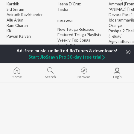
Karthik
Ileana D'Cruz
Ammayi (Fro
Sid Sriram
Trisha
"ANIMAL") [Te
Anirudh Ravichander
Devara Part 1 
Allu Arjun
Iddarammayil
BROWSE
Ram Charan
Orange
New Telugu Releases
KK
Pushpa 2 The 
Featured Telugu Playlists
Pawan Kalyan
(Telugu)
Weekly Top Songs
Agnyaathavaa
Top Artists
Ishq
Top Charts
Geetha Govi
Top Telugu Radios
Start JioSaavn Pro 30-day free trial
JioSaavn Pro
JioSaavn for iOS
JioSaavn for Android
New Relea
Home
Search
Browse
Login
©
2026
Saavn Media Limited All rights reserved.