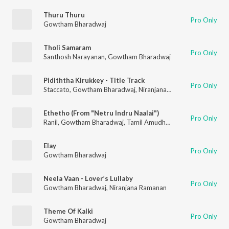
Thuru Thuru
Pro Only
Gowtham Bharadwaj
Tholi Samaram
Pro Only
Santhosh Narayanan
,
Gowtham Bharadwaj
Pidiththa Kirukkey - Title Track
Pro Only
Staccato
,
Gowtham Bharadwaj
,
Niranjana Ramanan
Ethetho (From "Netru Indru Naalai")
Pro Only
Ranil
,
Gowtham Bharadwaj
,
Tamil Amudhan
Elay
Pro Only
Gowtham Bharadwaj
Neela Vaan - Lover’s Lullaby
Pro Only
Gowtham Bharadwaj
,
Niranjana Ramanan
Theme Of Kalki
Pro Only
Gowtham Bharadwaj