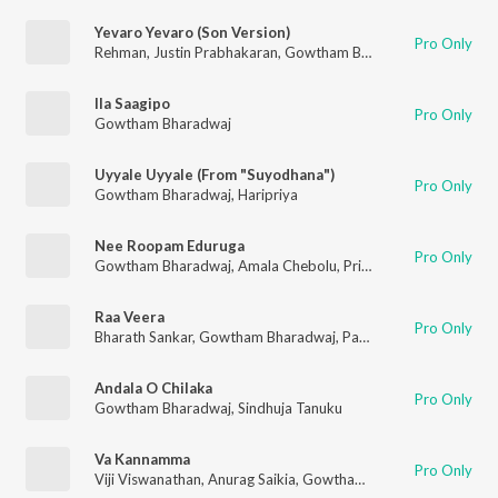
Yevaro Yevaro (Son Version)
Pro Only
Rehman
,
Justin Prabhakaran
,
Gowtham Bharadwaj
,
Ananthu
Ila Saagipo
Pro Only
Gowtham Bharadwaj
Uyyale Uyyale (From "Suyodhana")
Pro Only
Gowtham Bharadwaj
,
Haripriya
Nee Roopam Eduruga
Pro Only
Gowtham Bharadwaj
,
Amala Chebolu
,
Priyadarshan Balasubramanian
Raa Veera
Pro Only
Bharath Sankar
,
Gowtham Bharadwaj
,
Pavithra Chari
Andala O Chilaka
Pro Only
Gowtham Bharadwaj
,
Sindhuja Tanuku
Va Kannamma
Pro Only
Viji Viswanathan
,
Anurag Saikia
,
Gowtham Bharadwaj