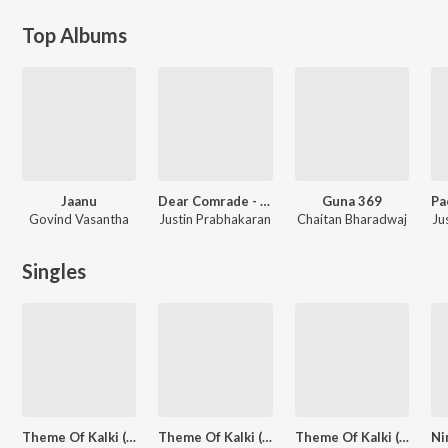
Top Albums
Jaanu
Dear Comrade - Telugu
Guna 369
Govind Vasantha
Justin Prabhakaran
Chaitan Bharadwaj
Ju
Singles
Theme Of Kalki (From "Kalki 2898 AD") (Telugu)
Theme Of Kalki (From "Kalki 2898 AD") (Hindi)
Theme Of Kalki (From "Kalki 2898 AD") (Tamil)