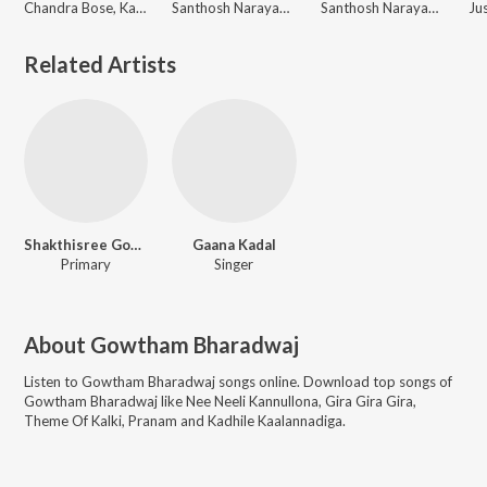
Chandra Bose, Kala Bhairava, Gowtham Bharadwaj
Santhosh Narayanan, Gowtham Bharadwaj, Kumaar
Santhosh Narayanan, Vivek, Gowtham Bharadwaj
Related Artists
Shakthisree Gopalan
Gaana Kadal
Primary
Singer
About
Gowtham Bharadwaj
Listen to
Gowtham Bharadwaj
songs online. Download top songs of
Gowtham Bharadwaj
like
Nee Neeli Kannullona, Gira Gira Gira,
Theme Of Kalki, Pranam and Kadhile Kaalannadiga
.