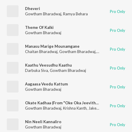
Dheveri
Pro Only
Gowtham Bharadwaj
,
Ramya Behara
Theme Of Kalki
Pro Only
Gowtham Bharadwaj
Manasu Marige Mounamgane
Pro Only
Chaitan Bharadwaj
,
Gowtham Bharadwaj
,
Chaitanya Prasad
Kaathu Veesudhu Kaathu
Pro Only
Darbuka Siva
,
Gowtham Bharadwaj
Aagaasa Veedu Kattum
Pro Only
Gowtham Bharadwaj
Okate Kadhaa (From "Oke Oka Jeevitham)
Pro Only
Gowtham Bharadwaj
,
Krishna Kanth
,
Jakes Bejoy
Nin Neeli Kannaliro
Pro Only
Gowtham Bharadwaj