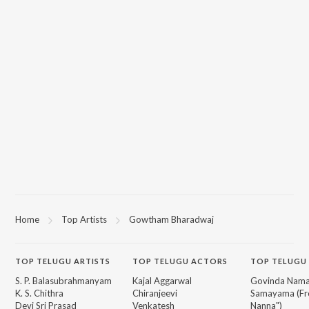
Home
Top Artists
Gowtham Bharadwaj
TOP
TELUGU
ARTISTS
TOP
TELUGU
ACTORS
TOP TELUGU
S. P. Balasubrahmanyam
Kajal Aggarwal
Govinda Nama
K. S. Chithra
Chiranjeevi
Samayama (Fr
Devi Sri Prasad
Venkatesh
Nanna")