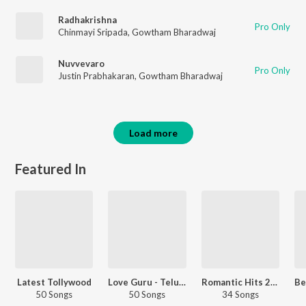
Radhakrishna
Pro Only
Chinmayi Sripada
,
Gowtham Bharadwaj
Nuvvevaro
Pro Only
Justin Prabhakaran
,
Gowtham Bharadwaj
Load more
Featured In
Latest Tollywood
Love Guru - Telugu
Romantic Hits 2020 - Telugu
50 Songs
50 Songs
34 Songs