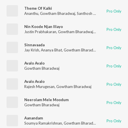
Theme Of Kalki
Pro Only
Ananthu
,
Gowtham Bharadwaj
,
Santhosh Narayanan
Nin Koode Njan Illayo
Pro Only
Justin Prabhakaran
,
Gowtham Bharadwaj
,
Chinmayi Sripada
,
M
Sinnavaada
Pro Only
Jay Krish
,
Ananya Bhat
,
Gowtham Bharadwaj
,
Sanapati Bharad
Avalo Avalo
Pro Only
Gowtham Bharadwaj
Avalo Avalo
Pro Only
Rajesh Murugesan
,
Gowtham Bharadwaj
Neerolam Mele Moodum
Pro Only
Gowtham Bharadwaj
Aanandam
Pro Only
Soumya Ramakrishnan
,
Gowtham Bharadwaj