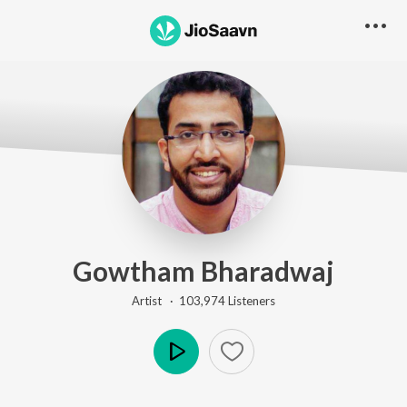
Gowtham Bharadwaj
Artist ·
103,974
Listener
s
Play