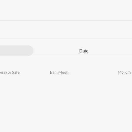
Date
gakoi Sale
Bani Medhi
Morom L