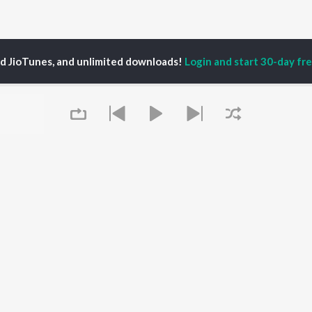
ed JioTunes, and unlimited downloads!
Login and start 30-day free
ri Shankar Nath
P
ASSAMESE
TOP ASSAMESE
TOP ASSAMESE
TORS
ALBUMS
PLAYLIST
dip Lahon
Rodali Tumi
Chartbusters 2026 -
in Bora
Hari Kunj Bihari
Assamese
huti Bhushan
Dusoku
Assamese Viral Hits
arika
Batore Hekhote
Assamese: India
yaki Dikam Bhuyan
Xopun Xopun (From
Superhits Top 50
Queue
adeep Barguhain
"Roi Roi Binale")
Most Searched Songs -
SOKULE SAI
Assamese
Mur Mon (From Roi Roi
Most Streamed Love
OWSE
Binale)
Songs - Assamese
 Assamese
Popiya Tora - Single
Shiv - Assamese
eases
Mayabini Ratir Bukut
Chartbusters 2025 -
tured Assamese
Guthi Lole (From
Assamese
lists
"Chupa Chupi")
Zubeen Garg - Love