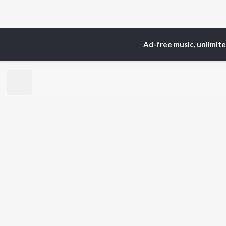
Ad-free music, unlimit
Home
Top Artists
Gou
TOP
ASSAMESE
TO
ARTISTS
AC
Zubeen Garg
Tri
Prabin Borah
Jat
Tanmoy Saikia
Bib
Mahalakshmi Iyer
Haz
Parineeta Borthakur
Sat
Diganta Bharati
Nab
Bornali Kalita
Neel Akash
BR
Achurjya Borpatra
New
Zublee Baruah
Rel
Fea
Play