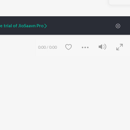
 trial of JioSaavn Pro
0:00
/
0:00
ARTIST ORIGINALS
COMPANY
Zaeden - Dooriyan
About Us
Raghav - Sufi
Culture
SIXK - Dansa
Blog
Siri - My Jam
Jobs
Lost Stories, "Mai Ni
Press
Meriye"
Advertise
Save
Clear
Terms
&
Privacy
Help & Support
Grievances
JioSaavn Artist Insights
JioSaavn YourCast