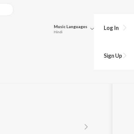
Music
Languages
Log In
Hindi
Queue
Pick all the languages you want to listen to.
 Nath
Sign Up
Hindi
Punjabi
Tamil
Telugu
Marathi
Gujarati
Bengali
Kannada
Bhojpuri
Malayalam