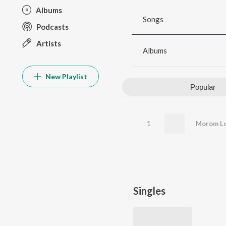
Albums
Songs
Podcasts
Artists
Albums
New Playlist
Popular
1
Morom Lo
Singles