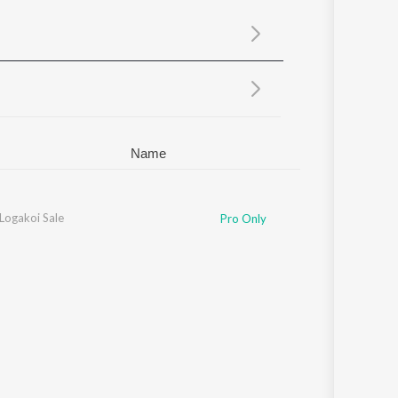
Sanskrit
Haryanvi
Rajasthani
Odia
Assamese
Update
Name
ogakoi Sale
Pro Only