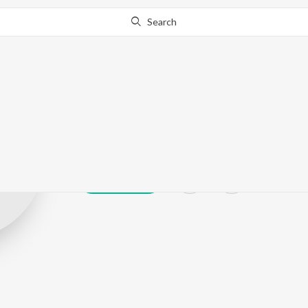
Search
Gouri Shankar
Play