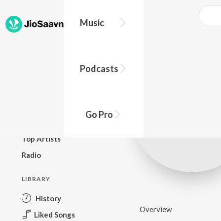
Music
BROWSE
Podcasts
New Releases
Top Charts
Top Playlists
Go Pro
Podcasts
Top Artists
Radio
LIBRARY
History
Overview
Liked Songs