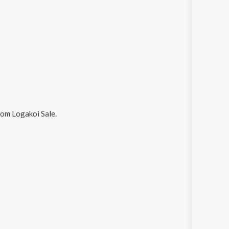
om Logakoi Sale
.