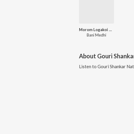
Morom Logakoi Sale
Bani Medhi
About
Gouri Shanka
Listen to
Gouri Shankar Na