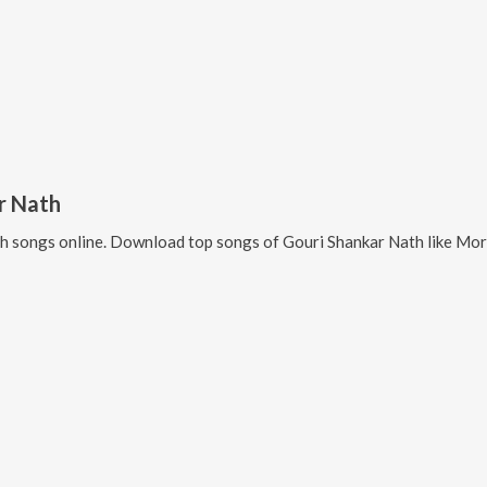
r Nath
th
songs online. Download top songs of
Gouri Shankar Nath
like
Mor