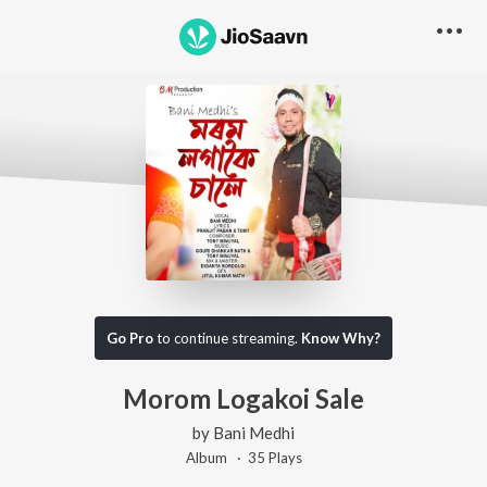
Go Pro
to continue streaming.
Know Why?
Morom Logakoi Sale
by
Bani Medhi
Album ·
35
Play
s