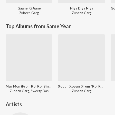
Gaane Ki Aane
Hiya Diya Niya
Zubeen Garg
Zubeen Garg
Top Albums from Same Year
Mur Mon (From Roi Roi Binale)
Xopun Xopun (From "Roi Roi Binale")
Zubeen Garg, Sweety Das
Zubeen Garg
Artists