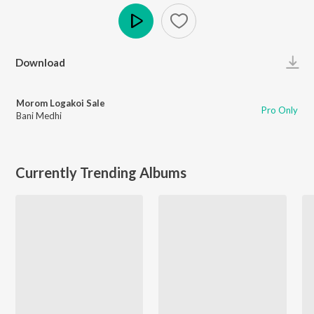
Play
Download
Morom Logakoi Sale
Pro Only
Bani Medhi
Currently Trending Albums