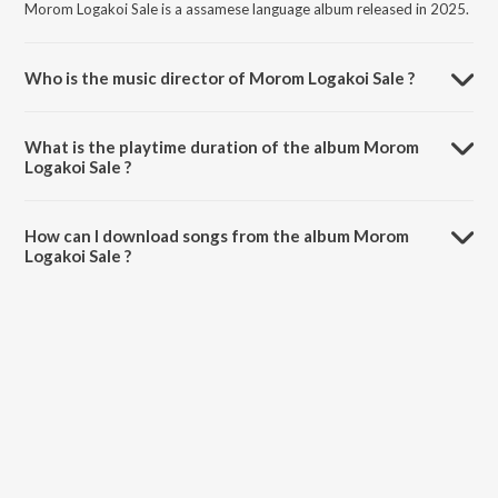
Morom Logakoi Sale is a assamese language album released in 2025.
Who is the music director of Morom Logakoi Sale ?
Morom Logakoi Sale is composed by Bani Medhi.
What is the playtime duration of the album Morom
Logakoi Sale ?
The total playtime duration of Morom Logakoi Sale is 4:46 minutes.
How can I download songs from the album Morom
Logakoi Sale ?
All songs from Morom Logakoi Sale can be downloaded on JioSaavn
App.