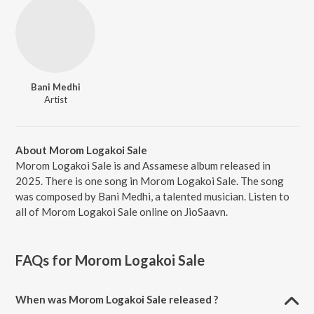
Bani Medhi
Artist
About Morom Logakoi Sale
Morom Logakoi Sale is and Assamese album released in
2025. There is one song in Morom Logakoi Sale. The song
was composed by Bani Medhi, a talented musician. Listen to
all of Morom Logakoi Sale online on JioSaavn.
FAQs for
Morom Logakoi Sale
When was Morom Logakoi Sale released ?