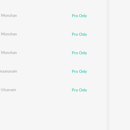
i Monchan
Pro Only
i Monchan
Pro Only
i Monchan
Pro Only
imaanasam
Pro Only
 Utsavam
Pro Only