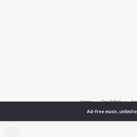
Home
Top Artists
Gop
Ad-free music, unlimit
TOP
MALAYALAM
TO
ARTISTS
AC
K.J. Yesudas
Sur