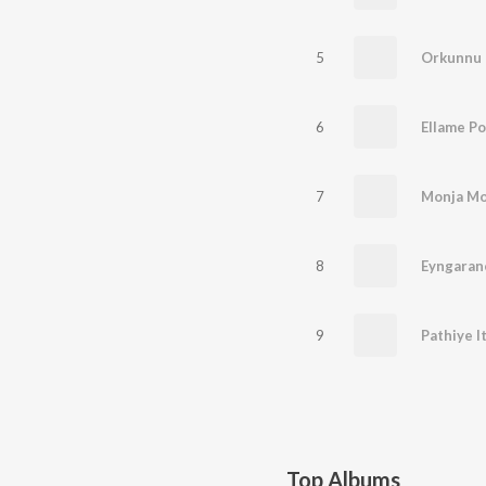
5
Orkunnu 
6
7
Monja Mo
8
Eyngaran
9
Top Albums