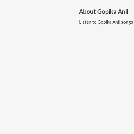
About
Gopika Anil
Listen to
Gopika Anil
songs 