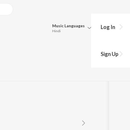
Music
Languages
Log In
Hindi
Queue
Pick all the languages you want to listen to.
Sign Up
Hindi
Punjabi
Tamil
Telugu
Marathi
Gujarati
Bengali
Kannada
Bhojpuri
Malayalam