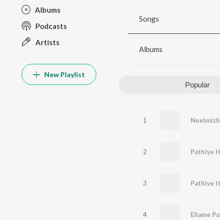
Albums
Songs
Podcasts
Artists
Albums
New Playlist
Popular
1
Neelmizh
2
Pathiye I
3
4
Ellame Po