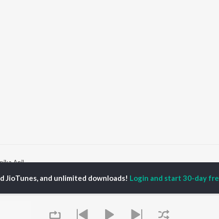
ika Anil
ed JioTunes, and unlimited downloads!
Login and start 30-day free
P
MALAYALAM
TOP MALAYALAM
TOP MALAYALAM
TORS
ALBUMS
PLAYLIST
aj Venjaramoodu
KALYANI (Remix)
Malayalam 2000s