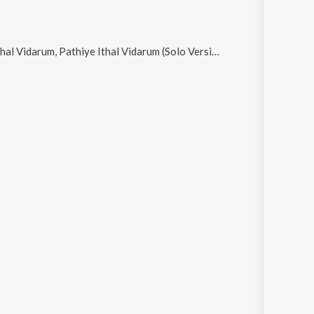
 Pathiye Ithal Vidarum (Solo Version), Ellame Pollappukal and Orkunnu Njana