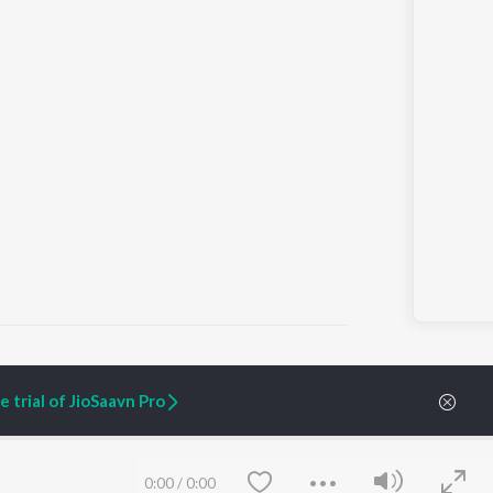
 trial of JioSaavn Pro
ARTIST ORIGINALS
COMPANY
Zaeden - Dooriyan
About Us
Raghav - Sufi
Culture
0:00
/
0:00