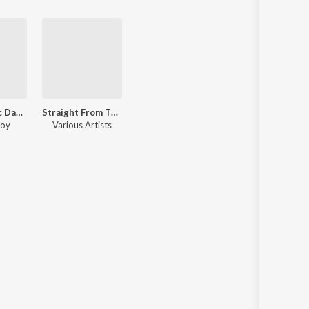
World Music Day 2020 (Malayalam)
Straight From The Heart Shankar Mahadevan
joy
Various Artists