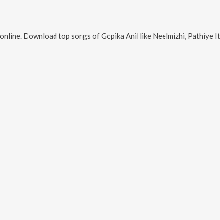
online. Download top songs of
Gopika Anil
like
Neelmizhi, Pathiye Ithal Vidarum,