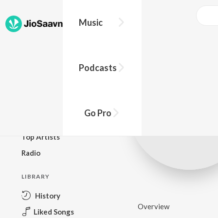
Music
BROWSE
Podcasts
New Releases
Top Charts
Top Playlists
Go Pro
Podcasts
Top Artists
Radio
LIBRARY
History
Overview
Liked Songs