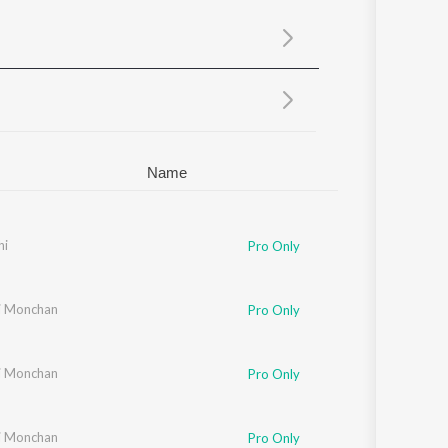
Sanskrit
Haryanvi
Rajasthani
Odia
Assamese
Update
Name
hi
Pro Only
i Monchan
Pro Only
i Monchan
Pro Only
i Monchan
Pro Only