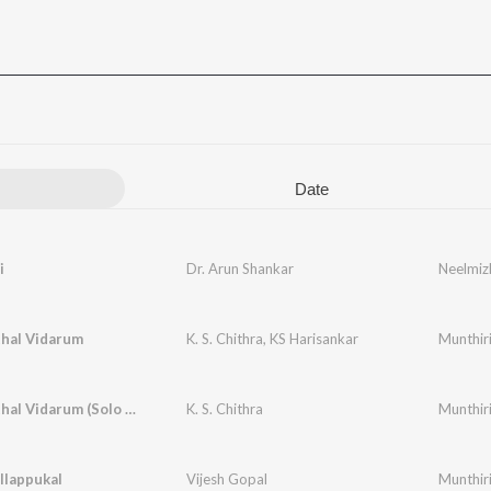
Date
i
Dr. Arun Shankar
Neelmiz
thal Vidarum
K. S. Chithra
,
KS Harisankar
Munthir
Pathiye Ithal Vidarum (Solo Version)
K. S. Chithra
Munthir
llappukal
Vijesh Gopal
Munthir