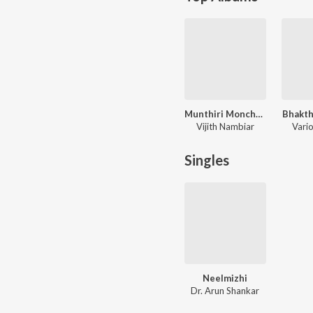
Munthiri Monchan
Bhakt
Vijith Nambiar
Vario
Singles
Neelmizhi
Dr. Arun Shankar