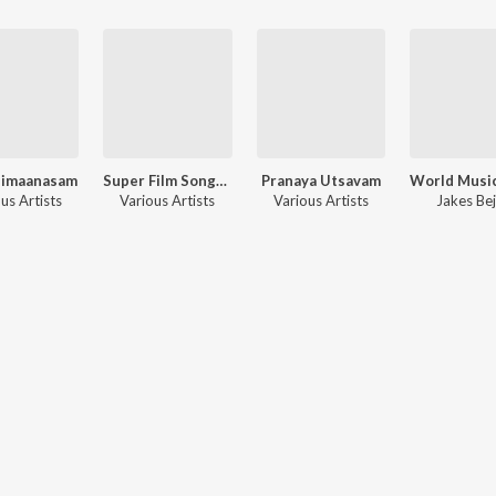
himaanasam
Super Film Songs 2019
Pranaya Utsavam
us Artists
Various Artists
Various Artists
Jakes Be