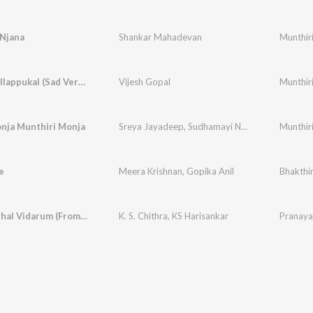
Njana
Shankar Mahadevan
Munthir
Ellame Pollappukal (Sad Version)
Vijesh Gopal
Munthir
nja Munthiri Monja
Sreya Jayadeep
,
Sudhamayi Nambiar
Munthir
e
Meera Krishnan
,
Gopika Anil
Bhakth
Pathiye Ithal Vidarum (From "Munthiri Monchan")
K. S. Chithra
,
KS Harisankar
Pranaya