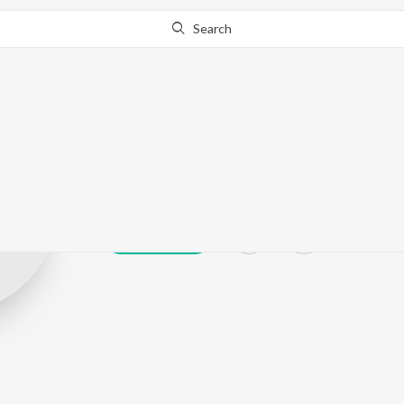
Search
Gopika Anil
Play