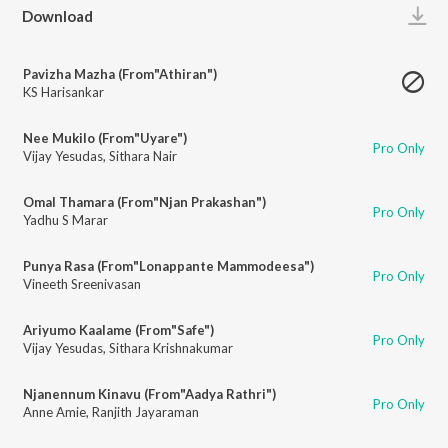
Play
Download
Pavizha Mazha (From"Athiran")
KS Harisankar
Nee Mukilo (From"Uyare")
Pro Only
Vijay Yesudas
,
Sithara Nair
Omal Thamara (From"Njan Prakashan")
Pro Only
Yadhu S Marar
Punya Rasa (From"Lonappante Mammodeesa")
Pro Only
Vineeth Sreenivasan
Ariyumo Kaalame (From"Safe")
Pro Only
Vijay Yesudas
,
Sithara Krishnakumar
Njanennum Kinavu (From"Aadya Rathri")
Pro Only
Anne Amie
,
Ranjith Jayaraman