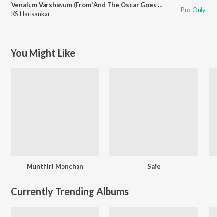
Venalum Varshavum (From"And The Oscar Goes To")
Pro Only
KS Harisankar
You Might Like
Munthiri Monchan
Safe
Currently Trending Albums