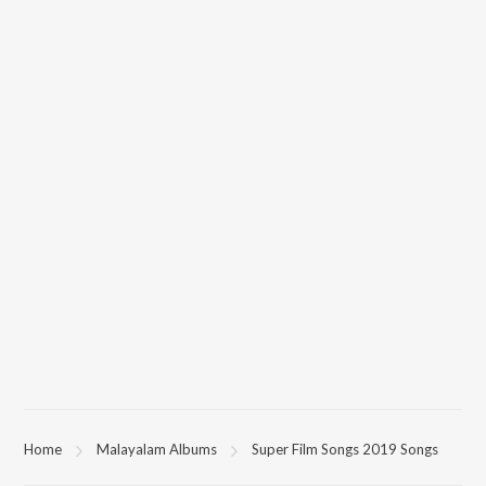
Home
Malayalam Albums
Super Film Songs 2019 Songs