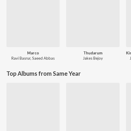
Marco
Thudarum
Ravi Basrur
,
Saeed Abbas
Jakes Bejoy
Top Albums from Same Year