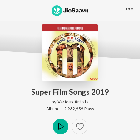
Super Film Songs 2019
by
Various Artists
Album ·
2,932,959
Play
s