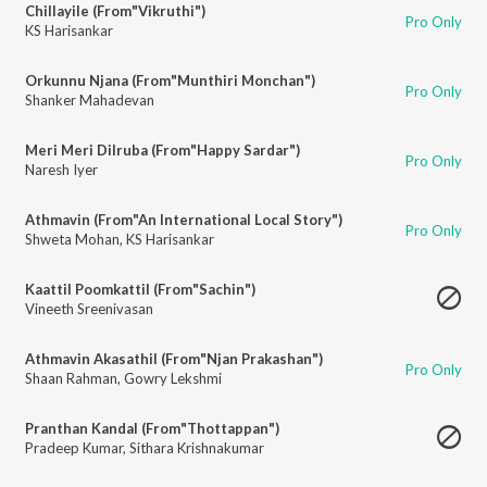
Chillayile (From"Vikruthi")
Pro Only
KS Harisankar
Orkunnu Njana (From"Munthiri Monchan")
Pro Only
Shanker Mahadevan
Meri Meri Dilruba (From"Happy Sardar")
Pro Only
Naresh Iyer
Athmavin (From"An International Local Story")
Pro Only
Shweta Mohan
,
KS Harisankar
Kaattil Poomkattil (From"Sachin")
Vineeth Sreenivasan
Athmavin Akasathil (From"Njan Prakashan")
Pro Only
Shaan Rahman
,
Gowry Lekshmi
Pranthan Kandal (From"Thottappan")
Pradeep Kumar
,
Sithara Krishnakumar