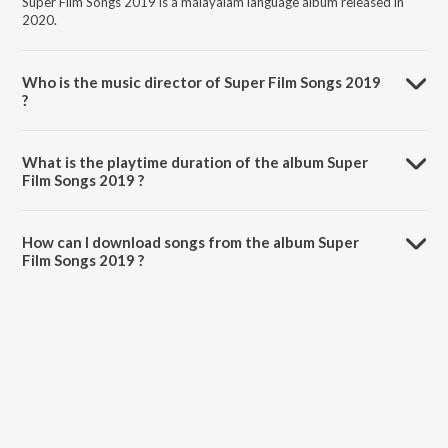
Super Film Songs 2019 is a malayalam language album released in
2020.
Who is the music director of Super Film Songs 2019
?
Super Film Songs 2019 is composed by Various Artists.
What is the playtime duration of the album Super
Film Songs 2019 ?
The total playtime duration of Super Film Songs 2019 is 55:56
minutes.
How can I download songs from the album Super
Film Songs 2019 ?
All songs from Super Film Songs 2019 can be downloaded on
JioSaavn App.