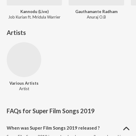
Kannodu (Live)
Gauthamante Radham
Job Kurian ft. Mridula Warrier
Anuraj O.B
Artists
Various Artists
Artist
FAQs for
Super Film Songs 2019
When was Super Film Songs 2019 released ?