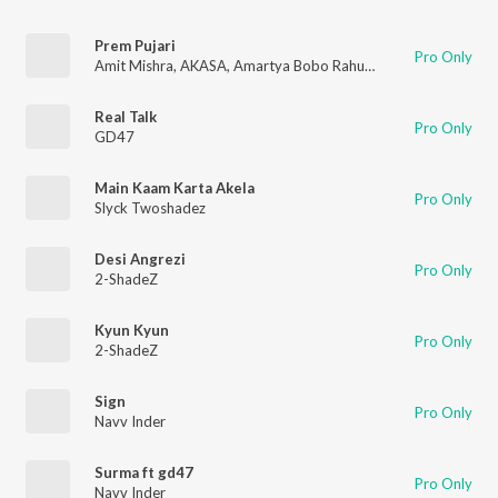
Prem Pujari
Pro Only
Amit Mishra
,
AKASA
,
Amartya Bobo Rahut
,
Dev Arijit
,
GD47
Real Talk
Pro Only
GD47
Main Kaam Karta Akela
Pro Only
Slyck Twoshadez
Desi Angrezi
Pro Only
2-ShadeZ
Kyun Kyun
Pro Only
2-ShadeZ
Sign
Pro Only
Navv Inder
Surma ft gd47
Pro Only
Navv Inder