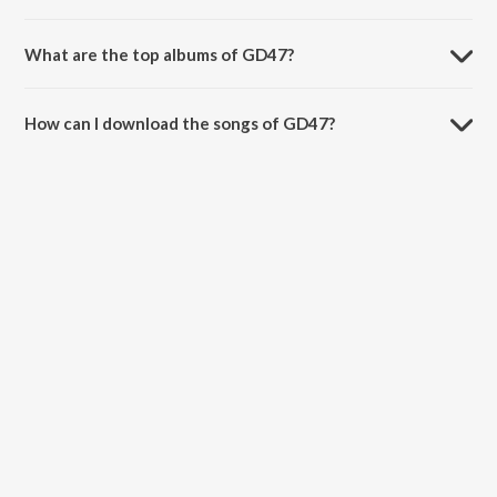
What are the top albums of GD47?
The top albums of GD47 are Drive, Bloody Daddy, Street Ghazals
and KAURA (Aura Of Kaur).
How can I download the songs of GD47?
Download all songs of GD47 on JioSaavn App.