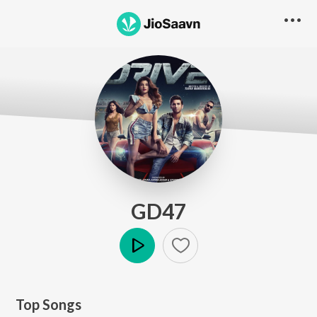
GD47
Play
Top Songs