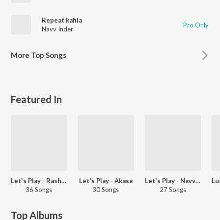
Repeat kafila
Pro Only
Navv Inder
More
Top Songs
Featured In
Let's Play - Rashmeet Kaur - Punjabi
Let's Play - Akasa
Let's Play - Navv Inder - Punjabi
36 Songs
30 Songs
27 Songs
Top Albums