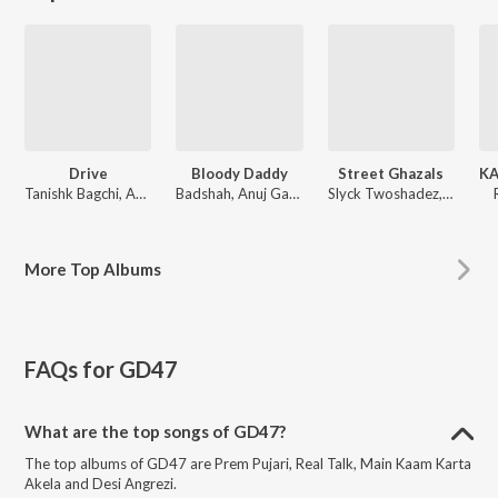
Drive
Bloody Daddy
Street Ghazals
Tanishk Bagchi, Amartya Bobo Rahut, Javed-Mohsin
Badshah, Anuj Garg, Julius Packiam
Slyck Twoshadez, Zan TwoshadeZ, 2-ShadeZ
More
Top Albums
FAQs for
GD47
What are the top songs of GD47?
The top albums of GD47 are Prem Pujari, Real Talk, Main Kaam Karta
Akela and Desi Angrezi.