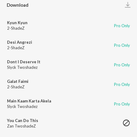
Play
Download
Kyun Kyun
Pro Only
2-ShadeZ
Desi Angrezi
Pro Only
2-ShadeZ
Dont I Deserve It
Pro Only
Slyck Twoshadez
Galat Faimi
Pro Only
2-ShadeZ
Main Kaam Karta Akela
Pro Only
Slyck Twoshadez
You Can Do This
Zan TwoshadeZ