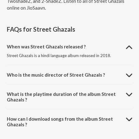
TwoshadeZ, and 2-ShadeZ. Listen to all of Street Ghazals
online on JioSaavn.
FAQs for
Street Ghazals
When was Street Ghazals released ?
Street Ghazals is a hindi language album released in 2018.
Who is the music director of Street Ghazals ?
Street Ghazals is composed by Slyck Twoshadez.
What is the playtime duration of the album Street
Ghazals ?
The total playtime duration of Street Ghazals is 24:53 minutes.
How can I download songs from the album Street
Ghazals ?
All songs from Street Ghazals can be downloaded on JioSaavn App.