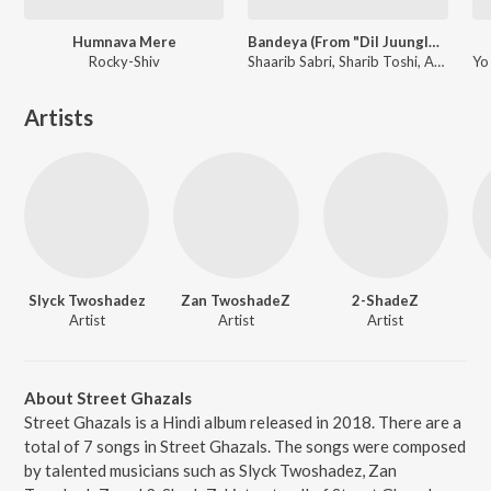
Humnava Mere
Bandeya (From "Dil Juunglee")
Rocky-Shiv
Shaarib Sabri, Sharib Toshi, Arijit Singh
Artists
Slyck Twoshadez
Zan TwoshadeZ
2-ShadeZ
Artist
Artist
Artist
About Street Ghazals
Street Ghazals is a Hindi album released in 2018. There are a
total of 7 songs in Street Ghazals. The songs were composed
by talented musicians such as Slyck Twoshadez, Zan