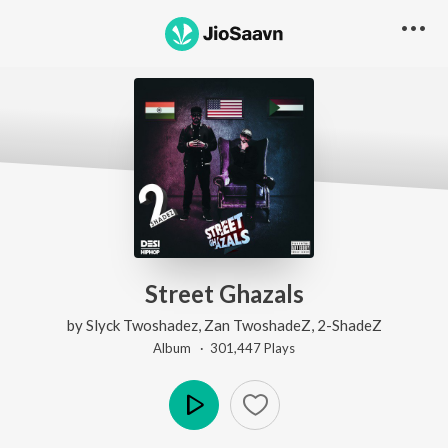
Street Ghazals
by
Slyck Twoshadez
,
Zan TwoshadeZ
,
2-ShadeZ
Album ·
301,447
Play
s