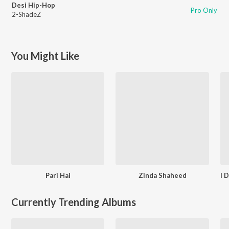
Desi Hip-Hop
Pro Only
2-ShadeZ
You Might Like
Pari Hai
Zinda Shaheed
Currently Trending Albums