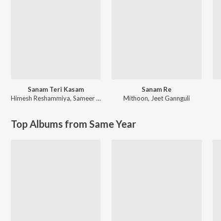
Sanam Teri Kasam
Sanam Re
Himesh Reshammiya
,
Sameer Anjaan
Mithoon
,
Jeet Gannguli
Top Albums from Same Year