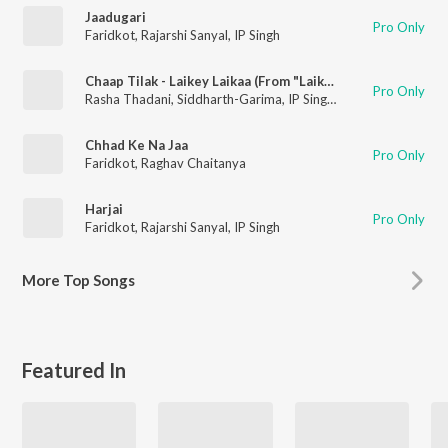
Jaadugari
Pro Only
Faridkot
,
Rajarshi Sanyal
,
IP Singh
Chaap Tilak - Laikey Laikaa (From "Laikey Laikaa")
Pro Only
Rasha Thadani
,
Siddharth-Garima
,
IP Singh
,
Rajarshi Sanyal
,
Fa
Chhad Ke Na Jaa
Pro Only
Faridkot
,
Raghav Chaitanya
Harjai
Pro Only
Faridkot
,
Rajarshi Sanyal
,
IP Singh
More
Top Songs
Featured In