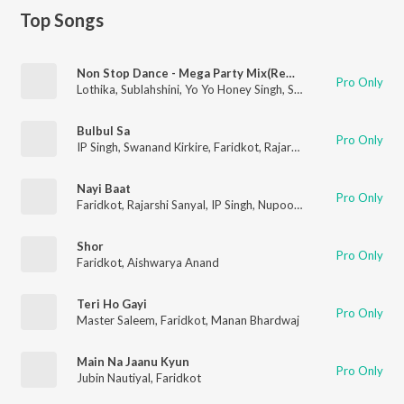
Top Songs
Non Stop Dance - Mega Party Mix(Remix By Dj Alex Mumbai,Dj Star)
Pro Only
Lothika
,
Sublahshini
,
Yo Yo Honey Singh
,
Simar Kaur
,
Payal Dev
Bulbul Sa
Pro Only
IP Singh
,
Swanand Kirkire
,
Faridkot
,
Rajarshi Sanyal
Nayi Baat
Pro Only
Faridkot
,
Rajarshi Sanyal
,
IP Singh
,
Nupoor Khedkar
Shor
Pro Only
Faridkot
,
Aishwarya Anand
Teri Ho Gayi
Pro Only
Master Saleem
,
Faridkot
,
Manan Bhardwaj
Main Na Jaanu Kyun
Pro Only
Jubin Nautiyal
,
Faridkot