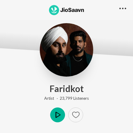
Faridkot
Artist ·
23,799
Listener
s
Play