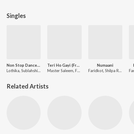
Singles
Non Stop Dance - Mega Party Mix
Teri Ho Gayi (From "Tara Vs Bilal")
Numaani
Lothika, Sublahshini, Yo Yo Honey Singh, Simar Kaur, Payal Dev, Paradox, Benny Dayal, Shilpa Rao, Vishal & Shekhar, Mellow D, Arijit Singh, Nikhita Gandhi, Charan, Mitraz, IP Singh, Yohani, Harjot Kaur, Sachet Tandon, Sonu Nigam, Kanika Kapoor, Gippy Grewal, Zahrah S Khan, Tanishk Bagchi, Romy, Daler Mehndi, Gurdeep Mehndi, Pawan Singh, Rupali Jagga, Rupesh Mishra, Mansa Jimmy, Sachin-Jigar, Sunidhi Chauhan, Javed Ali, Madhubanti Bagchi, Vishal Mishra, Rahul Sipligunj, Bhupinder Babbal, Pitbull, Diljit Dosanjh, Devi Sri Prasad, Aditya Dev, Pritam, Faridkot, Nikhil-Vinay, Anand-Milind, White Noise Collectives, M.M. Kreem, Manan Bhardwaj, Raghav, Alfaaz, Danish Sabri, Kumaar, Amitabh Bhattacharya, Neeraj Rajawat, Irshad Kamil, Balla Jalal, Priya Saraiya, Pyam Saeedi, Vayu, Raqueeb Alam, Siju Thuravoor, Riya Mukherjee, Swanand Kirkire, Leo Grewal, Dhrruv Yogi, Nina Mathur
Master Saleem, Faridkot, Manan Bhardwaj
Faridkot, Shilpa Rao, Rajarshi Sanyal, IP Singh
Related Artists