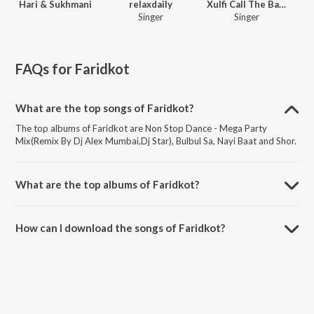
Hari & Sukhmani
relaxdaily
Xulfi Call The Band
Singer
Singer
FAQs for
Faridkot
What are the top songs of Faridkot?
The top albums of Faridkot are Non Stop Dance - Mega Party
Mix(Remix By Dj Alex Mumbai,Dj Star), Bulbul Sa, Nayi Baat and Shor.
What are the top albums of Faridkot?
The top albums of Faridkot are Best Bollywood Female Voices, Tara
Vs Bilal, Ibtida and Taaza Khabar (Season 2).
How can I download the songs of Faridkot?
Download all songs of Faridkot on JioSaavn App.