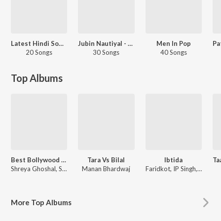
Latest Hindi Songs
Jubin Nautiyal - Love Songs - Hindi
Men In Pop
20 Songs
30 Songs
40 Songs
Top Albums
Best Bollywood Female Voices
Tara Vs Bilal
Ibtida
Shreya Ghoshal, Shilpa Rao, Sunidhi Chauhan
Manan Bhardwaj
Faridkot, IP Singh, Rajarshi Sanyal, Jubin Nautiyal, Raghav Chaitanya, Various Artists
More
Top Albums