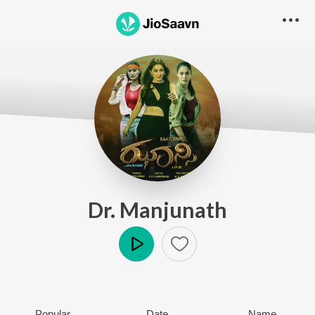
Dr. Manjunath
Play
Popular
Date
Name