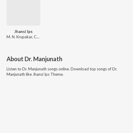
Jhansi Ips
M. N. Krupakar, Chaitra H. G, Vijay Prakash
About
Dr. Manjunath
Listen to
Dr. Manjunath
songs online. Download top songs of
Dr.
Manjunath
like
Jhansi Ips Theme
.