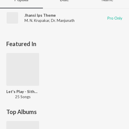
Jhansi Ips Theme
Pro Only
M. N. Krupakar
,
Dr. Manjunath
Featured In
Let's Play - Sithara
25 Songs
Top Albums