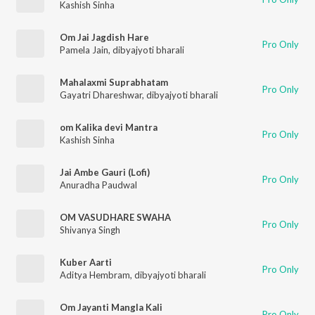
Kashish Sinha
Om Jai Jagdish Hare
Pro Only
Pamela Jain
,
dibyajyoti bharali
Mahalaxmi Suprabhatam
Pro Only
Gayatri Dhareshwar
,
dibyajyoti bharali
om Kalika devi Mantra
Pro Only
Kashish Sinha
Jai Ambe Gauri (Lofi)
Pro Only
Anuradha Paudwal
OM VASUDHARE SWAHA
Pro Only
Shivanya Singh
Kuber Aarti
Pro Only
Aditya Hembram
,
dibyajyoti bharali
Om Jayanti Mangla Kali
Pro Only