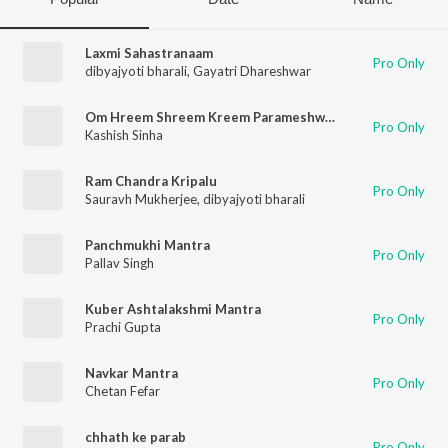
Laxmi Sahastranaam
Pro Only
dibyajyoti bharali
,
Gayatri Dhareshwar
Om Hreem Shreem Kreem Parameshwari Kalike Swaha
Pro Only
Kashish Sinha
Ram Chandra Kripalu
Pro Only
Sauravh Mukherjee
,
dibyajyoti bharali
Panchmukhi Mantra
Pro Only
Pallav Singh
Kuber Ashtalakshmi Mantra
Pro Only
Prachi Gupta
Navkar Mantra
Pro Only
Chetan Fefar
chhath ke parab
Pro Only