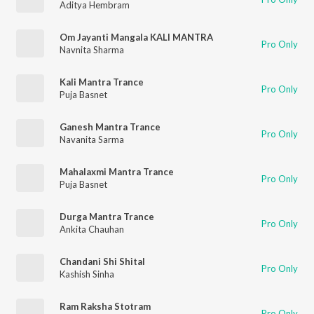
Aditya Hembram
Om Jayanti Mangala KALI MANTRA
Pro Only
Navnita Sharma
Kali Mantra Trance
Pro Only
Puja Basnet
Ganesh Mantra Trance
Pro Only
Navanita Sarma
Mahalaxmi Mantra Trance
Pro Only
Puja Basnet
Durga Mantra Trance
Pro Only
Ankita Chauhan
Chandani Shi Shital
Pro Only
Kashish Sinha
Ram Raksha Stotram
Pro Only