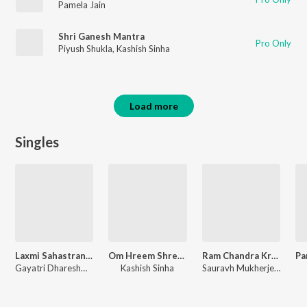
Pamela Jain
Shri Ganesh Mantra
Pro Only
Piyush Shukla
,
Kashish Sinha
Load more
Singles
Laxmi Sahastranaam
Om Hreem Shreem Kreem Parameshwari Kalike Swaha
Ram Chandra Kripalu
Gayatri Dhareshwar, dibyajyoti bharali
Kashish Sinha
Sauravh Mukherjee, dibyajyoti bharali