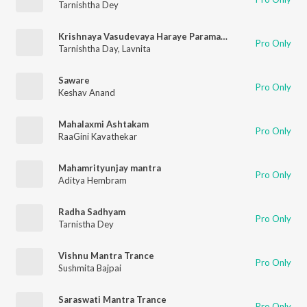
Tarnishtha Dey
Krishnaya Vasudevaya Haraye Paramatmane
Pro Only
Tarnishtha Day
,
Lavnita
Saware
Pro Only
Keshav Anand
Mahalaxmi Ashtakam
Pro Only
RaaGini Kavathekar
Mahamrityunjay mantra
Pro Only
Aditya Hembram
Radha Sadhyam
Pro Only
Tarnistha Dey
Vishnu Mantra Trance
Pro Only
Sushmita Bajpai
Saraswati Mantra Trance
Pro Only