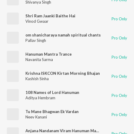
Shivanya Singh
Shri Ram Jaanki Baithe Hai
Pro Only
Vinod Gwaar
om shanicharaya namah spiritual chants
Pro Only
Pallav Singh
Hanuman Mantra Trance
Pro Only
Navanita Sarma
Krishna ISKCON Kirtan Morning Bhajan
Pro Only
Kashish Sinha
108 Names of Lord Hanuman
Pro Only
Aditya Hembram
Tu Mane Bhagwan Ek Vardan
Pro Only
Neev Kanani
Anjana Nandanam Viram Hanuman Mantra
Pro Only