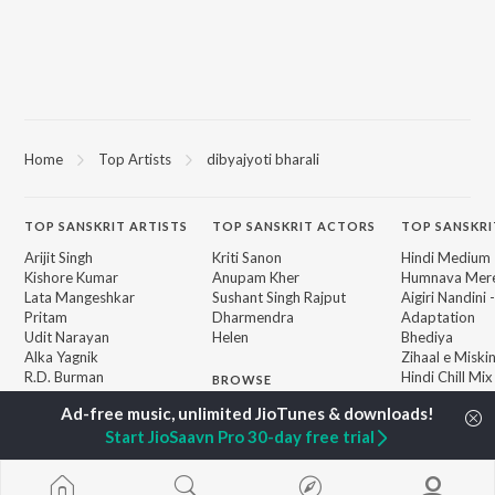
Home
Top Artists
dibyajyoti bharali
TOP
SANSKRIT
ARTISTS
TOP
SANSKRIT
ACTORS
TOP SANSKRI
Arijit Singh
Kriti Sanon
Hindi Medium
Kishore Kumar
Anupam Kher
Humnava Mer
Lata Mangeshkar
Sushant Singh Rajput
Aigiri Nandini 
Pritam
Dharmendra
Adaptation
Udit Narayan
Helen
Bhediya
Alka Yagnik
Zihaal e Miski
R.D. Burman
Hindi Chill Mix
BROWSE
Kumar Sanu
Bhoot - Part 
New Sanskrit Releases
Shreya Ghoshal
Haunted Ship
Featured Sanskrit
Start JioSaavn Pro 30-day free trial
Asha Bhosle
Hindi Summer
Playlists
Bepanah Pyaa
Weekly Top Songs
Jugnu
Top Artists