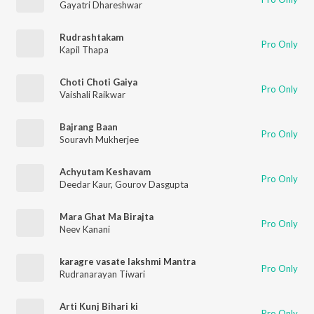
Gayatri Dhareshwar
Rudrashtakam
Pro Only
Kapil Thapa
Choti Choti Gaiya
Pro Only
Vaishali Raikwar
Bajrang Baan
Pro Only
Souravh Mukherjee
Achyutam Keshavam
Pro Only
Deedar Kaur
,
Gourov Dasgupta
Mara Ghat Ma Birajta
Pro Only
Neev Kanani
karagre vasate lakshmi Mantra
Pro Only
Rudranarayan Tiwari
Arti Kunj Bihari ki
Pro Only