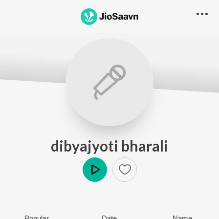
dibyajyoti bharali
Play
Popular
Date
Name