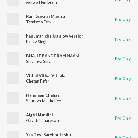
Aditya Hembram
Ram Gayatri Mantra
Pro Only
Tarnistha Dey
hanuman chalisa slow version
Pro Only
Pallav Singh
BHAJLE BANDE RAM NAAM
Pro Only
Shivanya Singh
Vithal Vithal Vithala
Pro Only
Chetan Fefar
Hanuman Chalisa
Pro Only
Souravh Mukherjee
Aigiri Nandini
Pro Only
Gayatri Dhareswar
Yaa Devi Sarvbhuteshu
Pro Only