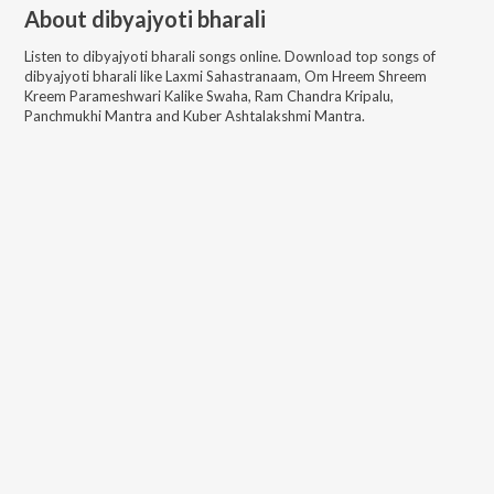
About
dibyajyoti bharali
Listen to
dibyajyoti bharali
songs online. Download top songs of
dibyajyoti bharali
like
Laxmi Sahastranaam, Om Hreem Shreem
Kreem Parameshwari Kalike Swaha, Ram Chandra Kripalu,
Panchmukhi Mantra and Kuber Ashtalakshmi Mantra
.