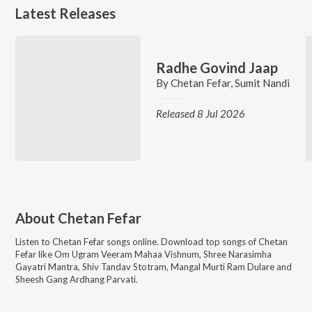
Latest Releases
Radhe Govind Jaap
By
Chetan Fefar
,
Sumit Nandi
Released 8 Jul 2026
About
Chetan Fefar
Listen to
Chetan Fefar
songs online. Download top songs of
Chetan
Fefar
like
Om Ugram Veeram Mahaa Vishnum, Shree Narasimha
Gayatri Mantra, Shiv Tandav Stotram, Mangal Murti Ram Dulare and
Sheesh Gang Ardhang Parvati
.