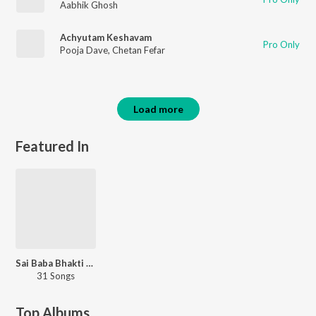
Aabhik Ghosh
Achyutam Keshavam
Pro Only
Pooja Dave
,
Chetan Fefar
Load more
Featured In
Sai Baba Bhakti Bhajan
31 Songs
Top Albums