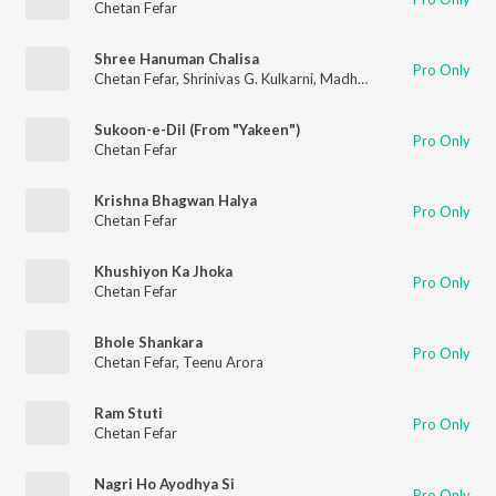
Chetan Fefar
Shree Hanuman Chalisa
Pro Only
Chetan Fefar
,
Shrinivas G. Kulkarni
,
Madhusudan G. Kulkarni
Sukoon-e-Dil (From "Yakeen")
Pro Only
Chetan Fefar
Krishna Bhagwan Halya
Pro Only
Chetan Fefar
Khushiyon Ka Jhoka
Pro Only
Chetan Fefar
Bhole Shankara
Pro Only
Chetan Fefar
,
Teenu Arora
Ram Stuti
Pro Only
Chetan Fefar
Nagri Ho Ayodhya Si
Pro Only