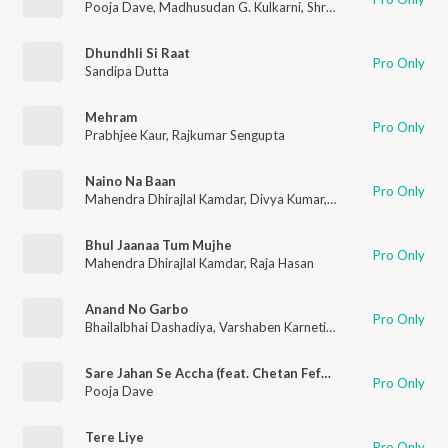
Pooja Dave
,
Madhusudan G. Kulkarni
,
Shrinivas G. Kulkarni
Dhundhli Si Raat
Pro Only
Sandipa Dutta
Mehram
Pro Only
Prabhjee Kaur
,
Rajkumar Sengupta
Naino Na Baan
Pro Only
Mahendra Dhirajlal Kamdar
,
Divya Kumar
,
Pooja Dave
Bhul Jaanaa Tum Mujhe
Pro Only
Mahendra Dhirajlal Kamdar
,
Raja Hasan
Anand No Garbo
Pro Only
Bhailalbhai Dashadiya
,
Varshaben Karnetiya
,
Ramesh Acharya
Sare Jahan Se Accha (feat. Chetan Fefar)
Pro Only
Pooja Dave
Tere Liye
Pro Only