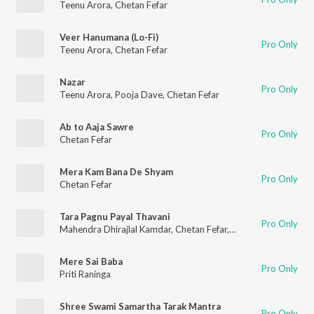
Teenu Arora
,
Chetan Fefar
Veer Hanumana (Lo-Fi)
Pro Only
Teenu Arora
,
Chetan Fefar
Nazar
Pro Only
Teenu Arora
,
Pooja Dave
,
Chetan Fefar
Ab to Aaja Sawre
Pro Only
Chetan Fefar
Mera Kam Bana De Shyam
Pro Only
Chetan Fefar
Tara Pagnu Payal Thavani
Pro Only
Mahendra Dhirajlal Kamdar
,
Chetan Fefar
,
Abhimanyu Karlekar
Mere Sai Baba
Pro Only
Priti Raninga
Shree Swami Samartha Tarak Mantra
Pro Only