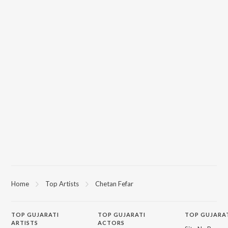
Home
Top Artists
Chetan Fefar
TOP
GUJARATI
TOP
GUJARATI
TOP GUJARA
ARTISTS
ACTORS