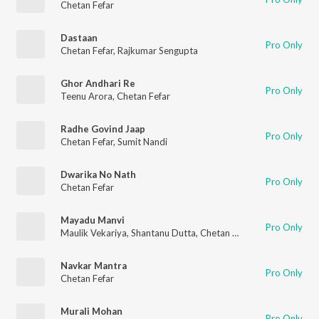
Chetan Fefar
Dastaan
Pro Only
Chetan Fefar
,
Rajkumar Sengupta
Ghor Andhari Re
Pro Only
Teenu Arora
,
Chetan Fefar
Radhe Govind Jaap
Pro Only
Chetan Fefar
,
Sumit Nandi
Dwarika No Nath
Pro Only
Chetan Fefar
Mayadu Manvi
Pro Only
Maulik Vekariya
,
Shantanu Dutta
,
Chetan Fefar
Navkar Mantra
Pro Only
Chetan Fefar
Murali Mohan
Pro Only