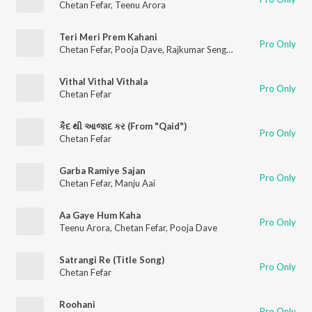
Chetan Fefar
,
Teenu Arora
Teri Meri Prem Kahani
Pro Only
Chetan Fefar
,
Pooja Dave
,
Rajkumar Sengupta
Vithal Vithal Vithala
Pro Only
Chetan Fefar
કૈદ થી આજાદ કર (From "Qaid")
Pro Only
Chetan Fefar
Garba Ramiye Sajan
Pro Only
Chetan Fefar
,
Manju Aai
Aa Gaye Hum Kaha
Pro Only
Teenu Arora
,
Chetan Fefar
,
Pooja Dave
Satrangi Re (Title Song)
Pro Only
Chetan Fefar
Roohani
Pro Only