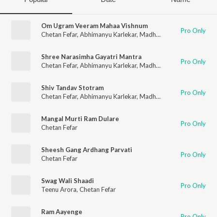
Om Ugram Veeram Mahaa Vishnum
Pro Only
Chetan Fefar
,
Abhimanyu Karlekar
,
Madhusudan G. Kulkarni
,
Sh
Shree Narasimha Gayatri Mantra
Pro Only
Chetan Fefar
,
Abhimanyu Karlekar
,
Madhusudan G. Kulkarni
,
Sh
Shiv Tandav Stotram
Pro Only
Chetan Fefar
,
Abhimanyu Karlekar
,
Madhusudan G. Kulkarni
,
Sh
Mangal Murti Ram Dulare
Pro Only
Chetan Fefar
Sheesh Gang Ardhang Parvati
Pro Only
Chetan Fefar
Swag Wali Shaadi
Pro Only
Teenu Arora
,
Chetan Fefar
Ram Aayenge
Pro Only