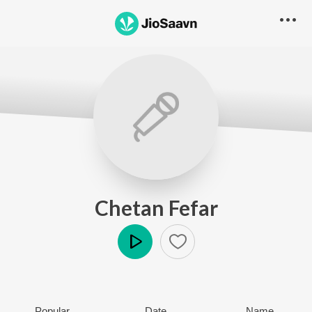
Chetan Fefar
Play
Popular
Date
Name