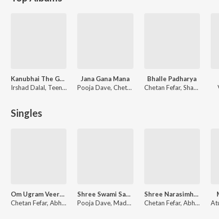
Kanubhai The Great
Jana Gana Mana
Bhalle Padharya
Irshad Dalal, Teenu Arora, Jay Mahant
Pooja Dave, Chetan Fefar, Pratik Katti, Abhimanyu Karlekar, Madhusudan G. Kulkarni, Shrinivas G. Kulkarni
Chetan Fefar, Shantanu Dutta, Saurab Rajyagguru, Maulik Vekariya, Amit Agarwal
Singles
Om Ugram Veeram Mahaa Vishnum
Shree Swami Samartha Tarak Mantra
Shree Narasimha Gayatri Mantra
Chetan Fefar, Abhimanyu Karlekar, Madhusudan G. Kulkarni, Shrinivas G. Kulkarni
Pooja Dave, Madhusudan G. Kulkarni, Shrinivas G. Kulkarni
Chetan Fefar, Abhimanyu Karlekar, Madhusudan G. Kulkarni, Shrinivas G. Kulkarni