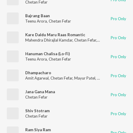
Chetan Fefar
Bajrang Baan
Pro Only
Teenu Arora
,
Chetan Fefar
Kare Daldu Maru Raas Romantic
Pro Only
Mahendra Dhirajlal Kamdar
,
Chetan Fefar
,
Pooja Dave
Hanuman Chalisa (Lo-Fi)
Pro Only
Teenu Arora
,
Chetan Fefar
Dhampacharo
Pro Only
Amit Agarwal
,
Chetan Fefar
,
Mayur Patel
,
Shantanu Dutta
Jana Gana Mana
Pro Only
Chetan Fefar
Shiv Stotram
Pro Only
Chetan Fefar
Ram Siya Ram
Pro Only