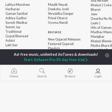
Sita Ne Ram
Lalitya Munshaw
Maulik Nayak
Khalasi | Coke
Hariharan
Deeksha Joshi
Bharat
Gaman Santhal
Shraddha Dangar
Jeev
Aditya Gadhvi
Prinal Oberoi
Dwarika No Na
Suresh Wadkar
Vyoma Nandi
Laalo )
Smmit Jay
Hits of Gaman
Traditional
Madhav Mann
BROWSE
Gopal Bharwad
Manighar
New Gujarati Releases
Achint
Khalasi (Remix
Featured Gujarati
Lalit Sen
Matha Bhare 
Playlists
Jivanji Nai Re
Weekly Top Songs
Aaj DJ Remix
Top Artists
Bhole Charani
Start JioSaavn Pro 30-day free trial
Top Charts
Top Gujarati Radios
Home
Search
Browse
Login
JioSaavn Pro
JioSaavn for iOS
JioSaavn for Android
New Relea
©
2026
Saavn Media Limited All rights reserved.