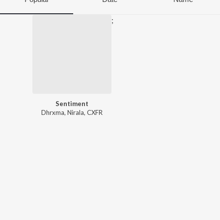
;
Sentiment
Dhrxma
,
Nirala
,
CXFR