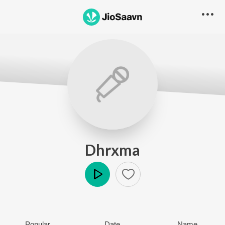
Dhrxma
Play
Popular
Date
Name