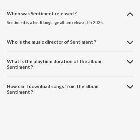
When was Sentiment released ?
Sentiment is a hindi language album released in 2025.
Who is the music director of Sentiment ?
Sentiment is composed by Dhrxma.
What is the playtime duration of the album
Sentiment ?
The total playtime duration of Sentiment is 6:49 minutes.
How can I download songs from the album
Sentiment ?
All songs from Sentiment can be downloaded on JioSaavn App.