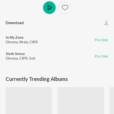
Play
Download
In My Zone
Pro Only
Dhrxma
,
Nirala
,
CXFR
Sixth Sense
Pro Only
Dhrxma
,
CXFR
,
Goli
Currently Trending Albums