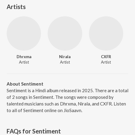
Artists
Dhrxma
Nirala
CXFR
Artist
Artist
Artist
About Sentiment
Sentiment is a Hindi album released in 2025. There are a total
of 2 songs in Sentiment. The songs were composed by
talented musicians such as Dhrxma, Nirala, and CXFR. Listen
to all of Sentiment online on JioSaavn.
FAQs for
Sentiment