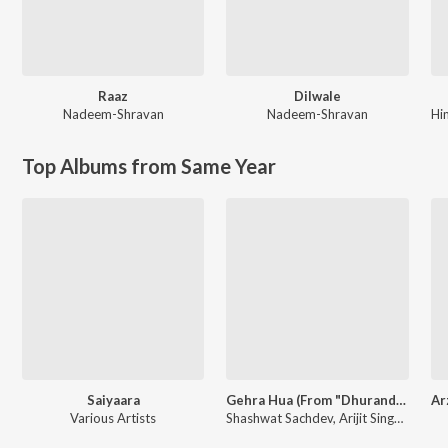
Raaz
Dilwale
Nadeem-Shravan
Nadeem-Shravan
Hi
Top Albums from Same Year
Saiyaara
Gehra Hua (From "Dhurandhar")
Various Artists
Shashwat Sachdev, Arijit Singh, Irshad Kamil