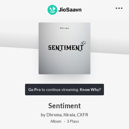
Go Pro
to continue streaming.
Know Why?
Sentiment
by
Dhrxma
,
Nirala
,
CXFR
Album ·
3
Play
s