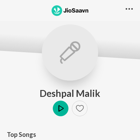
Deshpal Malik
Play
Top Songs