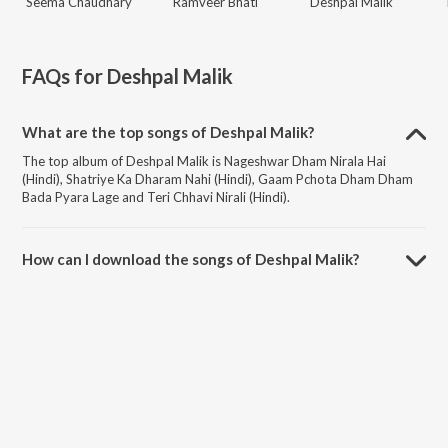
Seema Chaudhary
Ramveer Bhati
Deshpal Malik
FAQs for
Deshpal Malik
What are the top songs of Deshpal Malik?
The top album of Deshpal Malik is Nageshwar Dham Nirala Hai
(Hindi), Shatriye Ka Dharam Nahi (Hindi), Gaam Pchota Dham Dham
Bada Pyara Lage and Teri Chhavi Nirali (Hindi).
How can I download the songs of Deshpal Malik?
Download all songs of Deshpal Malik on JioSaavn App.