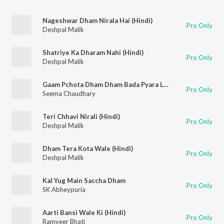
Nageshwar Dham Nirala Hai (Hindi)
Pro Only
Deshpal Malik
Shatriye Ka Dharam Nahi (Hindi)
Pro Only
Deshpal Malik
Gaam Pchota Dham Dham Bada Pyara Lage
Pro Only
Seema Chaudhary
Teri Chhavi Nirali (Hindi)
Pro Only
Deshpal Malik
Dham Tera Kota Wale (Hindi)
Pro Only
Deshpal Malik
Kal Yug Main Saccha Dham
Pro Only
SK Abheypuria
Aarti Bansi Wale Ki (Hindi)
Pro Only
Ramveer Bhati