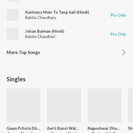
Kanhaiya Main To Tang Aali (Hindi)
Pro Only
Babita Chaudhary
Joban Baiman (Hindi)
Pro Only
Babita Chaudhari
More
Top Songs
Singles
Gaam Pchota Dham Dham Bada Pyara Lage
Aarti Bansi Wale Ki
Nageshwar Dham Nirala Hai