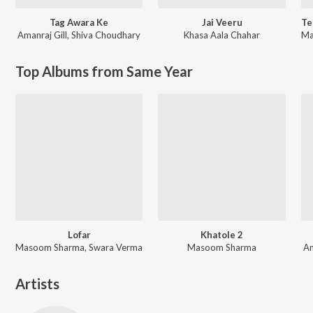
Tag Awara Ke
Jai Veeru
Amanraj Gill
,
Shiva Choudhary
Khasa Aala Chahar
Ma
Top Albums from Same Year
Lofar
Khatole 2
Masoom Sharma, Swara Verma
Masoom Sharma
Am
Artists