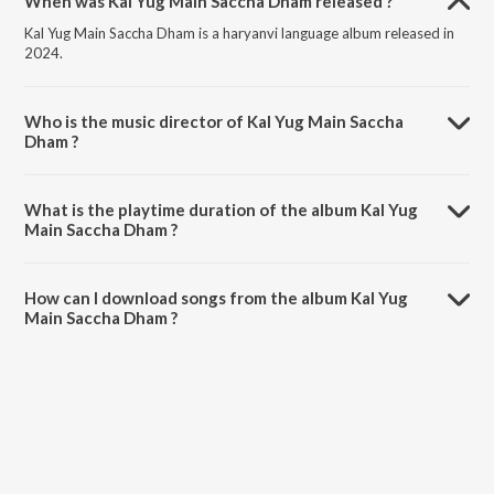
When was Kal Yug Main Saccha Dham released ?
Kal Yug Main Saccha Dham is a haryanvi language album released in
2024.
Who is the music director of Kal Yug Main Saccha
Dham ?
Kal Yug Main Saccha Dham is composed by SK Abheypuria.
What is the playtime duration of the album Kal Yug
Main Saccha Dham ?
The total playtime duration of Kal Yug Main Saccha Dham is 3:45
minutes.
How can I download songs from the album Kal Yug
Main Saccha Dham ?
All songs from Kal Yug Main Saccha Dham can be downloaded on
JioSaavn App.