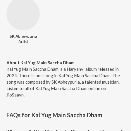
SK Abheypuria
Artist
About Kal Yug Main Saccha Dham
Kal Yug Main Saccha Dham is a Haryanvi album released in
2024. There is one song in Kal Yug Main Saccha Dham. The
song was composed by SK Abheypuria, a talented musician.
Listen to all of Kal Yug Main Saccha Dham online on
JioSaavn.
FAQs for
Kal Yug Main Saccha Dham