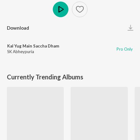
Play
Download
Kal Yug Main Saccha Dham
Pro Only
SK Abheypuria
Currently Trending Albums