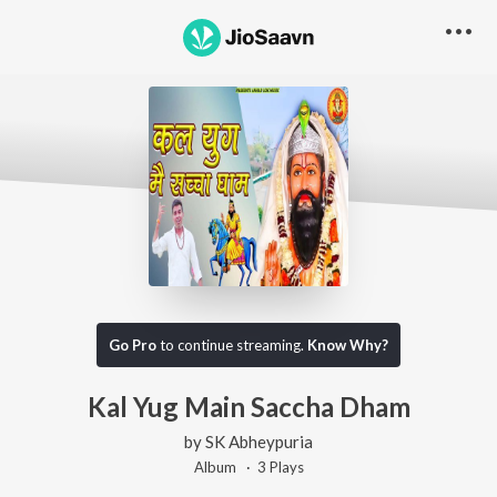
Go Pro
to continue streaming.
Know Why?
Kal Yug Main Saccha Dham
by
SK Abheypuria
Album ·
3
Play
s