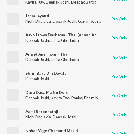
Kavita
,
Jay
,
Deepak Joshi
,
Deepak Barot
Janm Jayanti
Pro Only
Nidhi Dholakia
,
Deepak Joshi
,
Gagan Jethva
,
Sangeeta Lambad
Aavo Jamva Dashama - Thal (Anand Aparmpar - Thal)
Pro Only
Deepak Joshi
,
Lalita Ghodadra
Anand Aparmpar - Thal
Pro Only
Deepak Joshi
,
Lalita Ghodadra
Shriji Bava Din Dayala
Pro Only
Deepak Joshi
Doro Dasa Ma No Doro
Pro Only
Deepak Joshi
,
Kavita Das
,
Pankaj Bhatt
,
Nanjibhai Mistri
Aarti Shreenathji
Pro Only
Nidhi Dholakia
,
Deepak Joshi
Nobat Vage Chamund Maa Ni
Pro Only