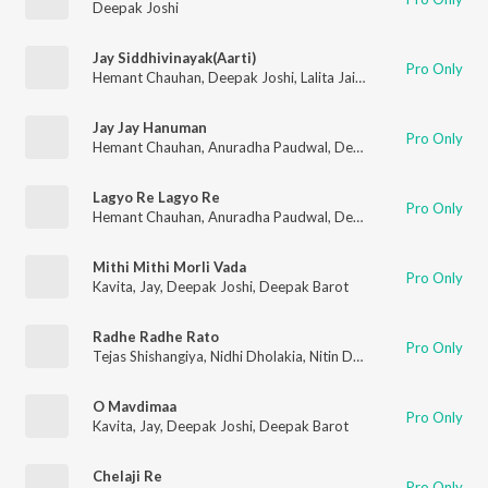
Deepak Joshi
Jay Siddhivinayak(Aarti)
Pro Only
Hemant Chauhan
,
Deepak Joshi
,
Lalita Jain Ghodadra
,
Vimal 
Jay Jay Hanuman
Pro Only
Hemant Chauhan
,
Anuradha Paudwal
,
Deepak Joshi
,
Purshott
Lagyo Re Lagyo Re
Pro Only
Hemant Chauhan
,
Anuradha Paudwal
,
Deepak Joshi
,
Purshott
Mithi Mithi Morli Vada
Pro Only
Kavita
,
Jay
,
Deepak Joshi
,
Deepak Barot
Radhe Radhe Rato
Pro Only
Tejas Shishangiya
,
Nidhi Dholakia
,
Nitin Devka
,
Deepak Joshi
O Mavdimaa
Pro Only
Kavita
,
Jay
,
Deepak Joshi
,
Deepak Barot
Chelaji Re
Pro Only