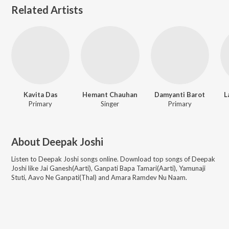
Related Artists
Kavita Das
Hemant Chauhan
Damyanti Barot
L
Primary
Singer
Primary
About
Deepak Joshi
Listen to
Deepak Joshi
songs online. Download top songs of
Deepak
Joshi
like
Jai Ganesh(Aarti), Ganpati Bapa Tamari(Aarti), Yamunaji
Stuti, Aavo Ne Ganpati(Thal) and Amara Ramdev Nu Naam
.