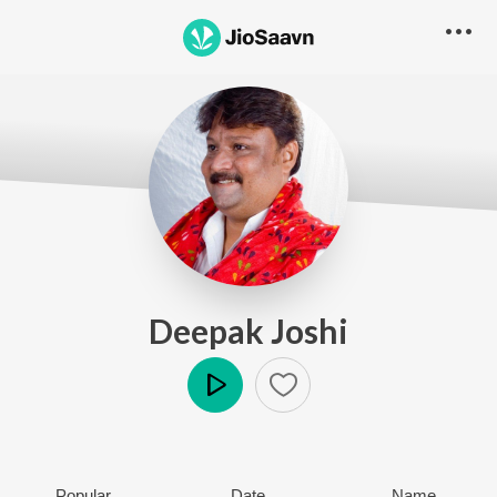
Deepak Joshi
Play
Popular
Date
Name