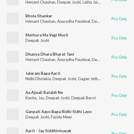
Hemant Chauhan
,
Deepak Joshi
,
Lalita Jain Ghodadra
,
Vimal 
Bhola Shankar
Pro Only
Hemant Chauhan
,
Anuradha Paudwal
,
Deepak Joshi
,
Purshott
Mathura Ma Vagi Morli
Pro Only
Deepak Joshi
Dhanya Dhara Bharat Tani
Pro Only
Hemant Chauhan
,
Anuradha Paudwal
,
Deepak Joshi
,
Purshott
Jalaram Bapa Aarti
Pro Only
Nidhi Dholakia
,
Deepak Joshi
,
Gagan Jethva
,
Sangeeta Lambad
Aa Ajwali Rataldi Ne
Pro Only
Kavita
,
Jay
,
Deepak Joshi
,
Deepak Barot
Ganpati Aayo Bapa Ridhi Sidhi Layo
Pro Only
Deepak Joshi
,
Farida Meer
Aarti - Jay Siddhivinayak
Pro Only