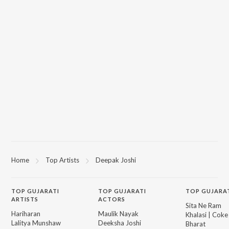
Home
Top Artists
Deepak Joshi
TOP
GUJARATI
TOP
GUJARATI
TOP GUJARA
ARTISTS
ACTORS
Sita Ne Ram
Hariharan
Maulik Nayak
Khalasi | Coke
Lalitya Munshaw
Deeksha Joshi
Bharat