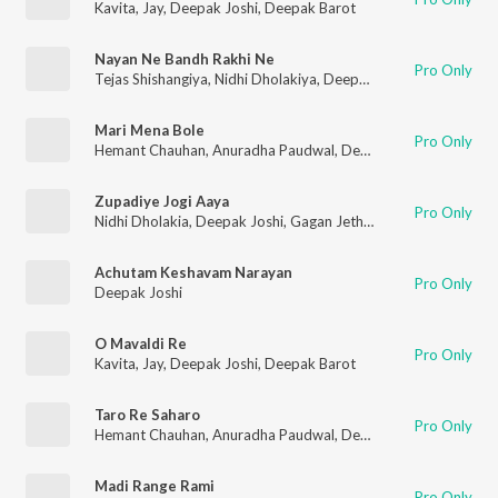
Kavita
,
Jay
,
Deepak Joshi
,
Deepak Barot
Nayan Ne Bandh Rakhi Ne
Pro Only
Tejas Shishangiya
,
Nidhi Dholakiya
,
Deepak Joshi
,
Sonal Gadhv
Mari Mena Bole
Pro Only
Hemant Chauhan
,
Anuradha Paudwal
,
Deepak Joshi
,
Purshott
Zupadiye Jogi Aaya
Pro Only
Nidhi Dholakia
,
Deepak Joshi
,
Gagan Jethva
,
Sangeeta Lambad
Achutam Keshavam Narayan
Pro Only
Deepak Joshi
O Mavaldi Re
Pro Only
Kavita
,
Jay
,
Deepak Joshi
,
Deepak Barot
Taro Re Saharo
Pro Only
Hemant Chauhan
,
Anuradha Paudwal
,
Deepak Joshi
,
Purshott
Madi Range Rami
Pro Only