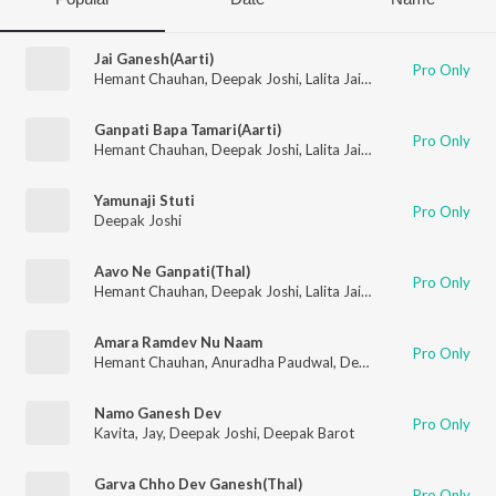
Jai Ganesh(Aarti)
Pro Only
Hemant Chauhan
,
Deepak Joshi
,
Lalita Jain Ghodadra
,
Vimal 
Ganpati Bapa Tamari(Aarti)
Pro Only
Hemant Chauhan
,
Deepak Joshi
,
Lalita Jain Ghodadra
,
Vimal 
Yamunaji Stuti
Pro Only
Deepak Joshi
Aavo Ne Ganpati(Thal)
Pro Only
Hemant Chauhan
,
Deepak Joshi
,
Lalita Jain Ghodadra
,
Vimal 
Amara Ramdev Nu Naam
Pro Only
Hemant Chauhan
,
Anuradha Paudwal
,
Deepak Joshi
,
Purshott
Namo Ganesh Dev
Pro Only
Kavita
,
Jay
,
Deepak Joshi
,
Deepak Barot
Garva Chho Dev Ganesh(Thal)
Pro Only