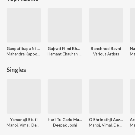
Ganpatibapa Ni Aarti
Gujrati Filmi Bhajno Vol-2
Ranchhod Bavni
Mahendra Kapoor, Hemant Chauhan, Lalita Ghodadra
Hemant Chauhan, Anuradha Paudwal, Deepak Joshi, Purshottam Upadhyay, Alka Yagnik
Various Artists
Ma
Singles
Yamunaji Stuti
Hari Tu Gadu Maru Kya Lai Jai
O Shrinathji Aavjo Tame
Manoj, Vimal, Deepak Joshi
Deepak Joshi
Manoj, Vimal, Deepak Joshi