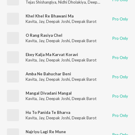
Tejas Shishangiya
,
Nidhi Dholakiya
,
Deepak Joshi
,
Sonal Gadhv
Khel Khel Re Bhawani Ma
Pro Only
Kavita
,
Jay
,
Deepak Joshi
,
Deepak Barot
O Rang Rasiya Chel
Pro Only
Kavita
,
Jay
,
Deepak Joshi
,
Deepak Barot
Ekey Kalja Ma Karvat Koravi
Pro Only
Kavita
,
Jay
,
Deepak Joshi
,
Deepak Barot
Amba Ne Bahuchar Beni
Pro Only
Kavita
,
Jay
,
Deepak Joshi
,
Deepak Barot
Mangal Divadani Mangal
Pro Only
Kavita
,
Jay
,
Deepak Joshi
,
Deepak Barot
Hu To Panida Te Bharva
Pro Only
Kavita
,
Jay
,
Deepak Joshi
,
Deepak Barot
Najriyu Lagi Re Mune
Pro Only