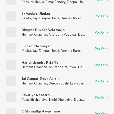
Bhaskar Shukla
,
Bimal Pandey
,
Deepak Joshi
,
Lalita Ghodadra
,
Ek Vanjarri Jhulan
Pro Only
Kavita
,
Jay
,
Deepak Joshi
,
Deepak Barot
Dhupne Duvade Vela Aavjo
Pro Only
Hemant Chauhan
,
Anuradha Paudwal
,
Deepak Joshi
,
Purshott
Tu Kadi Ne Kaliyani
Pro Only
Kavita
,
Jay
,
Deepak Joshi
,
Deepak Barot
Harishchandra Raja Ne
Pro Only
Hemant Chauhan
,
Anuradha Paudwal
,
Deepak Joshi
,
Purshott
Jai Ganpati Deva(Aarti)
Pro Only
Hemant Chauhan
,
Deepak Joshi
,
Lalita Jain Ghodadra
,
Vimal 
Savariyo Re Maro
Pro Only
Tejas Shishangiya
,
Nidhi Dholakiya
,
Deepak Joshi
,
Sonal Gadhv
O Shrinathji Aavjo Tame
Pro Only