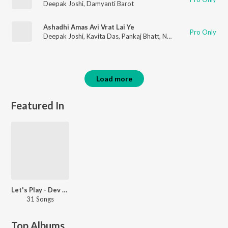
Deepak Joshi
,
Damyanti Barot
Ashadhi Amas Avi Vrat Lai Ye
Pro Only
Deepak Joshi
,
Kavita Das
,
Pankaj Bhatt
,
Nanjibhai Mistri
Load more
Featured In
Let's Play - Dev Negi
31 Songs
Top Albums