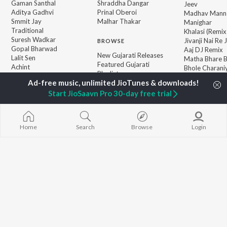
Gaman Santhal
Shraddha Dangar
Jeev
Aditya Gadhvi
Prinal Oberoi
Madhav Mann
Smmit Jay
Malhar Thakar
Manighar
Traditional
Khalasi (Remix
Suresh Wadkar
Jivanji Nai Re
BROWSE
Gopal Bharwad
Aaj DJ Remix
New Gujarati Releases
Lalit Sen
Matha Bhare 
Featured Gujarati
Achint
Bhole Charani
Playlists
Radharani
Weekly Top Songs
Prem Kari Lejo
Top Artists
Start JioSaavn Pro 30-day free trial
Top Charts
Top Gujarati Radios
Home
Search
Browse
Login
JioSaavn Pro
JioSaavn for iOS
JioSaavn for Android
New Relea
©
2026
Saavn Media Limited All rights reserved.