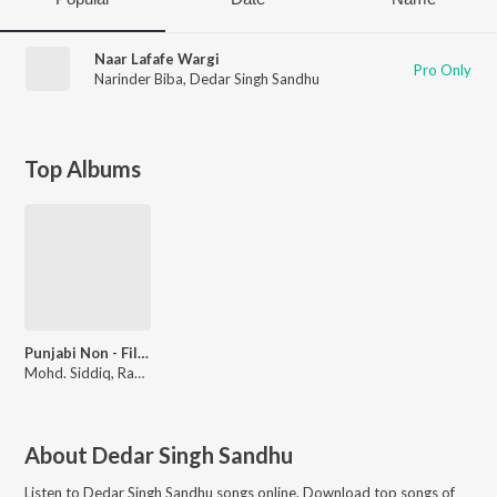
Naar Lafafe Wargi
Pro Only
Narinder Biba
,
Dedar Singh Sandhu
Top Albums
Punjabi Non - Film Hits Vol - 12
Mohd. Siddiq, Ranjit Kaur
About
Dedar Singh Sandhu
Listen to
Dedar Singh Sandhu
songs online. Download top songs of