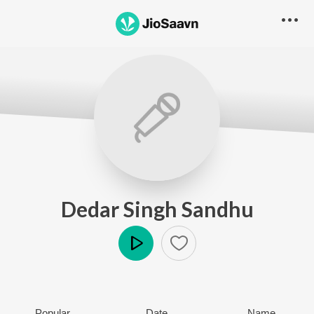
Dedar Singh Sandhu
Play
Popular
Date
Name