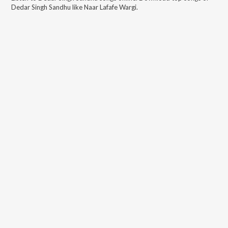
Dedar Singh Sandhu
like
Naar Lafafe Wargi
.