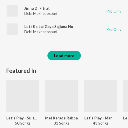
Jinna Di Fitrat
Pro Only
Debi Makhsoospuri
Lutt Ke Lai Gaya Sajjana Nu
Pro Only
Debi Makhsoospuri
Load more
Featured In
Let's Play - Sultaan - Punjabi
Mel Karade Rabba
Let's Play - Manmohan Waris - Punjabi
50 Songs
31 Songs
43 Songs