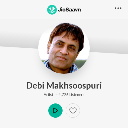
Debi Makhsoospuri
Artist ·
4,726
Listener
s
Play