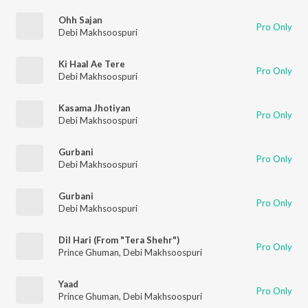
Ohh Sajan
Pro Only
Debi Makhsoospuri
Ki Haal Ae Tere
Pro Only
Debi Makhsoospuri
Kasama Jhotiyan
Pro Only
Debi Makhsoospuri
Gurbani
Pro Only
Debi Makhsoospuri
Gurbani
Pro Only
Debi Makhsoospuri
Dil Hari (From "Tera Shehr")
Pro Only
Prince Ghuman
,
Debi Makhsoospuri
Yaad
Pro Only
Prince Ghuman
,
Debi Makhsoospuri