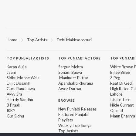
Home
Top Artists
Debi Makhsoospuri
TOP
PUNJABI
ARTISTS
TOP
PUNJABI
ACTORS
TOP PUNJABI
Karan Aujla
Sargun Mehta
White Brown B
Jaani
Sonam Bajwa
Bijlee Bijlee
Sidhu Moose Wala
Maninder Buttar
3 Peg
Diljit Dosanjh
Aparshakti Khurana
Raat Di Gedi
Guru Randhawa
Awez Darbar
High Rated Ga
Avvy Sra
Lahore
Harrdy Sandhu
Ishare Tere
BROWSE
B Praak
Nikle Currant
New Punjabi Releases
IKKY
Qismat
Featured Punjabi
Gur Sidhu
Mann Bharrya
Playlists
Weekly Top Songs
Top Artists