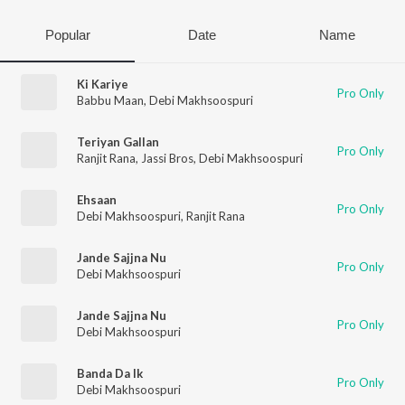
Popular
Date
Name
Ki Kariye
Pro Only
Babbu Maan
,
Debi Makhsoospuri
Teriyan Gallan
Pro Only
Ranjit Rana
,
Jassi Bros
,
Debi Makhsoospuri
Ehsaan
Pro Only
Debi Makhsoospuri
,
Ranjit Rana
Jande Sajjna Nu
Pro Only
Debi Makhsoospuri
Jande Sajjna Nu
Pro Only
Debi Makhsoospuri
Banda Da Ik
Pro Only
Debi Makhsoospuri