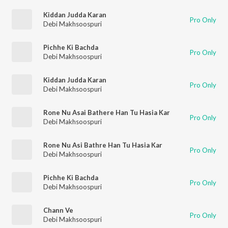
Kiddan Judda Karan
Pro Only
Debi Makhsoospuri
Pichhe Ki Bachda
Pro Only
Debi Makhsoospuri
Kiddan Judda Karan
Pro Only
Debi Makhsoospuri
Rone Nu Asai Bathere Han Tu Hasia Kar
Pro Only
Debi Makhsoospuri
Rone Nu Asi Bathre Han Tu Hasia Kar
Pro Only
Debi Makhsoospuri
Pichhe Ki Bachda
Pro Only
Debi Makhsoospuri
Chann Ve
Pro Only
Debi Makhsoospuri