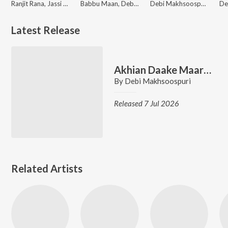
Ranjit Rana, Jassi Bros, Debi Makhsoospuri
Babbu Maan, Debi Makhsoospuri
Debi Makhsoospuri, Ranjit Rana
Latest Release
Akhian Daake Maardian
By
Debi Makhsoospuri
Released 7 Jul 2026
Related Artists