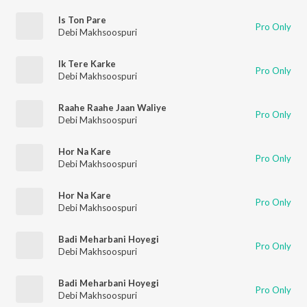
Is Ton Pare
Pro Only
Debi Makhsoospuri
Ik Tere Karke
Pro Only
Debi Makhsoospuri
Raahe Raahe Jaan Waliye
Pro Only
Debi Makhsoospuri
Hor Na Kare
Pro Only
Debi Makhsoospuri
Hor Na Kare
Pro Only
Debi Makhsoospuri
Badi Meharbani Hoyegi
Pro Only
Debi Makhsoospuri
Badi Meharbani Hoyegi
Pro Only
Debi Makhsoospuri