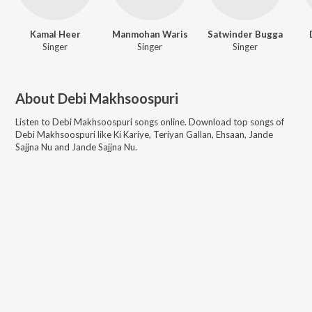
Kamal Heer
Manmohan Waris
Satwinder Bugga
Singer
Singer
Singer
About
Debi Makhsoospuri
Listen to
Debi Makhsoospuri
songs online. Download top songs of
Debi Makhsoospuri
like
Ki Kariye, Teriyan Gallan, Ehsaan, Jande
Sajjna Nu and Jande Sajjna Nu
.