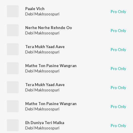
Paale Vich
Pro Only
Debi Makhsoospuri
Nerhe Nerhe Rehnde Oo
Pro Only
Debi Makhsoospuri
Tera Mukh Yaad Aave
Pro Only
Debi Makhsoospuri
Mathe Ton Pasine Wangran
Pro Only
Debi Makhsoospuri
Tera Mukh Yaad Aave
Pro Only
Debi Makhsoospuri
Mathe Ton Pasine Wangran
Pro Only
Debi Makhsoospuri
Eh Duniya Teri Malka
Pro Only
Debi Makhsoospuri