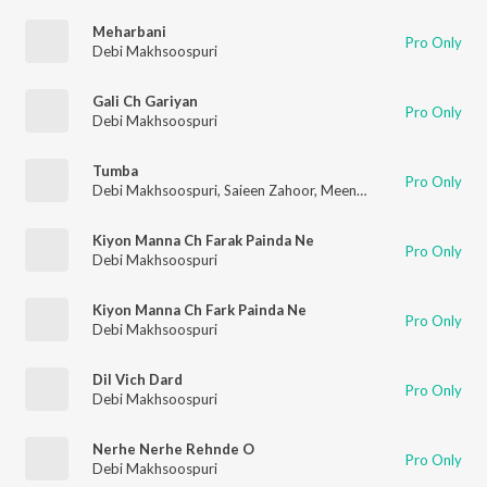
Meharbani
Pro Only
Debi Makhsoospuri
Gali Ch Gariyan
Pro Only
Debi Makhsoospuri
Tumba
Pro Only
Debi Makhsoospuri
,
Saieen Zahoor
,
Meenu Atwal
Kiyon Manna Ch Farak Painda Ne
Pro Only
Debi Makhsoospuri
Kiyon Manna Ch Fark Painda Ne
Pro Only
Debi Makhsoospuri
Dil Vich Dard
Pro Only
Debi Makhsoospuri
Nerhe Nerhe Rehnde O
Pro Only
Debi Makhsoospuri