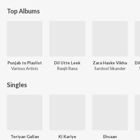
Top Albums
Punjab to Playlist
Dil Utte Leek
Zara Haske Vikha
Various Artists
Ranjit Rana
Sardool Sikander
Singles
Teriyan Gallan
Ki Kariye
Ehsaan