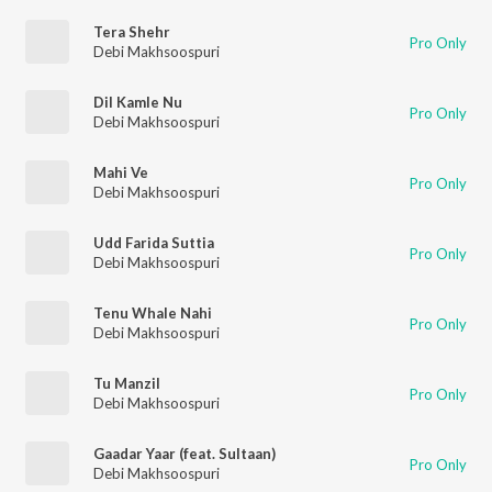
Tera Shehr
Pro Only
Debi Makhsoospuri
Dil Kamle Nu
Pro Only
Debi Makhsoospuri
Mahi Ve
Pro Only
Debi Makhsoospuri
Udd Farida Suttia
Pro Only
Debi Makhsoospuri
Tenu Whale Nahi
Pro Only
Debi Makhsoospuri
Tu Manzil
Pro Only
Debi Makhsoospuri
Gaadar Yaar (feat. Sultaan)
Pro Only
Debi Makhsoospuri