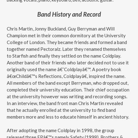
Band History and Record
Chris Martin, Jonny Buckland, Guy Berryman and Will
Champion met in their common dormitory at the University
College of London. They became friends and formed a band
together named Pectoralz. Later they renamed themselves
to Starfish and finally they settled on the name Coldplay.
Another band of their friends who later decided not to use it
originally used the name â€˜Coldplayâ€™. A poetry book
â€œChildâ€™s Reflections, Coldplayâ€, inspired the name.
All members of the band except Berryman, who dropped out,
completed their university education. Their chief occupation
at the university however was writing and recording songs.
In an interview, the band front man Chris Martin revealed
that he actually enrolled at the university to find band
members more and less to educate himself in ancient history.
After adopting the name Coldplay in 1998, the group
released three EPâ€™s namely Safety (1998), Brothers &