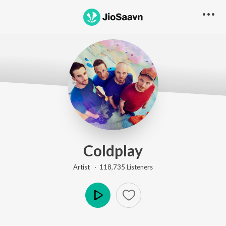
Coldplay
Artist ·
118,735
Listener
s
Play