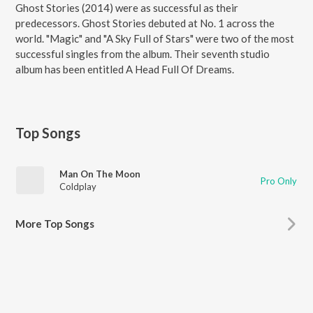
Ghost Stories (2014) were as successful as their
predecessors. Ghost Stories debuted at No. 1 across the
world. "Magic" and "A Sky Full of Stars" were two of the most
successful singles from the album. Their seventh studio
album has been entitled A Head Full Of Dreams.
Top Songs
Man On The Moon
Pro Only
Coldplay
More Top Songs