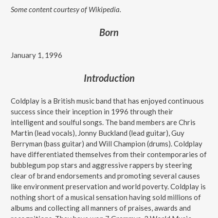
Some content courtesy of Wikipedia.
Born
January 1, 1996
Introduction
Coldplay is a British music band that has enjoyed continuous
success since their inception in 1996 through their
intelligent and soulful songs. The band members are Chris
Martin (lead vocals), Jonny Buckland (lead guitar), Guy
Berryman (bass guitar) and Will Champion (drums). Coldplay
have differentiated themselves from their contemporaries of
bubblegum pop stars and aggressive rappers by steering
clear of brand endorsements and promoting several causes
like environment preservation and world poverty. Coldplay is
nothing short of a musical sensation having sold millions of
albums and collecting all manners of praises, awards and