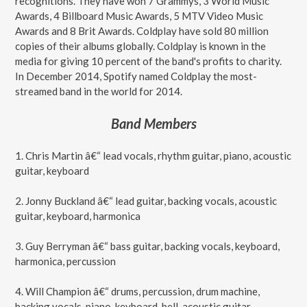
recognitions. They have won 7 Grammys, 3 World Music
Awards, 4 Billboard Music Awards, 5 MTV Video Music
Awards and 8 Brit Awards. Coldplay have sold 80 million
copies of their albums globally. Coldplay is known in the
media for giving 10 percent of the band's profits to charity.
In December 2014, Spotify named Coldplay the most-
streamed band in the world for 2014.
Band Members
1. Chris Martin â€“ lead vocals, rhythm guitar, piano, acoustic
guitar, keyboard
2. Jonny Buckland â€“ lead guitar, backing vocals, acoustic
guitar, keyboard, harmonica
3. Guy Berryman â€“ bass guitar, backing vocals, keyboard,
harmonica, percussion
4. Will Champion â€“ drums, percussion, drum machine,
backing vocals, piano, keyboard, bell, acoustic guitar.