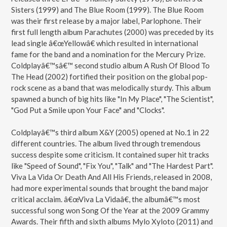
Sisters (1999) and The Blue Room (1999). The Blue Room
was their first release by a major label, Parlophone. Their
first full length album Parachutes (2000) was preceded by its
lead single â€œYellowâ€ which resulted in international
fame for the band and a nomination for the Mercury Prize.
Coldplayâ€™sâ€™ second studio album A Rush Of Blood To
The Head (2002) fortified their position on the global pop-
rock scene as a band that was melodically sturdy. This album
spawned a bunch of big hits like "In My Place", "The Scientist",
"God Put a Smile upon Your Face" and "Clocks".
Coldplayâ€™s third album X&Y (2005) opened at No.1 in 22
different countries. The album lived through tremendous
success despite some criticism. It contained super hit tracks
like "Speed of Sound", "Fix You", "Talk" and "The Hardest Part".
Viva La Vida Or Death And All His Friends, released in 2008,
had more experimental sounds that brought the band major
critical acclaim. â€œViva La Vidaâ€, the albumâ€™s most
successful song won Song Of the Year at the 2009 Grammy
Awards. Their fifth and sixth albums Mylo Xyloto (2011) and