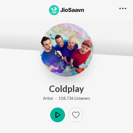
Coldplay
Artist ·
118,736
Listener
s
Play