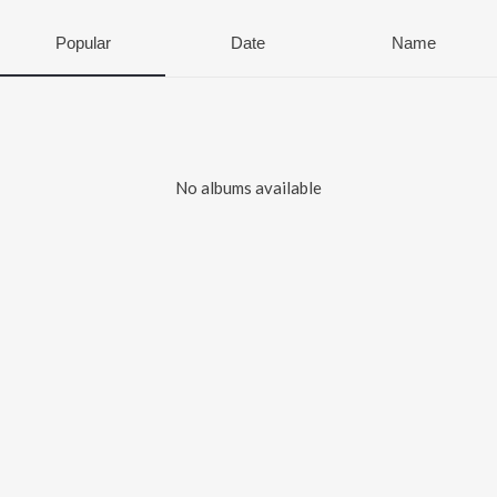
Popular
Date
Name
No albums available