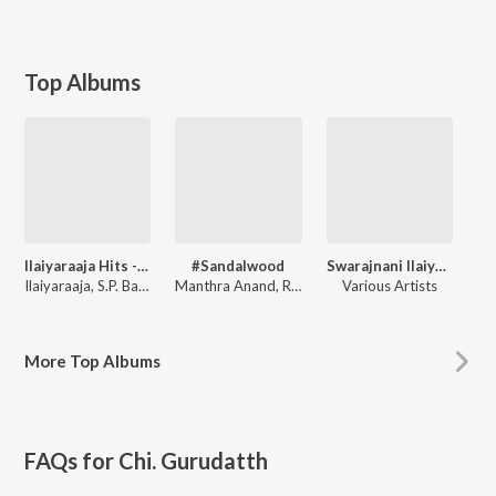
Top Albums
Ilaiyaraaja Hits - Kannada
#Sandalwood
Swarajnani Ilaiyaraaja
Ilaiyaraaja
,
S.P. Balasubrahmanyam
Manthra Anand
,
Ravi Sreevatsha
Various Artists
More
Top Albums
FAQs for
Chi. Gurudatth