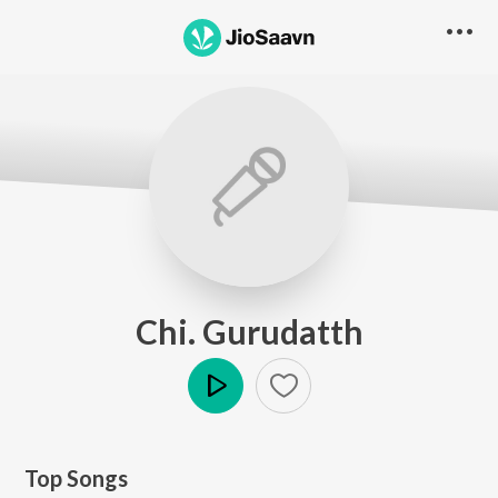
Chi. Gurudatth
Play
Top Songs