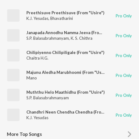
Preethisuve Preethisuve (From "Usire")
Pro Only
K.J. Yesudas
,
Bhavatharini
Janapada Annodhu Namma Jeeva (From "Usire")
Pro Only
S.P. Balasubrahmanyam
,
K. S. Chithra
Chilipiyenno Chilipiligale (From "Usire")
Pro Only
Chaitra H.G.
Majunu Aledha Marubhoomi (From "Usire")
Pro Only
Mano
Muththu Helo Maathidhu (From "Usire")
Pro Only
S.P. Balasubrahmanyam
Chandhri Neen Chendha Chendha (From "Usire")
Pro Only
K.J. Yesudas
More
Top Songs