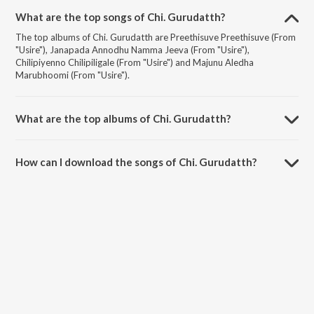
What are the top songs of Chi. Gurudatth?
The top albums of Chi. Gurudatth are Preethisuve Preethisuve (From
"Usire"), Janapada Annodhu Namma Jeeva (From "Usire"),
Chilipiyenno Chilipiligale (From "Usire") and Majunu Aledha
Marubhoomi (From "Usire").
What are the top albums of Chi. Gurudatth?
The top albums of Chi. Gurudatth are Ilaiyaraaja Hits - Kannada,
#Sandalwood and Swarajnani Ilaiyaraaja.
How can I download the songs of Chi. Gurudatth?
Download all songs of Chi. Gurudatth on JioSaavn App.