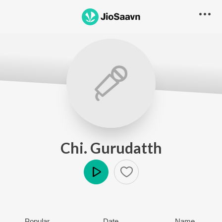
Chi. Gurudatth
Play
Popular
Date
Name