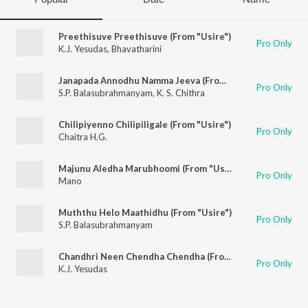
Preethisuve Preethisuve (From "Usire")
Pro Only
K.J. Yesudas
,
Bhavatharini
Janapada Annodhu Namma Jeeva (From "Usire")
Pro Only
S.P. Balasubrahmanyam
,
K. S. Chithra
Chilipiyenno Chilipiligale (From "Usire")
Pro Only
Chaitra H.G.
Majunu Aledha Marubhoomi (From "Usire")
Pro Only
Mano
Muththu Helo Maathidhu (From "Usire")
Pro Only
S.P. Balasubrahmanyam
Chandhri Neen Chendha Chendha (From "Usire")
Pro Only
K.J. Yesudas