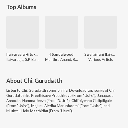
Top Albums
Ilaiyaraaja Hits - Kannada
#Sandalwood
Swarajnani Ilaiyaraaja
Ilaiyaraaja
,
S.P. Balasubrahmanyam
Manthra Anand
,
Ravi Sreevatsha
Various Artists
About
Chi. Gurudatth
Listen to
Chi. Gurudatth
songs online. Download top songs of
Chi.
Gurudatth
like
Preethisuve Preethisuve (From "Usire"), Janapada
Annodhu Namma Jeeva (From "Usire"), Chilipiyenno Chilipiligale
(From "Usire"), Majunu Aledha Marubhoomi (From "Usire") and
Muththu Helo Maathidhu (From "Usire")
.