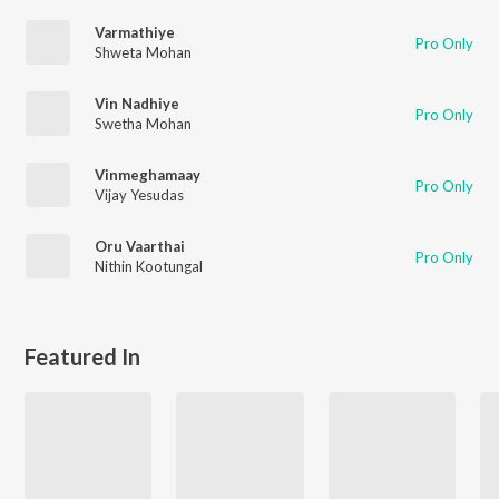
Varmathiye
Pro Only
Shweta Mohan
Vin Nadhiye
Pro Only
Swetha Mohan
Vinmeghamaay
Pro Only
Vijay Yesudas
Oru Vaarthai
Pro Only
Nithin Kootungal
Featured In