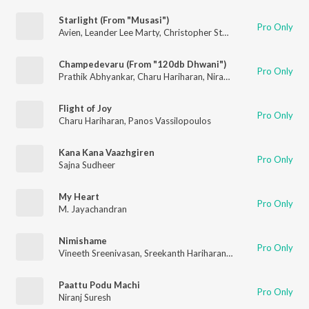
Starlight (From "Musasi")
Pro Only
Avien
,
Leander Lee Marty
,
Christopher Stanley
,
Shilvi Sharon
,
C
Champedevaru (From "120db Dhwani")
Pro Only
Prathik Abhyankar
,
Charu Hariharan
,
Niranj Suresh
Flight of Joy
Pro Only
Charu Hariharan
,
Panos Vassilopoulos
Kana Kana Vaazhgiren
Pro Only
Sajna Sudheer
My Heart
Pro Only
M. Jayachandran
Nimishame
Pro Only
Vineeth Sreenivasan
,
Sreekanth Hariharan
,
Zonobia Safar
Paattu Podu Machi
Pro Only
Niranj Suresh