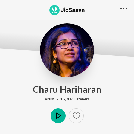
Charu Hariharan
Artist ·
15,307
Listener
s
Play