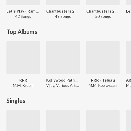
Let's Play - Ram Charan - Telugu
Chartbusters 2022 - Telugu
Chartbusters 2024 - Malayalam
42 Songs
49 Songs
50 Songs
Top Albums
RRR
Kollywood Patriotic Songs 2026
RRR - Telugu
M.M. Kreem
Vijay, Various Artists
M.M. Keeravaani
Singles