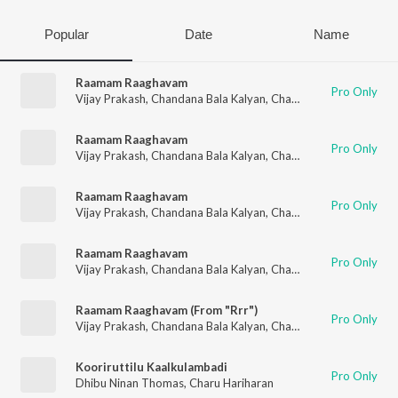
Popular
Date
Name
Raamam Raaghavam
Pro Only
Vijay Prakash
,
Chandana Bala Kalyan
,
Charu Hariharan
Raamam Raaghavam
Pro Only
Vijay Prakash
,
Chandana Bala Kalyan
,
Charu Hariharan
Raamam Raaghavam
Pro Only
Vijay Prakash
,
Chandana Bala Kalyan
,
Charu Hariharan
Raamam Raaghavam
Pro Only
Vijay Prakash
,
Chandana Bala Kalyan
,
Charu Hariharan
Raamam Raaghavam (From "Rrr")
Pro Only
Vijay Prakash
,
Chandana Bala Kalyan
,
Charu Hariharan
,
M.M. 
Kooriruttilu Kaalkulambadi
Pro Only
Dhibu Ninan Thomas
,
Charu Hariharan