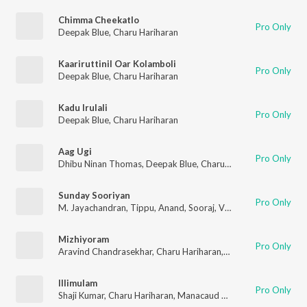
Chimma Cheekatlo
Pro Only
Deepak Blue
,
Charu Hariharan
Kaariruttinil Oar Kolamboli
Pro Only
Deepak Blue
,
Charu Hariharan
Kadu Irulali
Pro Only
Deepak Blue
,
Charu Hariharan
Aag Ugi
Pro Only
Dhibu Ninan Thomas
,
Deepak Blue
,
Charu Hariharan
Sunday Sooriyan
Pro Only
M. Jayachandran
,
Tippu
,
Anand
,
Sooraj
,
Vipin Xavier
,
Charu Ha
Mizhiyoram
Pro Only
Aravind Chandrasekhar
,
Charu Hariharan
,
Sreeram Sreekumar
Illimulam
Pro Only
Shaji Kumar
,
Charu Hariharan
,
Manacaud Gopan