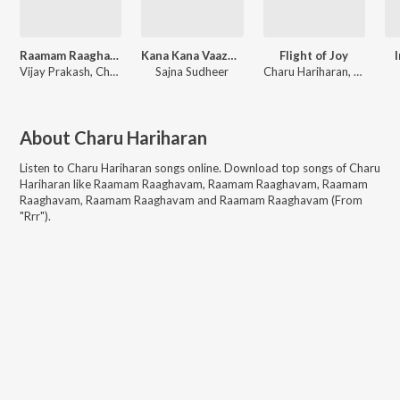
Raamam Raaghavam (From "Rrr")
Kana Kana Vaazhgiren
Flight of Joy
I
Vijay Prakash, Chandana Bala Kalyan, Charu Hariharan, M.M. Kreem
Sajna Sudheer
Charu Hariharan, Panos Vassilopoulos
About
Charu Hariharan
Listen to
Charu Hariharan
songs online. Download top songs of
Charu
Hariharan
like
Raamam Raaghavam, Raamam Raaghavam, Raamam
Raaghavam, Raamam Raaghavam and Raamam Raaghavam (From
"Rrr")
.