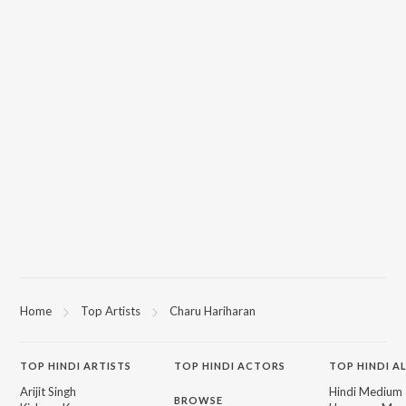
Home
Top Artists
Charu Hariharan
TOP
HINDI
ARTISTS
TOP
HINDI
ACTORS
TOP HINDI A
Arijit Singh
Hindi Medium
BROWSE