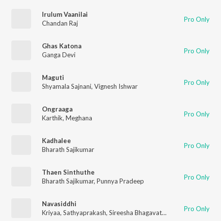
Irulum Vaanilai
Pro Only
Chandan Raj
Ghas Katona
Pro Only
Ganga Devi
Maguti
Pro Only
Shyamala Sajnani
,
Vignesh Ishwar
Ongraaga
Pro Only
Karthik
,
Meghana
Kadhalee
Pro Only
Bharath Sajikumar
Thaen Sinthuthe
Pro Only
Bharath Sajikumar
,
Punnya Pradeep
Navasiddhi
Pro Only
Kriyaa
,
Sathyaprakash
,
Sireesha Bhagavatula