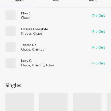
Plan C
Pro Only
Chaos
Chaska Freestyle
Pro Only
Snopsx
,
Chaos
Jabole De
Pro Only
Chaos
,
Xhinmoy
Lady G
Pro Only
Chaos
,
Xhinmoy
,
Achoi
Singles