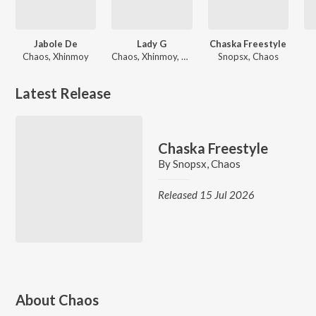
Jabole De
Lady G
Chaska Freestyle
Chaos, Xhinmoy
Chaos, Xhinmoy, Achoi
Snopsx, Chaos
Latest Release
Chaska Freestyle
By
Snopsx
,
Chaos
Released 15 Jul 2026
About
Chaos