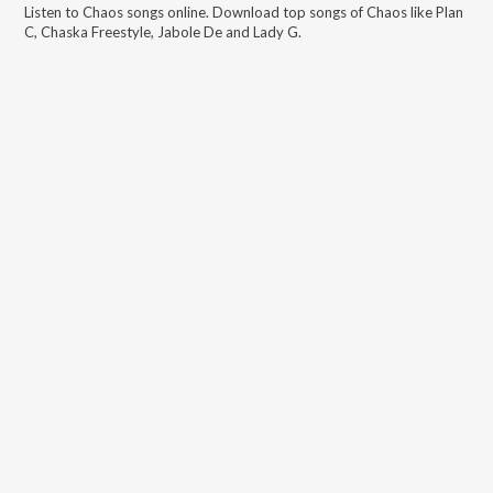
Listen to
Chaos
songs online. Download top songs of
Chaos
like
Plan
C, Chaska Freestyle, Jabole De and Lady G
.