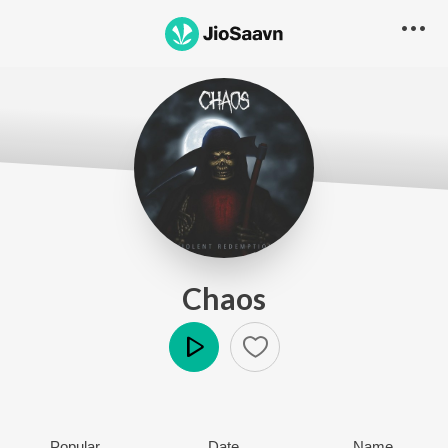
Chaos
Play
Popular
Date
Name