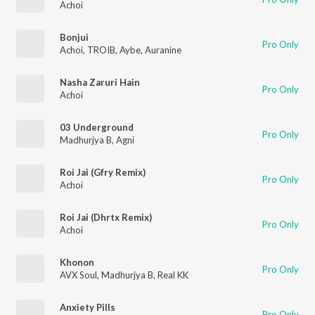
Achoi
Bonjui
Pro Only
Achoi
,
TROIB
,
Aybe
,
Auranine
Nasha Zaruri Hain
Pro Only
Achoi
03 Underground
Pro Only
Madhurjya B
,
Agni
Roi Jai (Gfry Remix)
Pro Only
Achoi
Roi Jai (Dhrtx Remix)
Pro Only
Achoi
Khonon
Pro Only
AVX Soul
,
Madhurjya B
,
Real KK
Anxiety Pills
Pro Only