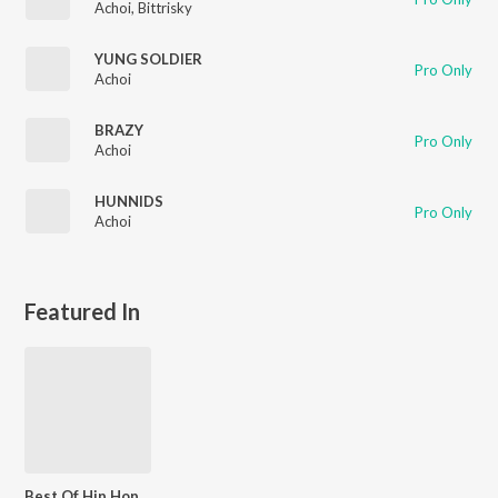
Achoi
,
Bittrisky
YUNG SOLDIER
Pro Only
Achoi
BRAZY
Pro Only
Achoi
HUNNIDS
Pro Only
Achoi
Featured In
Best Of Hip Hop - Assamese