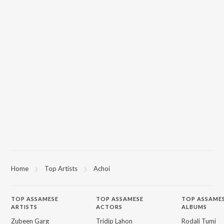
Home
Top Artists
Achoi
TOP
ASSAMESE
TOP
ASSAMESE
TOP ASSAME
ARTISTS
ACTORS
ALBUMS
Zubeen Garg
Tridip Lahon
Rodali Tumi