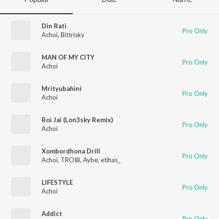
Din Rati
Pro Only
Achoi
,
Bittrisky
MAN OF MY CITY
Pro Only
Achoi
Mrityubahini
Pro Only
Achoi
Roi Jai (Lon3sky Remix)
Pro Only
Achoi
Xombordhona Drill
Pro Only
Achoi
,
TROIB
,
Aybe
,
etihas_
LIFESTYLE
Pro Only
Achoi
Addict
Pro Only