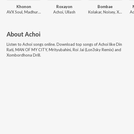
Khonon
Roxayon
Bombae
AVX Soul, Madhurjya B, Real KK
Achoi, Ullash
Kolakar, Noisey, Xavy
Ac
About
Achoi
Listen to
Achoi
songs online. Download top songs of
Achoi
like
Din
Rati, MAN OF MY CITY, Mrityubahini, Roi Jai (Lon3sky Remix) and
Xombordhona Drill
.