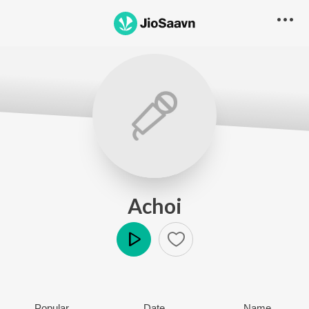
Achoi
Play
Popular
Date
Name