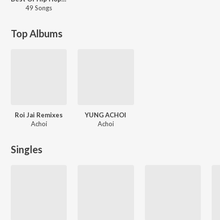
49 Songs
Top Albums
Roi Jai Remixes
YUNG ACHOI
Achoi
Achoi
Singles