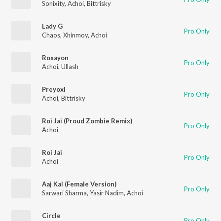
Sonixity
,
Achoi
,
Bittrisky
Lady G
Pro Only
Chaos
,
Xhinmoy
,
Achoi
Roxayon
Pro Only
Achoi
,
Ullash
Preyoxi
Pro Only
Achoi
,
Bittrisky
Roi Jai (Proud Zombie Remix)
Pro Only
Achoi
Roi Jai
Pro Only
Achoi
Aaj Kal (Female Version)
Pro Only
Sarwari Sharma
,
Yasir Nadim
,
Achoi
Circle
Pro Only