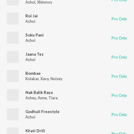
Achoi
,
Xhinmoy
Roi Jai
Pro Only
Achoi
Soku Pani
Pro Only
Achoi
Jaana Tez
Pro Only
Achoi
Bombae
Pro Only
Kolakar
,
Xavy
,
Noisey
Nak Balik Raya
Pro Only
Achey
,
Anne
,
Tiara
Godhuli Freestyle
Pro Only
Achoi
Khati Drill
Pro Only