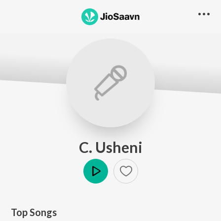
C. Usheni
Play
Top Songs