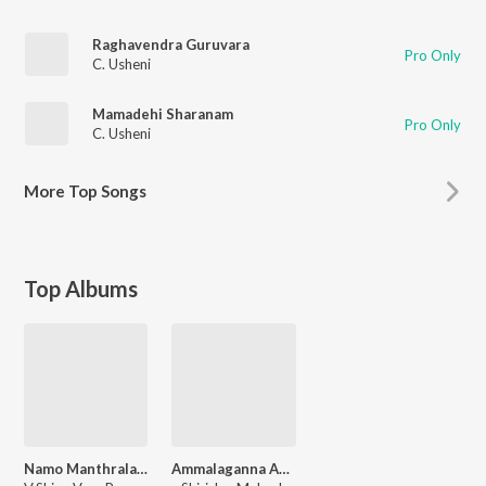
Raghavendra Guruvara
Pro Only
C. Usheni
Mamadehi Sharanam
Pro Only
C. Usheni
More
Top Songs
Top Albums
Namo Manthralaya Mahimanvitha
Ammalaganna Ammavu Neevamma