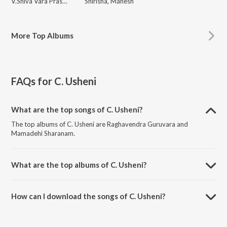
V.Shiva Vara Prasad
Shirisha, Mahesh
More
Top Albums
FAQs for
C. Usheni
What are the top songs of C. Usheni?
The top albums of C. Usheni are Raghavendra Guruvara and
Mamadehi Sharanam.
What are the top albums of C. Usheni?
The top albums of C. Usheni are Namo Manthralaya Mahimanvitha
and Ammalaganna Ammavu Neevamma.
How can I download the songs of C. Usheni?
Download all songs of C. Usheni on JioSaavn App.