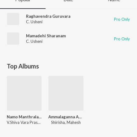
Raghavendra Guruvara
Pro Only
C. Usheni
Mamadehi Sharanam
Pro Only
C. Usheni
Top Albums
Namo Manthralaya Mahimanvitha
Ammalaganna Ammavu Neevamma
V.Shiva Vara Prasad
Shirisha, Mahesh