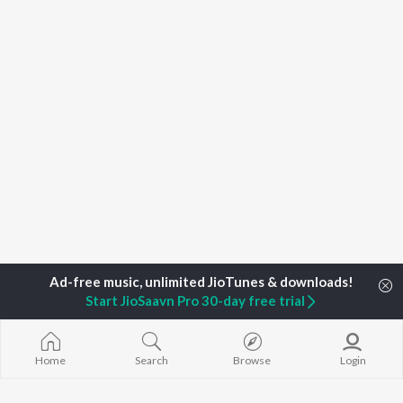
Start JioSaavn Pro 30-day free trial
Home
Search
Browse
Login
Home
Top Artists
C. Usheni