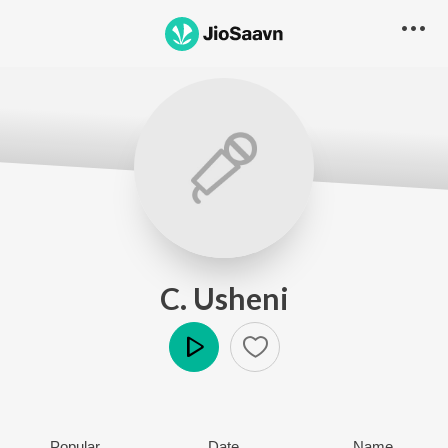
C. Usheni
Play
Popular
Date
Name