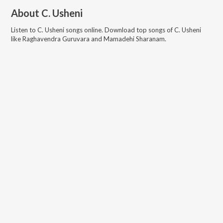
About
C. Usheni
Listen to
C. Usheni
songs online. Download top songs of
C. Usheni
like
Raghavendra Guruvara and Mamadehi Sharanam
.