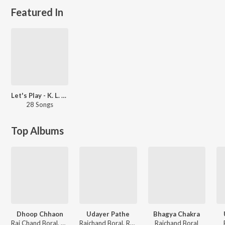
Featured In
Let's Play - K. L. Saigal
28 Songs
Top Albums
Dhoop Chhaon
Udayer Pathe
Bhagya Chakra
Rai Chand Boral, Pankaj Kumar Mullick
Raichand Boral, Rabindranath Tagore
Raichand Boral