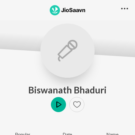
Biswanath Bhaduri
Play
Popular
Date
Name