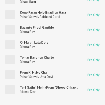
Binata Basu
Keno Paran Holo Bnadhan Hara
Pro Only
Pahari Sanyal
,
Raichand Boral
Basante Phool Ganthlo
Pro Only
Binota Roy
Oi Malati Lata Dole
Pro Only
Binota Roy
Tomar Bandhon Khulte
Pro Only
Binota Roy
Prem Ki Naiya Chali
Pro Only
Pahari Sanyal
,
Uma Devi
Teri Gathri Mein (From "Dhoop Chhaon")
Pro Only
Manna Dey