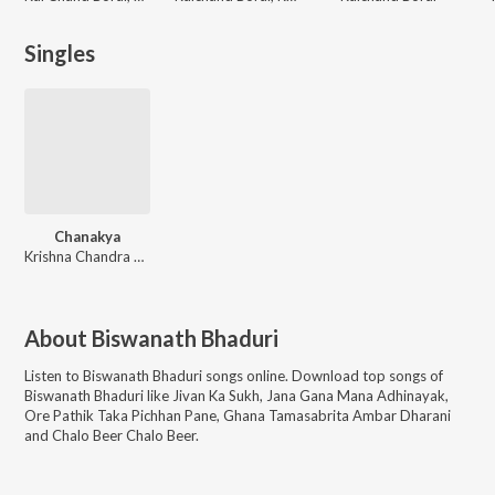
Singles
Chanakya
Krishna Chandra Dey
About
Biswanath Bhaduri
Listen to
Biswanath Bhaduri
songs online. Download top songs of
Biswanath Bhaduri
like
Jivan Ka Sukh, Jana Gana Mana Adhinayak,
Ore Pathik Taka Pichhan Pane, Ghana Tamasabrita Ambar Dharani
and Chalo Beer Chalo Beer
.