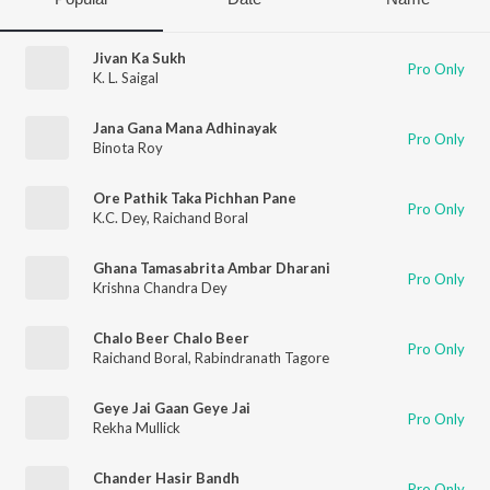
Jivan Ka Sukh
Pro Only
K. L. Saigal
Jana Gana Mana Adhinayak
Pro Only
Binota Roy
Ore Pathik Taka Pichhan Pane
Pro Only
K.C. Dey
,
Raichand Boral
Ghana Tamasabrita Ambar Dharani
Pro Only
Krishna Chandra Dey
Chalo Beer Chalo Beer
Pro Only
Raichand Boral
,
Rabindranath Tagore
Geye Jai Gaan Geye Jai
Pro Only
Rekha Mullick
Chander Hasir Bandh
Pro Only